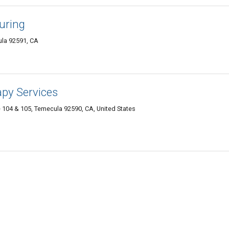
uring
ula 92591, CA
apy Services
e 104 & 105, Temecula 92590, CA, United States