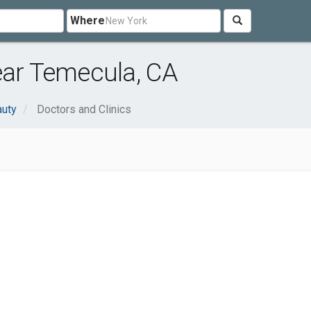
Where
ear Temecula, CA
auty
Doctors and Clinics