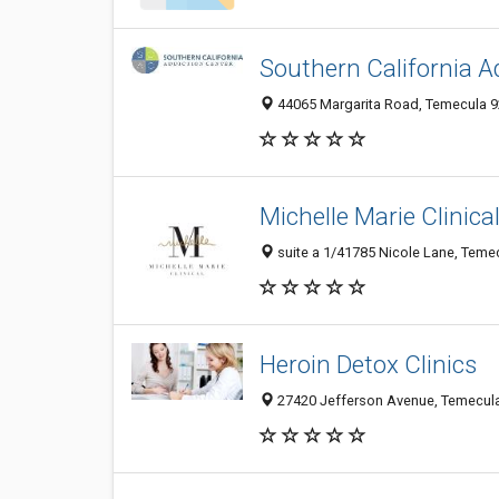
Southern California A
44065 Margarita Road, Temecula 92
Michelle Marie Clinica
suite a 1/41785 Nicole Lane, Temec
Heroin Detox Clinics
27420 Jefferson Avenue, Temecula 