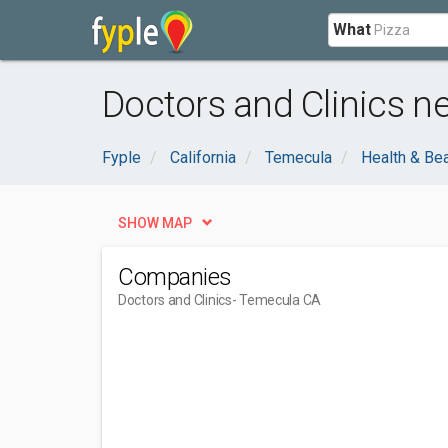
What
Doctors and Clinics n
Fyple
California
Temecula
Health & Be
SHOW MAP
Companies
Doctors and Clinics
- Temecula CA