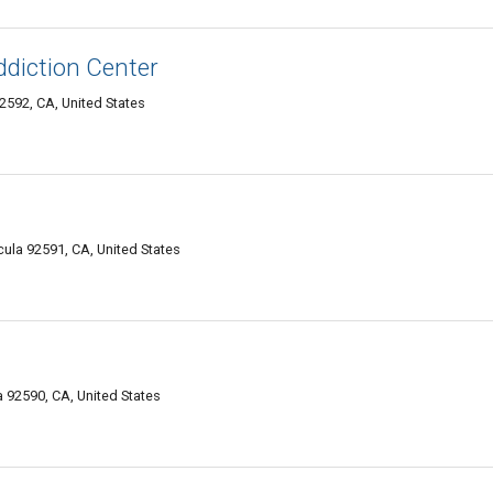
ddiction Center
592, CA, United States
l
ula 92591, CA, United States
92590, CA, United States