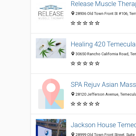
Release Muscle Thera
28936 Old Town Front St #106, Te
Healing 420 Temecula
30650 Rancho California Road, Tem
SPA Rejuv Asian Mas
28120 Jefferson Avenue, Temecula 
Jackson House Teme
28999 Old Town Front Street, Suite 