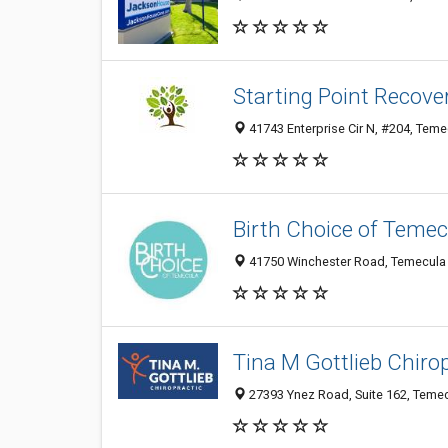
Starting Point Recove
41743 Enterprise Cir N, #204, Teme
Birth Choice of Temec
41750 Winchester Road, Temecula 
Tina M Gottlieb Chiro
27393 Ynez Road, Suite 162, Temec