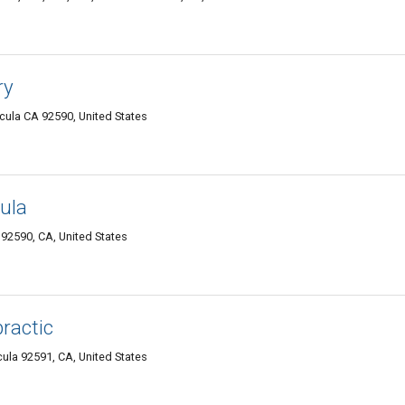
ry
cula CA 92590, United States
ula
92590, CA, United States
practic
ula 92591, CA, United States