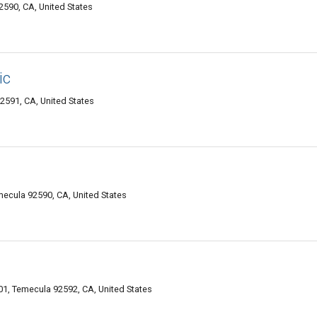
2590, CA, United States
ic
2591, CA, United States
emecula 92590, CA, United States
1, Temecula 92592, CA, United States