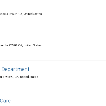
ecula 92592, CA, United States
cula 92590, CA, United States
y Department
la 92590, CA, United States
 Care