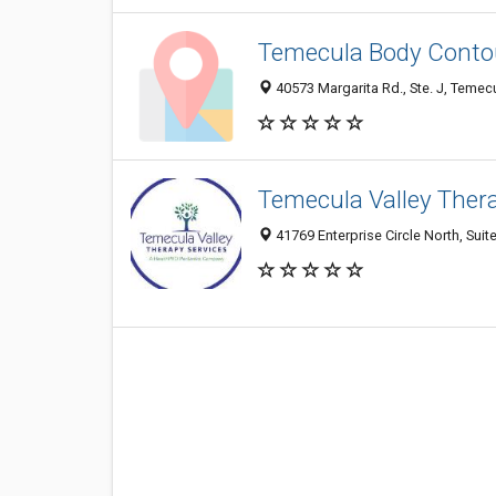
Temecula Body Conto
40573 Margarita Rd., Ste. J, Temec
Temecula Valley Ther
41769 Enterprise Circle North, Suit