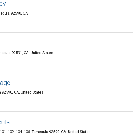
py
mecula 92590, CA
ecula 92591, CA, United States
sage
92590, CA, United States
cula
101, 102, 104, 106, Temecula 92590, CA, United States