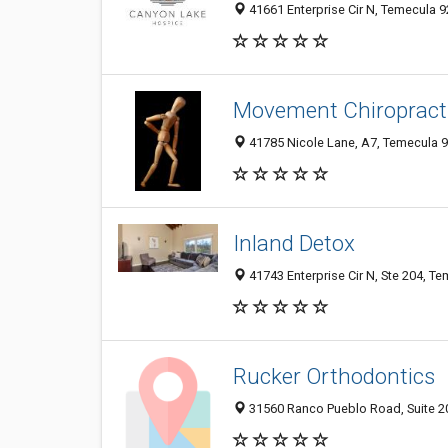
41661 Enterprise Cir N, Temecula 9
Movement Chiropract
41785 Nicole Lane, A7, Temecula 9
Inland Detox
41743 Enterprise Cir N, Ste 204, T
Rucker Orthodontics
31560 Ranco Pueblo Road, Suite 20