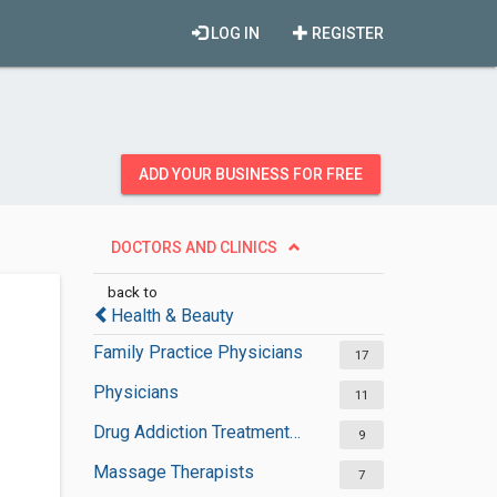
LOG IN
REGISTER
ADD YOUR BUSINESS FOR FREE
DOCTORS AND CLINICS
back to
Health & Beauty
Family Practice Physicians
17
Physicians
11
Drug Addiction Treatment Centers
9
Massage Therapists
7