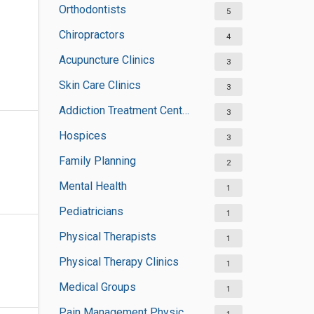
Orthodontists
5
Chiropractors
4
Acupuncture Clinics
3
Skin Care Clinics
3
Addiction Treatment Centers
3
Hospices
3
Family Planning
2
Mental Health
1
Pediatricians
1
Physical Therapists
1
Physical Therapy Clinics
1
Medical Groups
1
Pain Management Physicians