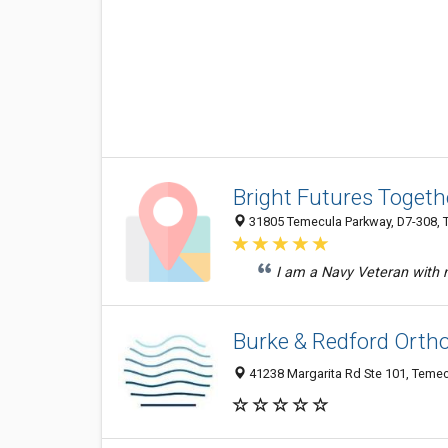
Bright Futures Togeth
31805 Temecula Parkway, D7-308, T
I am a Navy Veteran with mu
Burke & Redford Orth
41238 Margarita Rd Ste 101, Temec