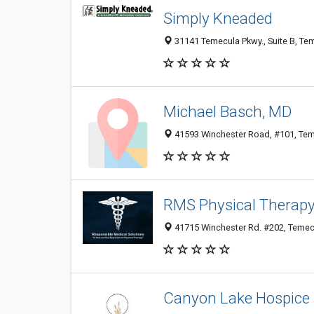
Simply Kneaded
31141 Temecula Pkwy., Suite B, Tem
Michael Basch, MD
41593 Winchester Road, #101, Teme
RMS Physical Therap
41715 Winchester Rd. #202, Temecu
Canyon Lake Hospice