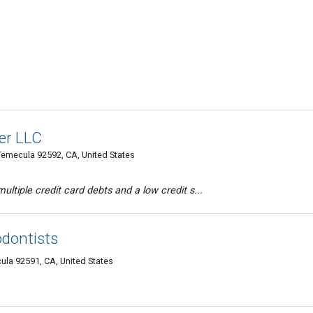
er LLC
emecula 92592, CA, United States
ltiple credit card debts and a low credit s...
odontists
ula 92591, CA, United States