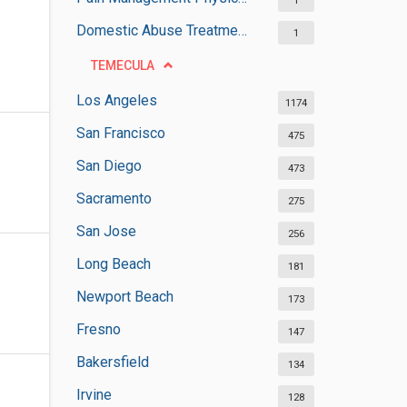
1
Domestic Abuse Treatment Centers
1
TEMECULA
Los Angeles
1174
San Francisco
475
San Diego
473
Sacramento
275
San Jose
256
Long Beach
181
Newport Beach
173
Fresno
147
Bakersfield
134
Irvine
128