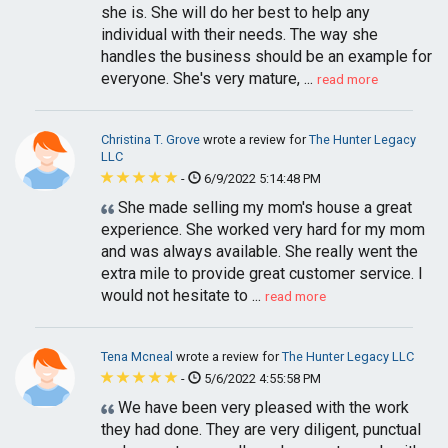
she is. She will do her best to help any
individual with their needs. The way she
handles the business should be an example for
everyone. She's very mature, ...
read more
Christina T. Grove
wrote a review for
The Hunter Legacy
LLC
-
6/9/2022 5:14:48 PM
She made selling my mom's house a great
experience. She worked very hard for my mom
and was always available. She really went the
extra mile to provide great customer service. I
would not hesitate to ...
read more
Tena Mcneal
wrote a review for
The Hunter Legacy LLC
-
5/6/2022 4:55:58 PM
We have been very pleased with the work
they had done. They are very diligent, punctual