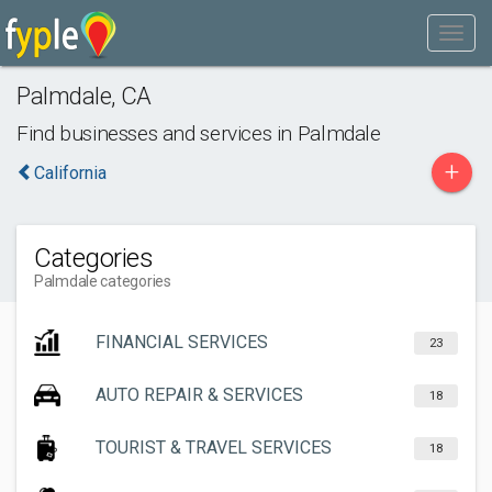
Palmdale
,
CA
Find businesses and services in
Palmdale
+
California
Categories
Palmdale categories
FINANCIAL SERVICES
23
AUTO REPAIR & SERVICES
18
TOURIST & TRAVEL SERVICES
18