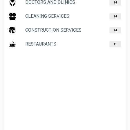
DOCTORS AND CLINICS
14
CLEANING SERVICES
14
CONSTRUCTION SERVICES
14
RESTAURANTS
11