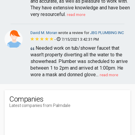
and accurate, as well as pleasure to work with.
They have extensive knowledge and have been
very resourceful.
read more
David M. Moran
wrote a review for
JBG PLUMBING INC
-
7/15/2021 3:42:31 PM
Needed work on tub/shower faucet that
wasn't property diverting all the water to the
showerhead. Plumber was scheduled to arrive
between 1 to 2pm and arrived at 1:00pm. He
wore a mask and donned glove...
read more
Companies
Latest companies from Palmdale