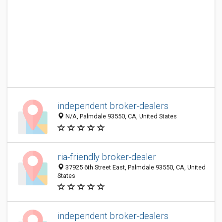
independent broker-dealers
N/A, Palmdale 93550, CA, United States
ria-friendly broker-dealer
37925 6th Street East, Palmdale 93550, CA, United
States
independent broker-dealers