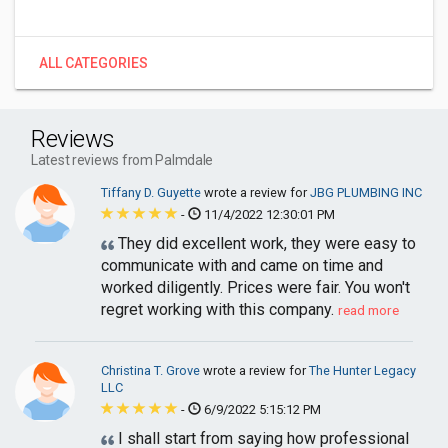
ALL CATEGORIES
Reviews
Latest reviews from Palmdale
Tiffany D. Guyette
wrote a review for
JBG PLUMBING INC
-
11/4/2022 12:30:01 PM
They did excellent work, they were easy to
communicate with and came on time and
worked diligently. Prices were fair. You won't
regret working with this company.
read more
Christina T. Grove
wrote a review for
The Hunter Legacy
LLC
-
6/9/2022 5:15:12 PM
I shall start from saying how professional