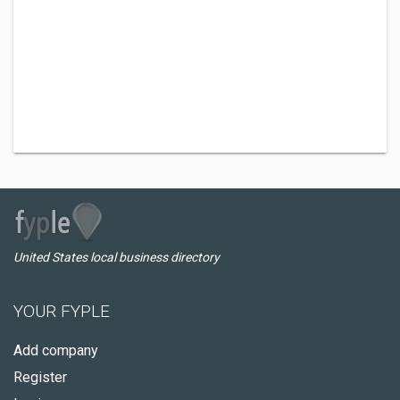
United States local business directory
YOUR FYPLE
Add company
Register