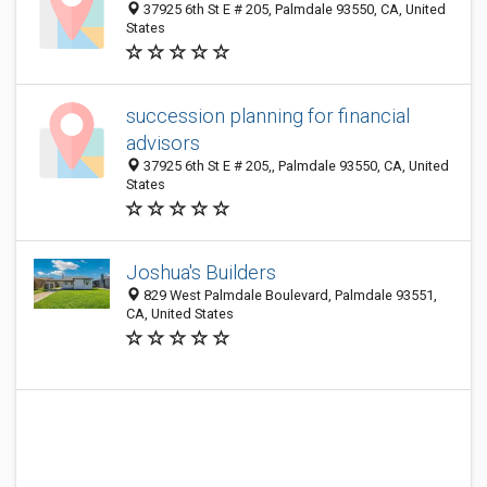
37925 6th St E # 205, Palmdale 93550, CA, United
States
succession planning for financial
advisors
37925 6th St E # 205,, Palmdale 93550, CA, United
States
Joshua's Builders
829 West Palmdale Boulevard, Palmdale 93551,
CA, United States