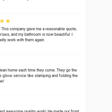
g. This company gave me a reasonable quote,
rises, and my bathroom is now beautiful. I
dly work with them again.
 clean home each time they come. They go the
e glove service like stamping and folding the
ne!
g, and awesome quality work! He made our front