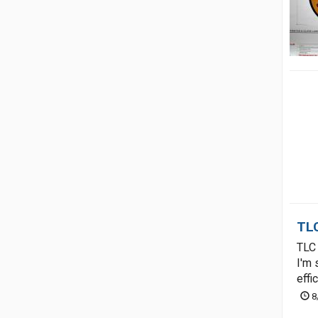
TLC
TLC 
I'm 
effi
8