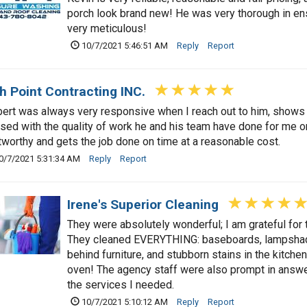
porch look brand new! He was very thorough in ens
very meticulous!
10/7/2021 5:46:51 AM
Reply
Report
h Point Contracting INC.
ert was always very responsive when I reach out to him, shows 
sed with the quality of work he and his team have done for me on
tworthy and gets the job done on time at a reasonable cost.
0/7/2021 5:31:34 AM
Reply
Report
Irene's Superior Cleaning
They were absolutely wonderful; I am grateful for t
They cleaned EVERYTHING: baseboards, lampshade
behind furniture, and stubborn stains in the kitchen
oven! The agency staff were also prompt in answ
the services I needed.
10/7/2021 5:10:12 AM
Reply
Report