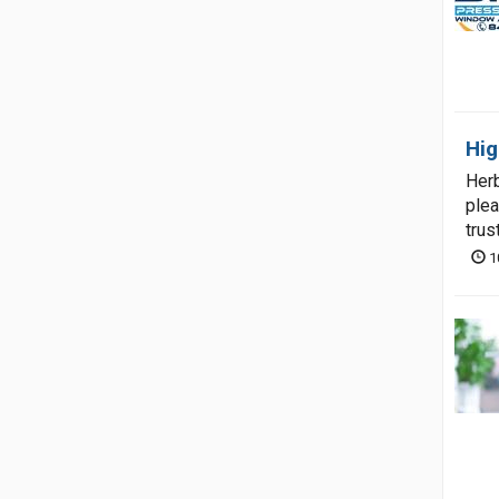
Hig
Herb
plea
trus
1