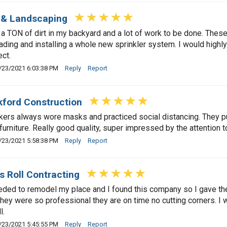
 & Landscaping
a TON of dirt in my backyard and a lot of work to be done. These 
ading and installing a whole new sprinkler system. I would highl
ect.
/23/2021 6:03:38 PM
Reply
Report
ford Construction
ers always wore masks and practiced social distancing. They p
furniture. Really good quality, super impressed by the attention to
/23/2021 5:58:38 PM
Reply
Report
s Roll Contracting
eded to remodel my place and I found this company so I gave th
they were so professional they are on time no cutting corners. I 
l.
/23/2021 5:45:55 PM
Reply
Report