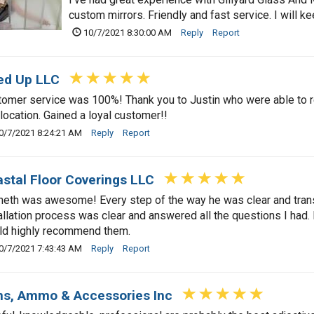
custom mirrors. Friendly and fast service. I will 
10/7/2021 8:30:00 AM
Reply
Report
ed Up LLC
omer service was 100%! Thank you to Justin who were able to rep
 location. Gained a loyal customer!!
0/7/2021 8:24:21 AM
Reply
Report
stal Floor Coverings LLC
eth was awesome! Every step of the way he was clear and trans
allation process was clear and answered all the questions I had
ld highly recommend them.
0/7/2021 7:43:43 AM
Reply
Report
s, Ammo & Accessories Inc