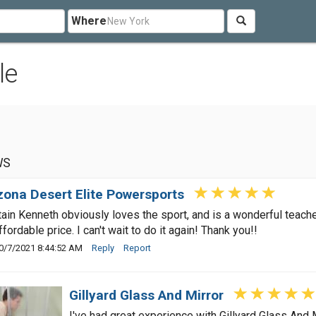
Where
le
WS
zona Desert Elite Powersports
ain Kenneth obviously loves the sport, and is a wonderful teache
ffordable price. I can't wait to do it again! Thank you!!
0/7/2021 8:44:52 AM
Reply
Report
Gillyard Glass And Mirror
I've had great experience with Gillyard Glass And