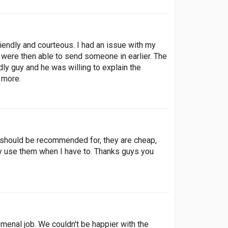
endly and courteous. I had an issue with my
t were then able to send someone in earlier. The
ly guy and he was willing to explain the
m more.
 should be recommended for, they are cheap,
tely use them when I have to. Thanks guys you
enal job. We couldn't be happier with the