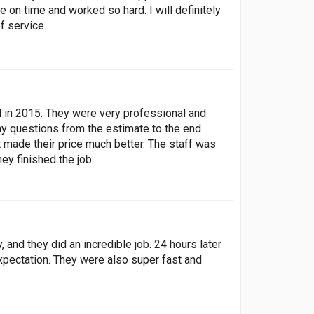
on time and worked so hard. I will definitely
f service.
ed in 2015. They were very professional and
y questions from the estimate to the end
 made their price much better. The staff was
ey finished the job.
 and they did an incredible job. 24 hours later
xpectation. They were also super fast and