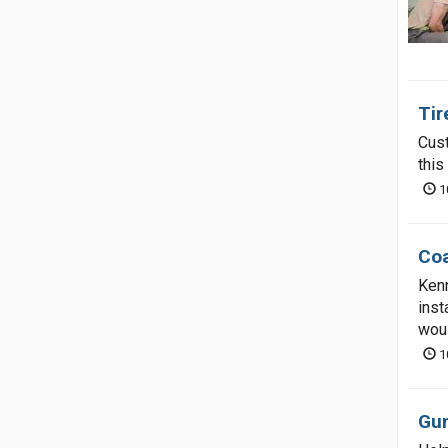
Tir
Cust
this
1
Coa
Kenn
inst
wou
1
Gun