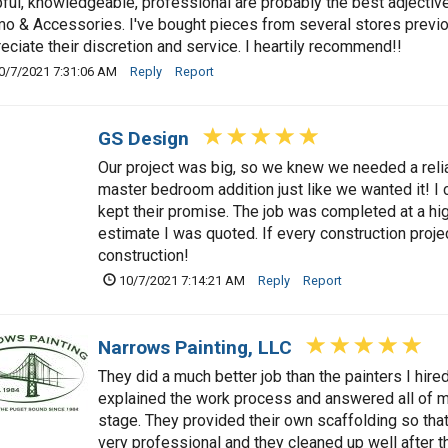
ful, knowledgeable, professional are probably the best adjective
 & Accessories. I've bought pieces from several stores previousl
eciate their discretion and service. I heartily recommend!!
0/7/2021 7:31:06 AM
Reply
Report
GS Design
Our project was big, so we knew we needed a relia
master bedroom addition just like we wanted it! I
kept their promise. The job was completed at a high 
estimate I was quoted. If every construction proje
construction!
10/7/2021 7:14:21 AM
Reply
Report
Narrows Painting, LLC
They did a much better job than the painters I hir
explained the work process and answered all of m
stage. They provided their own scaffolding so that
very professional and they cleaned up well after th