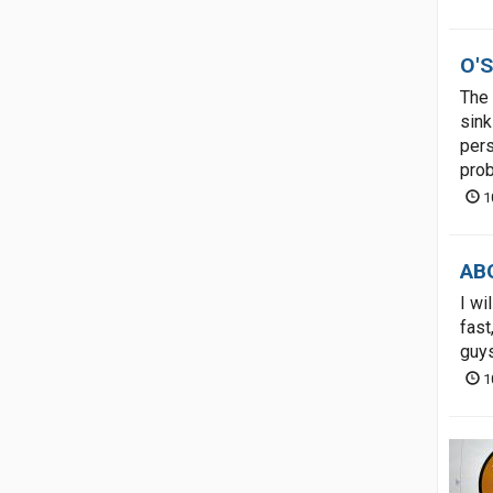
O'S
The 
sink
pers
prob
1
ABO
I wi
fast
guys
1