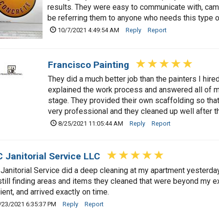
results. They were easy to communicate with, came 
be referring them to anyone who needs this type o
10/7/2021 4:49:54 AM
Reply
Report
Francisco Painting
They did a much better job than the painters I hir
explained the work process and answered all of m
stage. They provided their own scaffolding so that
very professional and they cleaned up well after th
8/25/2021 11:05:44 AM
Reply
Report
 Janitorial Service LLC
Janitorial Service did a deep cleaning at my apartment yesterday,
still finding areas and items they cleaned that were beyond my e
cient, and arrived exactly on time.
/23/2021 6:35:37 PM
Reply
Report