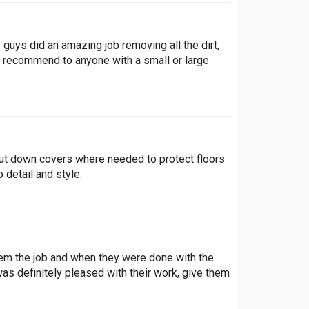
guys did an amazing job removing all the dirt,
y recommend to anyone with a small or large
ut down covers where needed to protect floors
 detail and style.
em the job and when they were done with the
was definitely pleased with their work, give them