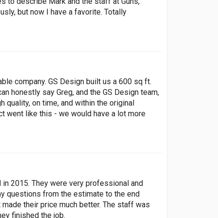
s to describe Mark and the staff at Guns,
y, but now I have a favorite. Totally
ble company. GS Design built us a 600 sq ft.
 can honestly say Greg, and the GS Design team,
quality, on time, and within the original
ct went like this - we would have a lot more
ed in 2015. They were very professional and
y questions from the estimate to the end
 made their price much better. The staff was
ey finished the job.