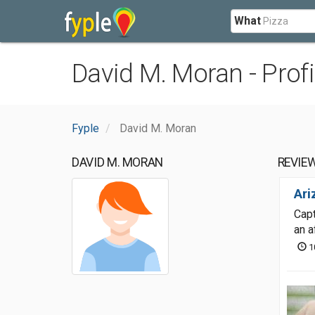
What
David M. Moran - Profi
Fyple
David M. Moran
DAVID M. MORAN
REVIE
Ari
Capt
an a
1