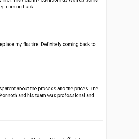
keep coming back!
lace my flat tire. Definitely coming back to
parent about the process and the prices. The
. Kenneth and his team was professional and