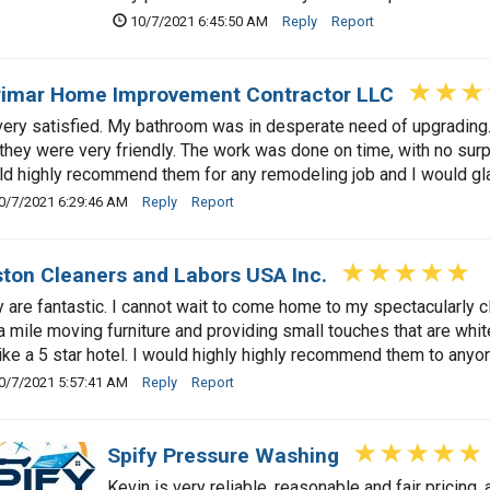
10/7/2021 6:45:50 AM
Reply
Report
imar Home Improvement Contractor LLC
very satisfied. My bathroom was in desperate need of upgradin
they were very friendly. The work was done on time, with no surp
d highly recommend them for any remodeling job and I would gla
0/7/2021 6:29:46 AM
Reply
Report
ton Cleaners and Labors USA Inc.
 are fantastic. I cannot wait to come home to my spectacularly
a mile moving furniture and providing small touches that are whit
ike a 5 star hotel. I would highly highly recommend them to anyo
0/7/2021 5:57:41 AM
Reply
Report
Spify Pressure Washing
Kevin is very reliable, reasonable and fair pricin