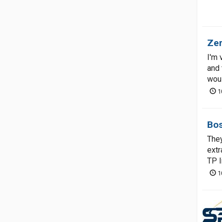
Zer
I'm 
and 
woul
1
Bos
They
extr
TP l
1