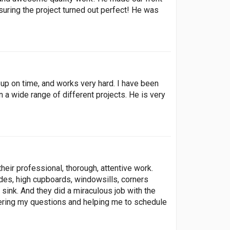
uring the project turned out perfect! He was
up on time, and works very hard. I have been
 a wide range of different projects. He is very
heir professional, thorough, attentive work.
s, high cupboards, windowsills, corners
 sink. And they did a miraculous job with the
ering my questions and helping me to schedule