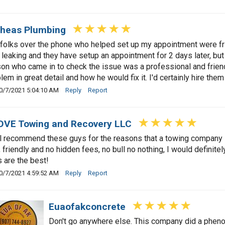
heas Plumbing
folks over the phone who helped set up my appointment were fri
 leaking and they have setup an appointment for 2 days later, bu
on who came in to check the issue was a professional and friend
lem in great detail and how he would fix it. I'd certainly hire the
0/7/2021 5:04:10 AM
Reply
Report
VE Towing and Recovery LLC
ll recommend these guys for the reasons that a towing company
, friendly and no hidden fees, no bull no nothing, I would defini
 are the best!
0/7/2021 4:59:52 AM
Reply
Report
Euaofakconcrete
Don't go anywhere else. This company did a phenom