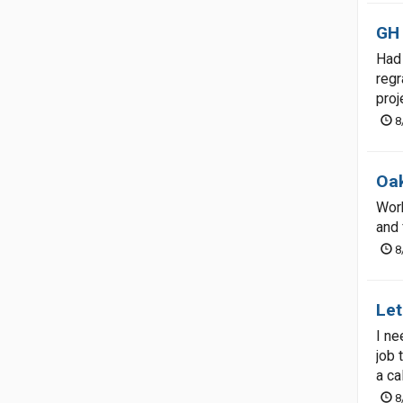
GH
Had 
regr
proj
8
Oak
Work
and 
8
Let
I ne
job 
a cal
8