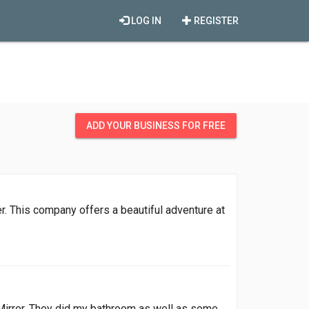
LOG IN
REGISTER
ADD YOUR BUSINESS FOR FREE
r. This company offers a beautiful adventure at
 Mirror. They did my bathroom as well as some