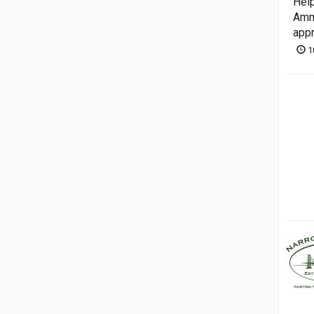
Help
Ammo
appr
1