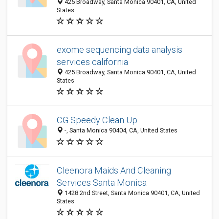
425 Broadway, Santa Monica 90401, CA, United
States
exome sequencing data analysis
services california
425 Broadway, Santa Monica 90401, CA, United
States
CG Speedy Clean Up
-, Santa Monica 90404, CA, United States
Cleenora Maids And Cleaning
Services Santa Monica
1428 2nd Street, Santa Monica 90401, CA, United
States