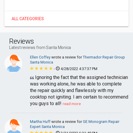
ALL CATEGORIES
Reviews
Latest reviews from Santa Monica
Ellen Coffey
wrote a review for
Thermador Repair Group
Santa Monica
-
4/28/2022 4:37:37 PM
Ignoring the fact that the assigned technician
was working alone, he was able to complete
the repair quickly and flawlessly with my
cooktop not igniting. I am certain to recommend
you guys to all!
read more
Martha Huff
wrote a review for
GE Monogram Repair
Expert Santa Monica