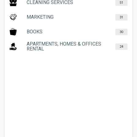
CLEANING SERVICES
51
MARKETING
31
BOOKS
30
APARTMENTS, HOMES & OFFICES
24
RENTAL