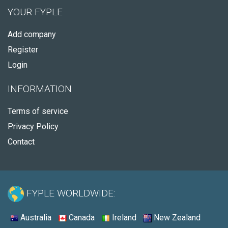
YOUR FYPLE
Add company
Register
Login
INFORMATION
Terms of service
Privacy Policy
Contact
FYPLE WORLDWIDE:
Australia
Canada
Ireland
New Zealand