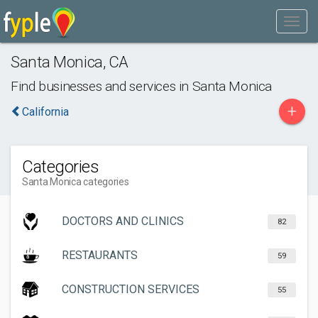
Santa Monica
,
CA
Find businesses and services in
Santa Monica
+
California
Categories
Santa Monica categories
DOCTORS AND CLINICS
82
RESTAURANTS
59
CONSTRUCTION SERVICES
55