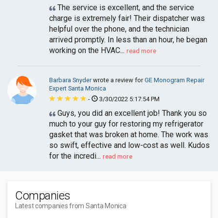
The service is excellent, and the service
charge is extremely fair! Their dispatcher was
helpful over the phone, and the technician
arrived promptly. In less than an hour, he began
working on the HVAC...
read more
Barbara Snyder
wrote a review for
GE Monogram Repair
Expert Santa Monica
-
3/30/2022 5:17:54 PM
Guys, you did an excellent job! Thank you so
much to your guy for restoring my refrigerator
gasket that was broken at home. The work was
so swift, effective and low-cost as well. Kudos
for the incredi...
read more
Companies
Latest companies from Santa Monica