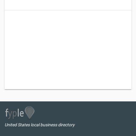
United States local business directory