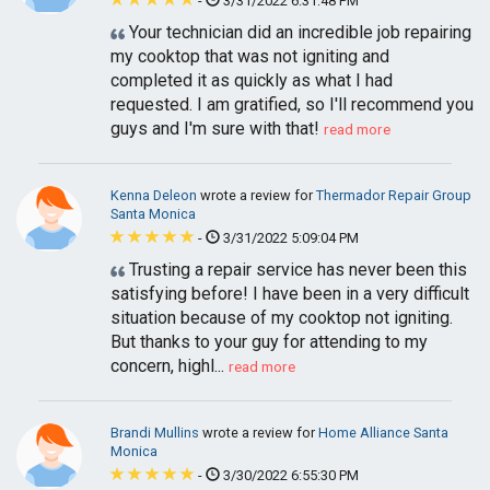
-
3/31/2022 6:31:48 PM
Your technician did an incredible job repairing
my cooktop that was not igniting and
completed it as quickly as what I had
requested. I am gratified, so I'll recommend you
guys and I'm sure with that!
read more
Kenna Deleon
wrote a review for
Thermador Repair Group
Santa Monica
-
3/31/2022 5:09:04 PM
Trusting a repair service has never been this
satisfying before! I have been in a very difficult
situation because of my cooktop not igniting.
But thanks to your guy for attending to my
concern, highl...
read more
Brandi Mullins
wrote a review for
Home Alliance Santa
Monica
-
3/30/2022 6:55:30 PM