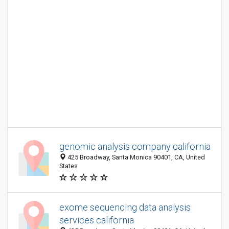
genomic analysis company california
425 Broadway, Santa Monica 90401, CA, United
States
exome sequencing data analysis
services california