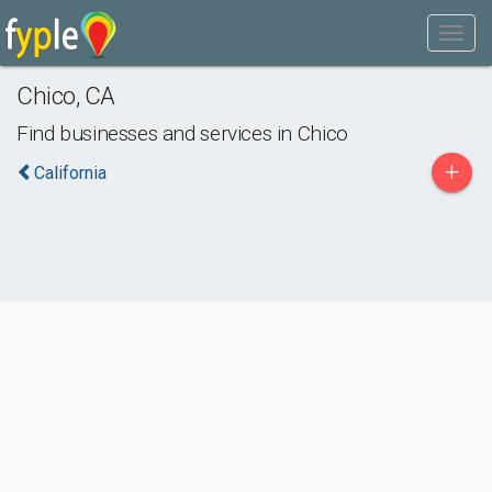
Chico
,
CA
Find businesses and services in
Chico
+
California