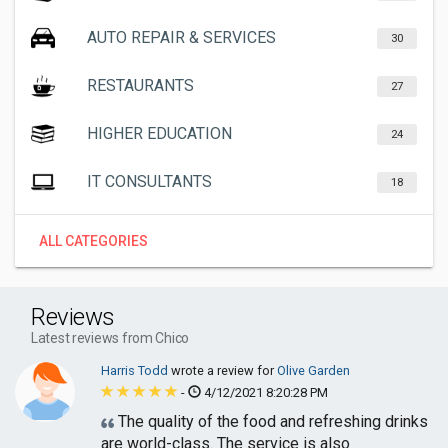
AUTO REPAIR & SERVICES
30
RESTAURANTS
27
HIGHER EDUCATION
24
IT CONSULTANTS
18
ALL CATEGORIES
Reviews
Latest reviews from Chico
Harris Todd
wrote a review for
Olive Garden
-
4/12/2021 8:20:28 PM
The quality of the food and refreshing drinks
are world-class. The service is also