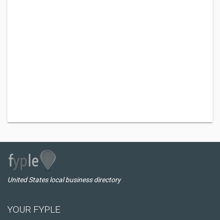
United States local business directory
YOUR FYPLE