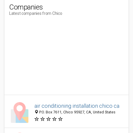
Companies
Latest companies from Chico
air conditioning installation chico ca
P.O. Box 7611, Chico 95927, CA, United States