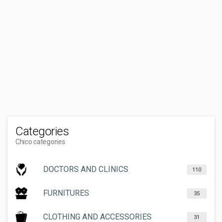
Categories
Chico categories
DOCTORS AND CLINICS
110
FURNITURES
35
CLOTHING AND ACCESSORIES
31