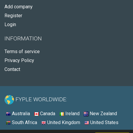
Add company
Register
Login
INFORMATION
Terms of service
Privacy Policy
Contact
FYPLE WORLDWIDE:
Australia
Canada
Ireland
New Zealand
South Africa
United Kingdom
United States