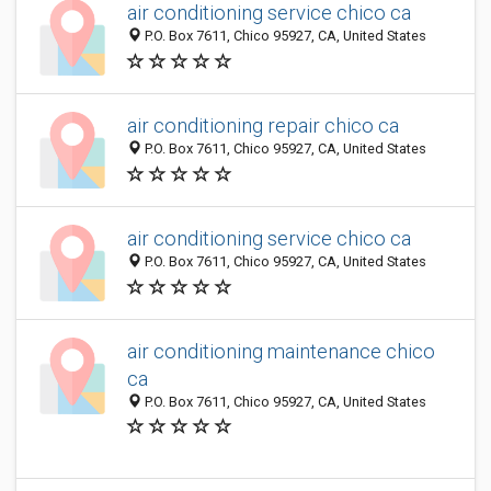
air conditioning service chico ca
P.O. Box 7611, Chico 95927, CA, United States
air conditioning repair chico ca
P.O. Box 7611, Chico 95927, CA, United States
air conditioning service chico ca
P.O. Box 7611, Chico 95927, CA, United States
air conditioning maintenance chico
ca
P.O. Box 7611, Chico 95927, CA, United States