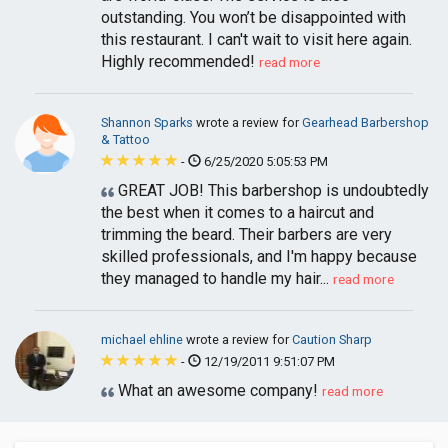
outstanding. You won’t be disappointed with
this restaurant. I can't wait to visit here again.
Highly recommended!
read more
Shannon Sparks
wrote a review for
Gearhead Barbershop
& Tattoo
-
6/25/2020 5:05:53 PM
GREAT JOB! This barbershop is undoubtedly
the best when it comes to a haircut and
trimming the beard. Their barbers are very
skilled professionals, and I'm happy because
they managed to handle my hair...
read more
michael ehline
wrote a review for
Caution Sharp
-
12/19/2011 9:51:07 PM
What an awesome company!
read more