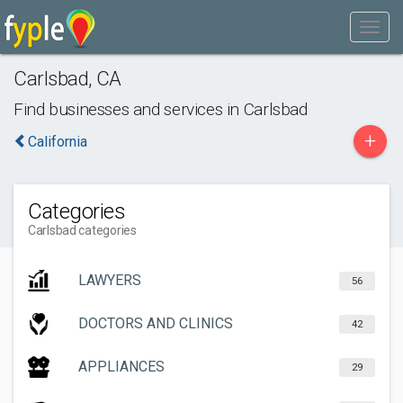
Carlsbad
,
CA
Find businesses and services in
Carlsbad
+
California
Categories
Carlsbad categories
LAWYERS
56
DOCTORS AND CLINICS
42
APPLIANCES
29