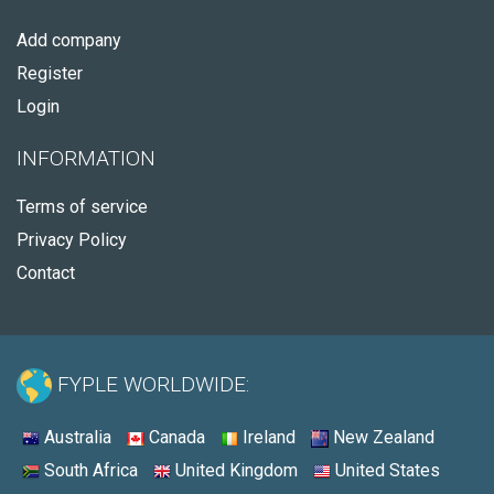
Add company
Register
Login
INFORMATION
Terms of service
Privacy Policy
Contact
FYPLE WORLDWIDE:
Australia
Canada
Ireland
New Zealand
South Africa
United Kingdom
United States