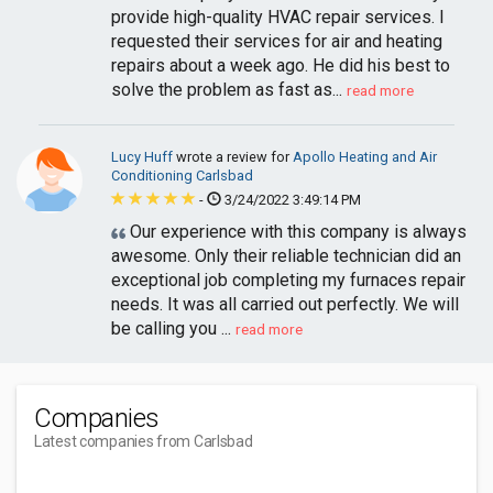
provide high-quality HVAC repair services. I
requested their services for air and heating
repairs about a week ago. He did his best to
solve the problem as fast as...
read more
Lucy Huff
wrote a review for
Apollo Heating and Air
Conditioning Carlsbad
-
3/24/2022 3:49:14 PM
Our experience with this company is always
awesome. Only their reliable technician did an
exceptional job completing my furnaces repair
needs. It was all carried out perfectly. We will
be calling you ...
read more
Companies
Latest companies from Carlsbad