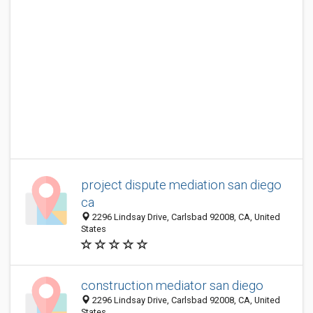
project dispute mediation san diego
ca
2296 Lindsay Drive, Carlsbad 92008, CA, United
States
construction mediator san diego
2296 Lindsay Drive, Carlsbad 92008, CA, United
States