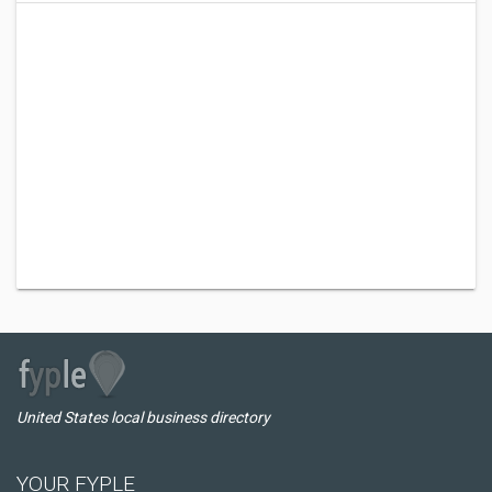
United States local business directory
YOUR FYPLE