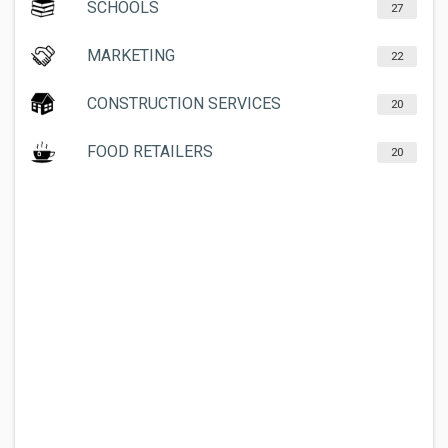
SCHOOLS
27
MARKETING
22
CONSTRUCTION SERVICES
20
FOOD RETAILERS
20