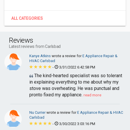
ALL CATEGORIES
Reviews
Latest reviews from Carlsbad
Kanye Atkins
wrote a review for
E Appliance Repair &
HVAC Carlsbad
-
3/31/2022 6:42:58 PM
The kind-hearted specialist was so tolerant
in explaining everything to me about why my
stove was overheating. He was punctual and
pronto fixed my appliance.
read more
Nu Currier
wrote a review for
E Appliance Repair & HVAC
Carlsbad
-
3/30/2022 3:03:16 PM