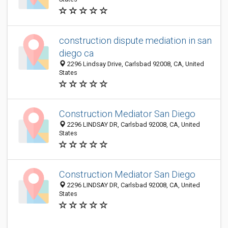
construction dispute mediation in san
diego ca
2296 Lindsay Drive, Carlsbad 92008, CA, United
States
Construction Mediator San Diego
2296 LINDSAY DR, Carlsbad 92008, CA, United
States
Construction Mediator San Diego
2296 LINDSAY DR, Carlsbad 92008, CA, United
States