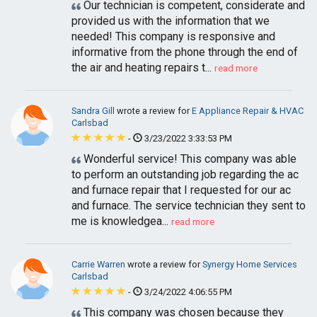
Our technician is competent, considerate and
provided us with the information that we
needed! This company is responsive and
informative from the phone through the end of
the air and heating repairs t...
read more
Sandra Gill
wrote a review for
E Appliance Repair & HVAC
Carlsbad
-
3/23/2022 3:33:53 PM
Wonderful service! This company was able
to perform an outstanding job regarding the ac
and furnace repair that I requested for our ac
and furnace. The service technician they sent to
me is knowledgea...
read more
Carrie Warren
wrote a review for
Synergy Home Services
Carlsbad
-
3/24/2022 4:06:55 PM
This company was chosen because they