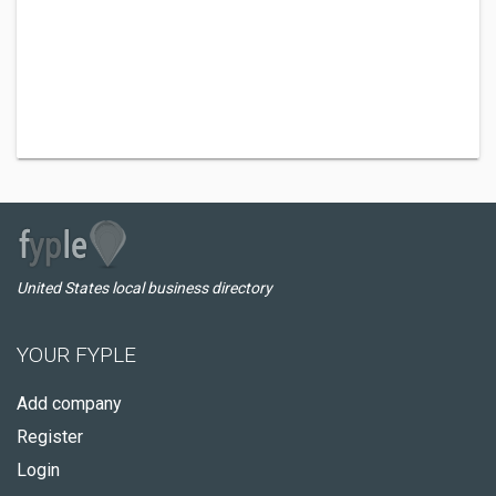
United States local business directory
YOUR FYPLE
Add company
Register
Login