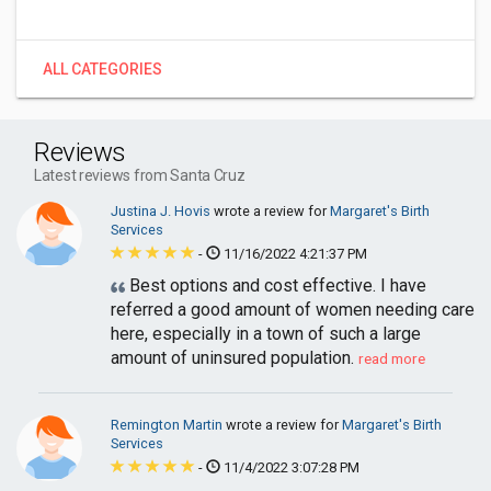
ALL CATEGORIES
Reviews
Latest reviews from Santa Cruz
Justina J. Hovis
wrote a review for
Margaret's Birth
Services
-
11/16/2022 4:21:37 PM
Best options and cost effective. I have
referred a good amount of women needing care
here, especially in a town of such a large
amount of uninsured population.
read more
Remington Martin
wrote a review for
Margaret's Birth
Services
-
11/4/2022 3:07:28 PM