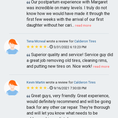
Our postpartum experience with Margaret
was incredible on many levels. I truly do not
know how we would have made it through the
first few weeks with the arrival of our first
daughter without her cari...
read more
Tena Mcneal
wrote a review for
Calderon Tires
-
3/31/2022 6:13:23 PM
Superior quality and service! Service guy did
a great job removing old tires, cleaning rims,
and putting new tires on. Nice work!
read more
Kevin Martin
wrote a review for
Calderon Tires
-
9/16/2021 7:30:03 PM
Great guys, very friendly. Great experience,
would definitely recommend and will be going
back for any other car repair. They're thorough
and will let you know what needs to be