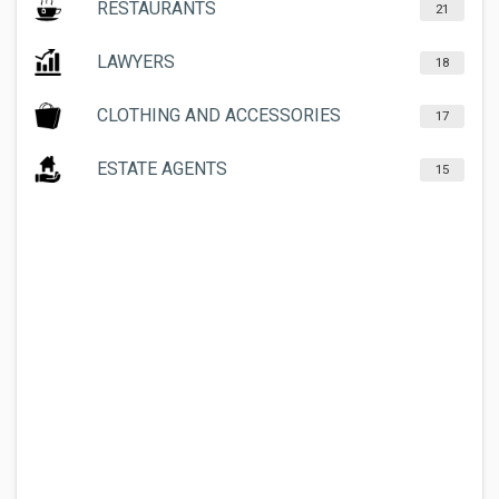
RESTAURANTS
21
LAWYERS
18
CLOTHING AND ACCESSORIES
17
ESTATE AGENTS
15