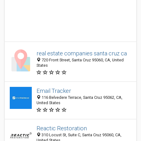
real estate companies santa cruz ca
720 Front Street, Santa Cruz 95060, CA, United
States
Email Tracker
116 Belvedere Terrace, Santa Cruz 95062, CA,
United States
Reactic Restoration
310 Locust St, Suite C, Santa Cruz 95060, CA,
United States