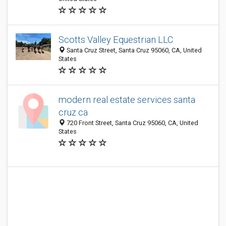
Scotts Valley Equestrian LLC
Santa Cruz Street, Santa Cruz 95060, CA, United
States
modern real estate services santa
cruz ca
720 Front Street, Santa Cruz 95060, CA, United
States