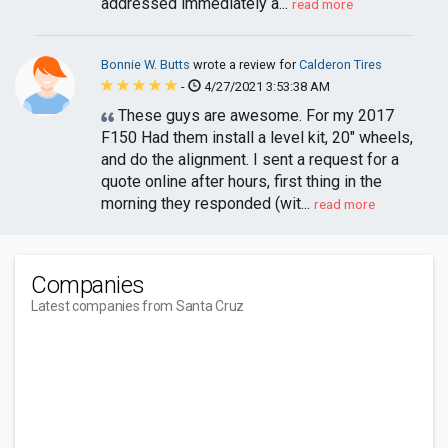
addressed immediately a...
read more
Bonnie W. Butts
wrote a review for
Calderon Tires
-
4/27/2021 3:53:38 AM
These guys are awesome. For my 2017
F150 Had them install a level kit, 20" wheels,
and do the alignment. I sent a request for a
quote online after hours, first thing in the
morning they responded (wit...
read more
Companies
Latest companies from Santa Cruz