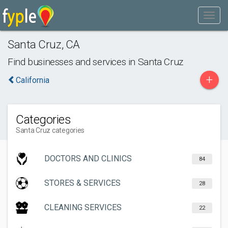
Santa Cruz
,
CA
Find businesses and services in
Santa Cruz
+
California
Categories
Santa Cruz categories
DOCTORS AND CLINICS
84
STORES & SERVICES
28
CLEANING SERVICES
22