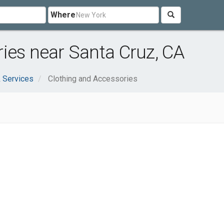
Where
ies near Santa Cruz, CA
 Services
Clothing and Accessories