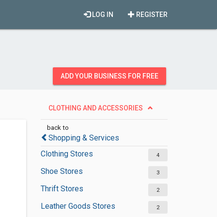
LOG IN
REGISTER
ADD YOUR BUSINESS FOR FREE
CLOTHING AND ACCESSORIES
back to
Shopping & Services
Clothing Stores
4
Shoe Stores
3
Thrift Stores
2
Leather Goods Stores
2