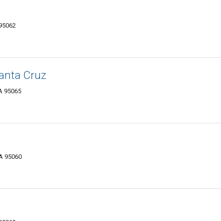
 95062
anta Cruz
CA 95065
CA 95060