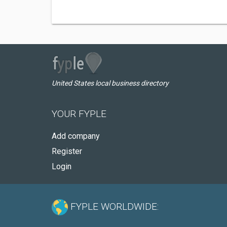
United States local business directory
YOUR FYPLE
Add company
Register
Login
FYPLE WORLDWIDE: