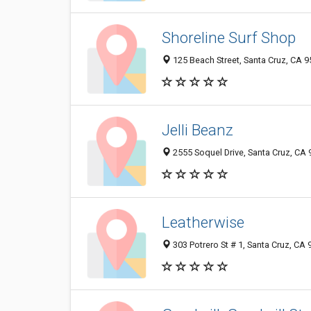
Shoreline Surf Shop
125 Beach Street, Santa Cruz, CA 
Jelli Beanz
2555 Soquel Drive, Santa Cruz, CA
Leatherwise
303 Potrero St # 1, Santa Cruz, CA