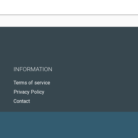
INFORMATION
Terms of service
Privacy Policy
Contact