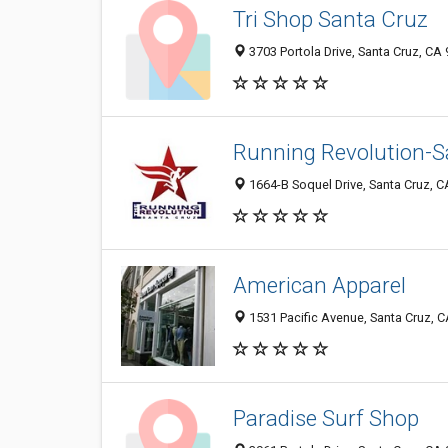
Tri Shop Santa Cruz
3703 Portola Drive, Santa Cruz, CA
Running Revolution-S
1664-B Soquel Drive, Santa Cruz, 
American Apparel
1531 Pacific Avenue, Santa Cruz, 
Paradise Surf Shop