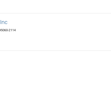
 Inc
 95060-2114