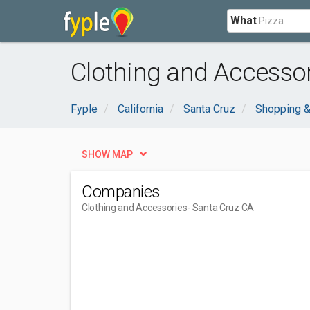
What
Clothing and Accessor
Fyple
California
Santa Cruz
Shopping &
SHOW MAP
Companies
Clothing and Accessories
- Santa Cruz CA