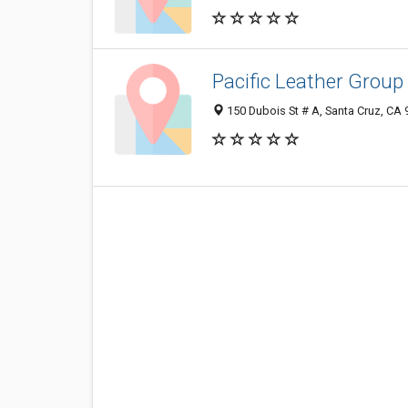
Pacific Leather Group
150 Dubois St # A, Santa Cruz, CA