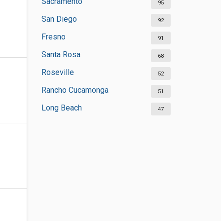
Sacramento
95
San Diego
92
Fresno
91
Santa Rosa
68
Roseville
52
Rancho Cucamonga
51
Long Beach
47