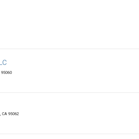
LLC
A 95060
, CA 95062