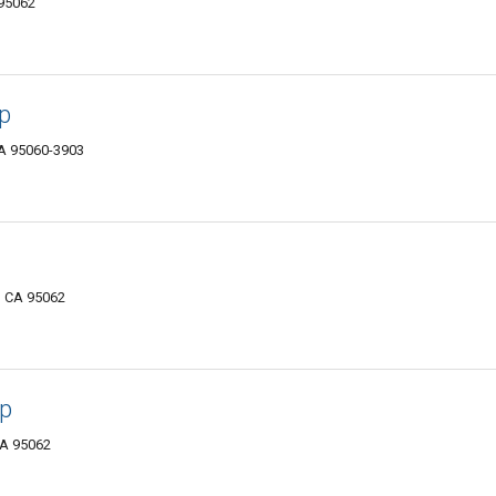
 95062
p
CA 95060-3903
, CA 95062
op
CA 95062