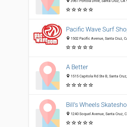
3961 Portola Drive, Santa Cruz, CA
Pacific Wave Surf Sho
1502 Pacific Avenue, Santa Cruz, 
A Better
1515 Capitola Rd Ste B, Santa Cruz
Bill's Wheels Skatesh
1240 Soquel Avenue, Santa Cruz, 