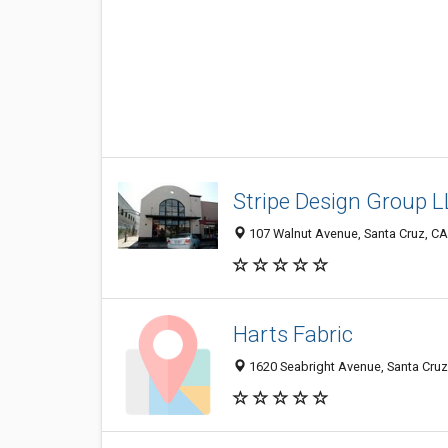
Stripe Design Group 
107 Walnut Avenue, Santa Cruz, C
Harts Fabric
1620 Seabright Avenue, Santa Cruz