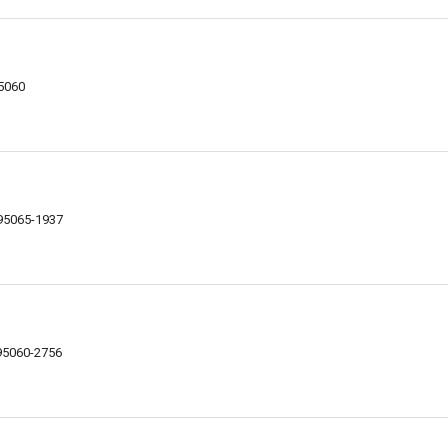
95060
 95065-1937
 95060-2756