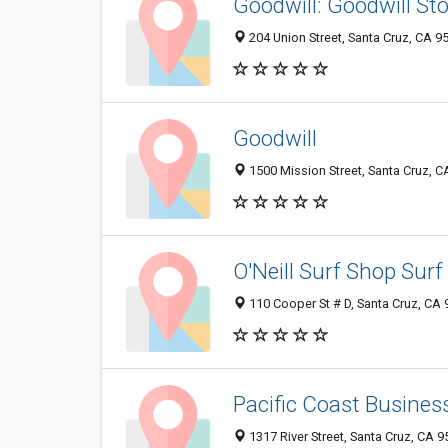
Goodwill: Goodwill St
204 Union Street, Santa Cruz, CA 
Goodwill
1500 Mission Street, Santa Cruz, 
O'Neill Surf Shop Sur
110 Cooper St # D, Santa Cruz, CA
Pacific Coast Busine
1317 River Street, Santa Cruz, CA 