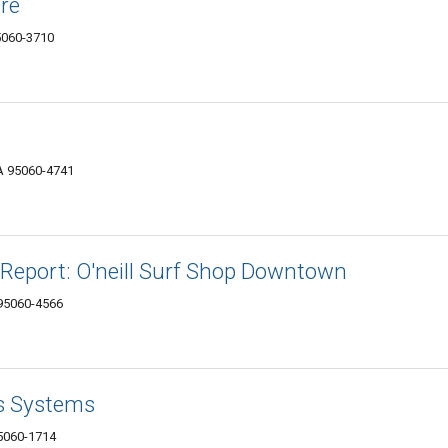
ore
95060-3710
CA 95060-4741
f Report: O'neill Surf Shop Downtown
 95060-4566
ss Systems
95060-1714