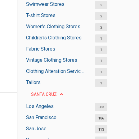
Swimwear Stores
2
T-shirt Stores
2
Women's Clothing Stores
2
Children's Clothing Stores
1
Fabric Stores
1
Vintage Clothing Stores
1
Clothing Alteration Services
1
Tailors
1
SANTA CRUZ
Los Angeles
503
San Francisco
186
San Jose
113