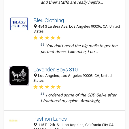
and their staffs are really helpfu...
Bleu Clothing
454 S La Brea Ave, Los Angeles 90036, CA, United
States
You don't need the big malls to get the
perfect dress. Like mine, I bo...
Lavender Boys 310
Los Angeles, Los Angeles 90003, CA, United
States
I ordered some of the CBD Salve after
I fractured my spine. Amazingly,...
Fashion Lanes
115 E 12th. St., Los Angeles, California City CA