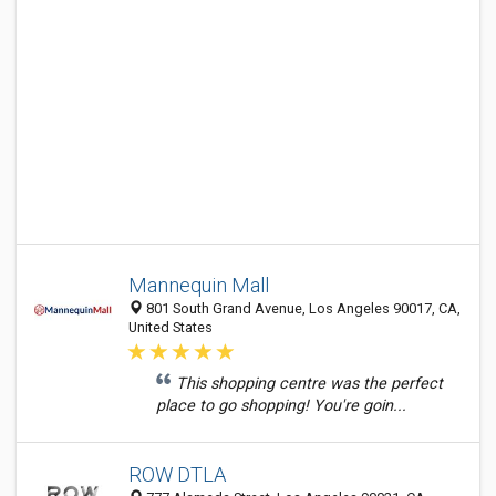
Mannequin Mall
801 South Grand Avenue, Los Angeles 90017, CA,
United States
This shopping centre was the perfect
place to go shopping! You're goin...
ROW DTLA