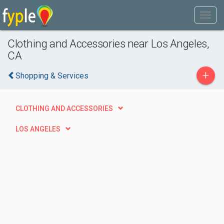
Clothing and Accessories near Los Angeles,
CA
+
Shopping & Services
CLOTHING AND ACCESSORIES
LOS ANGELES