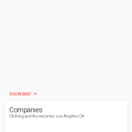
SHOW MAP
Companies
Clothing and Accessories
- Los Angeles CA