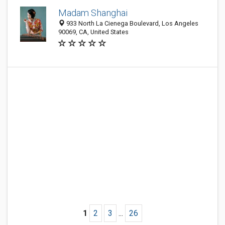
Madam Shanghai
933 North La Cienega Boulevard, Los Angeles
90069, CA, United States
1
2
3
...
26