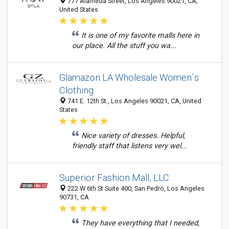
777 Alameda Street, Los Angeles 90021, CA,
United States
It is one of my favorite malls here in
our place. All the stuff you wa...
Glamazon LA Wholesale Women`s
Clothing
741 E. 12th St., Los Angeles 90021, CA, United
States
Nice variety of dresses. Helpful,
friendly staff that listens very wel...
Superior Fashion Mall, LLC
222 W 6th St Suite 400, San Pedro, Los Angeles
90731, CA
They have everything that I needed,