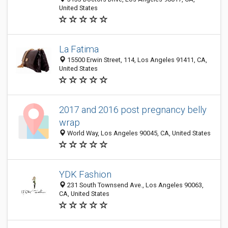
United States
La Fatima
15500 Erwin Street, 114, Los Angeles 91411, CA,
United States
2017 and 2016 post pregnancy belly
wrap
World Way, Los Angeles 90045, CA, United States
YDK Fashion
231 South Townsend Ave., Los Angeles 90063,
CA, United States