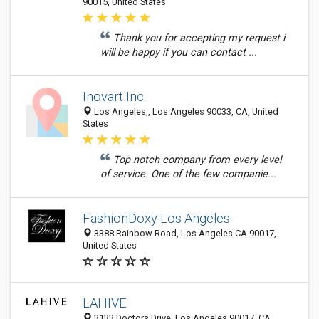
90015, United States
Thank you for accepting my request i
will be happy if you can contact ...
Inovart Inc.
Los Angeles,, Los Angeles 90033, CA, United
States
Top notch company from every level
of service. One of the few companie...
FashionDoxy Los Angeles
3388 Rainbow Road, Los Angeles CA 90017,
United States
LAHIVE
3133 Doctors Drive, Los Angeles 90017, CA,