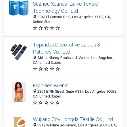
Suzhou Xuancai Baike Textile
Technology Co., Ltd
2943 El Camino Real, Los Angeles 90023, CA,
United States
Topindus Decorative Labels &
Patches Co., Ltd.
Abbot Kinney Boulevard, Venice, Los Angeles,
CA, United States
Frankies Bikinis
2301 E 7th Street, Suite A337, Los Angeles 90023,
CA, United States
Wujiang City Longda Textile Co., Ltd
3319 Wilshire Boulevard, Los Angeles 90010, CA,