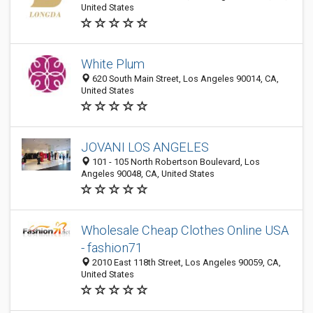
United States
White Plum
620 South Main Street, Los Angeles 90014, CA,
United States
JOVANI LOS ANGELES
101 - 105 North Robertson Boulevard, Los
Angeles 90048, CA, United States
Wholesale Cheap Clothes Online USA
- fashion71
2010 East 118th Street, Los Angeles 90059, CA,
United States