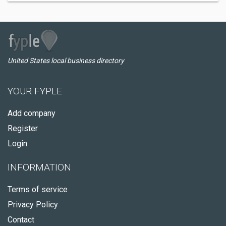
United States local business directory
YOUR FYPLE
Add company
Register
Login
INFORMATION
Terms of service
Privacy Policy
Contact