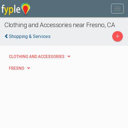
Clothing and Accessories near Fresno, CA
+
Shopping & Services
CLOTHING AND ACCESSORIES
FRESNO