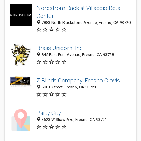
Nordstrom Rack at Villaggio Retail
Center
7883 North Blackstone Avenue, Fresno, CA 93720
Brass Unicorn, Inc.
845 East Fern Avenue, Fresno, CA 93728
Z Blinds Company: Fresno-Clovis
680 P Street, Fresno, CA 93721
Party City
3623 W Shaw Ave, Fresno, CA 93721