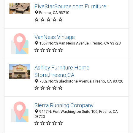
FiveStarSource.com Furniture
Fresno, CA 93710
VanNess Vintage
1567 North Van Ness Avenue, Fresno, CA 93728
Ashley Furniture Home
Store,Fresno,CA
7502 North Blackstone Avenue, Fresno, CA 93720
Sierra Running Company
9447 N. Fort Washington Suite 106, Fresno, CA
93720