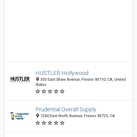
HUSTLER Hollywood
333 East Shaw Avenue, Fresno 93710, CA, United
States
Prudential Overall Supply
1260 East North Avenue, Fresno 93725, CA