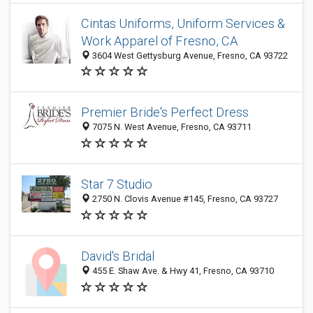
Cintas Uniforms, Uniform Services &
Work Apparel of Fresno, CA
3604 West Gettysburg Avenue, Fresno, CA 93722
Premier Bride's Perfect Dress
7075 N. West Avenue, Fresno, CA 93711
Star 7 Studio
2750 N. Clovis Avenue #145, Fresno, CA 93727
David's Bridal
455 E. Shaw Ave. & Hwy 41, Fresno, CA 93710