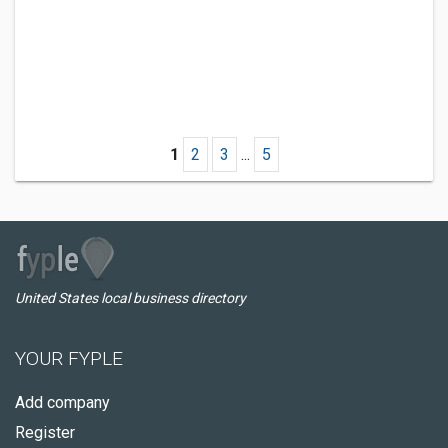
1
2
3
...
5
United States local business directory
YOUR FYPLE
Add company
Register