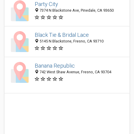
Party City
7374 N Blackstone Ave, Pinedale, CA 93650
Black Tie & Bridal Lace
5145 N Blackstone, Fresno, CA 93710
Banana Republic
742 West Shaw Avenue, Fresno, CA 93704