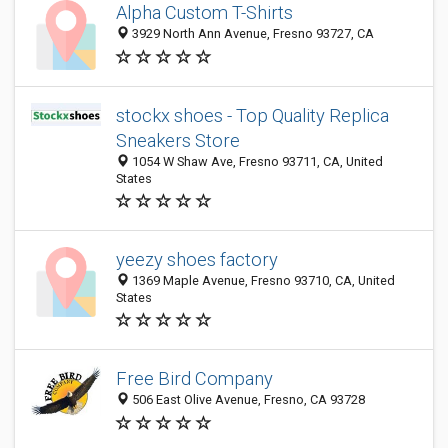
Alpha Custom T-Shirts
3929 North Ann Avenue, Fresno 93727, CA
stockx shoes - Top Quality Replica
Sneakers Store
1054 W Shaw Ave, Fresno 93711, CA, United
States
yeezy shoes factory
1369 Maple Avenue, Fresno 93710, CA, United
States
Free Bird Company
506 East Olive Avenue, Fresno, CA 93728