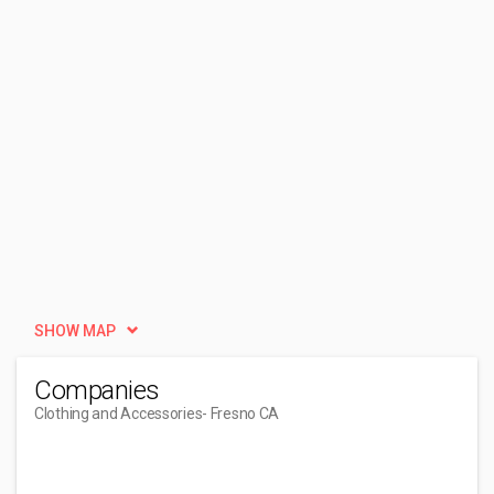
SHOW MAP
Companies
Clothing and Accessories
- Fresno CA