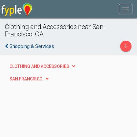
Clothing and Accessories near San
Francisco, CA
+
Shopping & Services
CLOTHING AND ACCESSORIES
SAN FRANCISCO