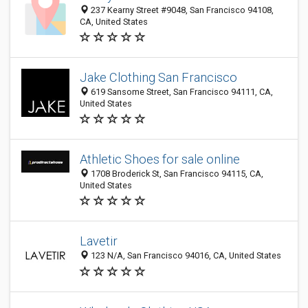
237 Kearny Street #9048, San Francisco 94108,
CA, United States
Jake Clothing San Francisco
619 Sansome Street, San Francisco 94111, CA,
United States
Athletic Shoes for sale online
1708 Broderick St, San Francisco 94115, CA,
United States
Lavetir
123 N/A, San Francisco 94016, CA, United States