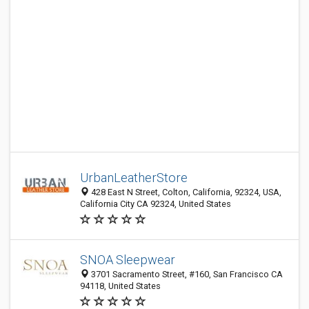
UrbanLeatherStore
428 East N Street, Colton, California, 92324, USA,
California City CA 92324, United States
SNOA Sleepwear
3701 Sacramento Street, #160, San Francisco CA
94118, United States