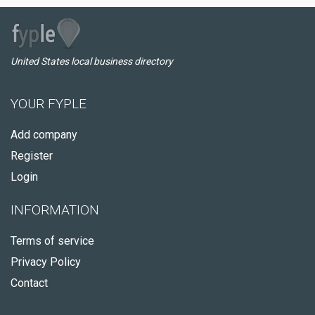
United States local business directory
YOUR FYPLE
Add company
Register
Login
INFORMATION
Terms of service
Privacy Policy
Contact