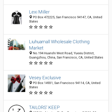
Lexi Miller
PO Box 472225, San Francisco 94147, CA, United
States
Liuhuamall Wholesale Clothing
Market
No.194 Huanshi West Road, Yuexiu District,
Guangzhou, China, San Francisco, CA, United States
Vesey Exclusive
PO Box 14931, San Francisco 94114, CA, United
States
TAILORS' KEEP