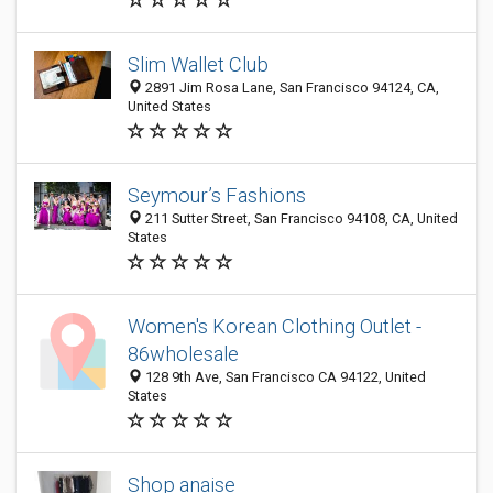
Slim Wallet Club
2891 Jim Rosa Lane, San Francisco 94124, CA,
United States
Seymour’s Fashions
211 Sutter Street, San Francisco 94108, CA, United
States
Women's Korean Clothing Outlet -
86wholesale
128 9th Ave, San Francisco CA 94122, United
States
Shop anaise