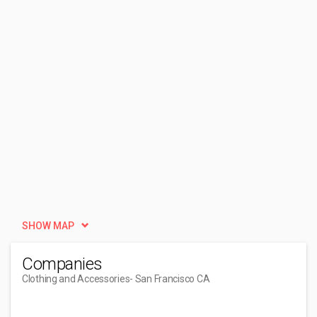
SHOW MAP
Companies
Clothing and Accessories
- San Francisco CA