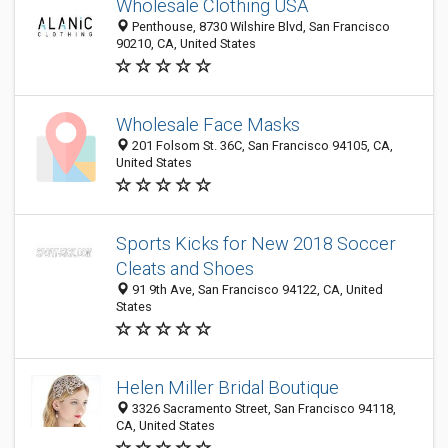
Wholesale Clothing USA
Penthouse, 8730 Wilshire Blvd, San Francisco
90210, CA, United States
Wholesale Face Masks
201 Folsom St. 36C, San Francisco 94105, CA,
United States
Sports Kicks for New 2018 Soccer
Cleats and Shoes
91 9th Ave, San Francisco 94122, CA, United
States
Helen Miller Bridal Boutique
3326 Sacramento Street, San Francisco 94118,
CA, United States