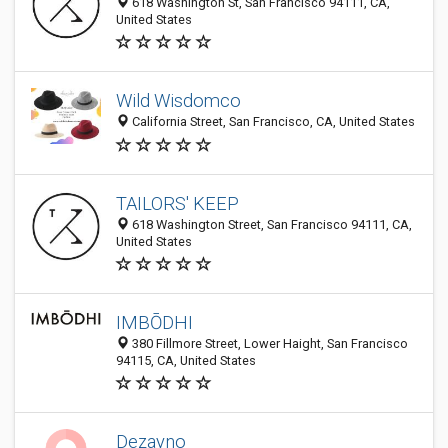
618 Washington St, San Francisco 94111, CA,
United States
Wild Wisdomco
California Street, San Francisco, CA, United States
TAILORS' KEEP
618 Washington Street, San Francisco 94111, CA,
United States
IMBŌDHI
380 Fillmore Street, Lower Haight, San Francisco
94115, CA, United States
Dezayno