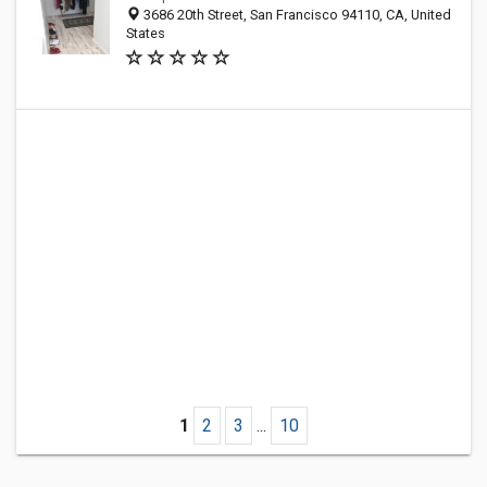
3686 20th Street, San Francisco 94110, CA, United
States
1
2
3
...
10