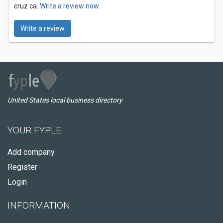
cruz ca.
Write a review now.
Write a review
United States local business directory
YOUR FYPLE
Add company
Register
Login
INFORMATION