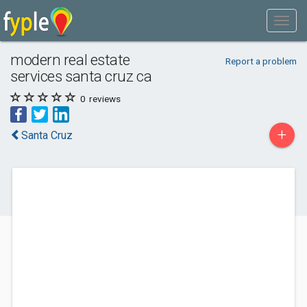
modern real estate
Report a problem
services santa cruz ca
0
reviews
+
Santa Cruz