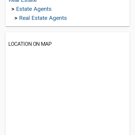
>
Estate Agents
>
Real Estate Agents
LOCATION ON MAP