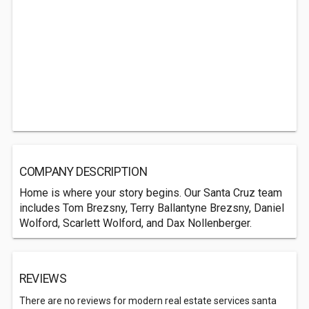
COMPANY DESCRIPTION
Home is where your story begins. Our Santa Cruz team
includes Tom Brezsny, Terry Ballantyne Brezsny, Daniel
Wolford, Scarlett Wolford, and Dax Nollenberger.
REVIEWS
There are no reviews for modern real estate services santa