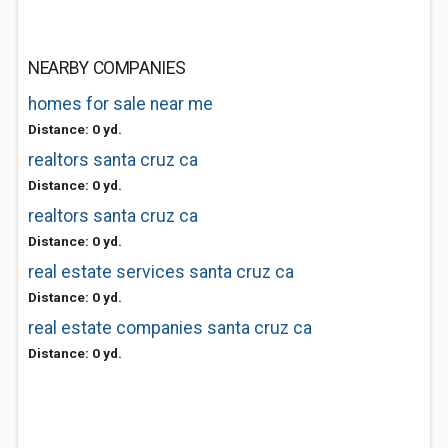
NEARBY COMPANIES
homes for sale near me
Distance: 0 yd.
realtors santa cruz ca
Distance: 0 yd.
realtors santa cruz ca
Distance: 0 yd.
real estate services santa cruz ca
Distance: 0 yd.
real estate companies santa cruz ca
Distance: 0 yd.