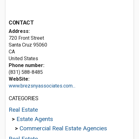
CONTACT
Address:
720 Front Street
Santa Cruz
95060
CA
United States
Phone number:
(831) 588-8485
WebSite:
www.brezsnyassociates.com...
CATEGORIES
Real Estate
>
Estate Agents
>
Commercial Real Estate Agencies
Real Estate