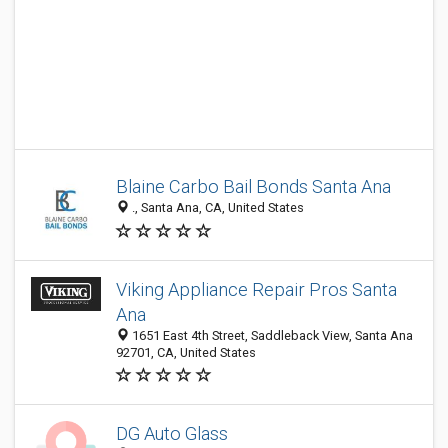
Blaine Carbo Bail Bonds Santa Ana
., Santa Ana, CA, United States
Viking Appliance Repair Pros Santa
Ana
1651 East 4th Street, Saddleback View, Santa Ana
92701, CA, United States
DG Auto Glass