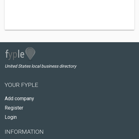
United States local business directory
YOUR FYPLE
Add company
Register
Login
INFORMATION