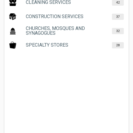
CLEANING SERVICES
42
CONSTRUCTION SERVICES
37
CHURCHES, MOSQUES AND
32
SYNAGOGUES
SPECIALTY STORES
28