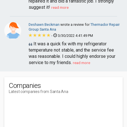
repaired it and did a fantastic job. I strongly
suggest it!
read more
Deshawn Beckman
wrote a review for
Thermador Repair
Group Santa Ana
-
3/30/2022 4:41:49 PM
It was a quick fix with my refrigerator
temperature not stable, and the service fee
was reasonable. I could highly endorse your
service to my friends.
read more
Companies
Latest companies from Santa Ana