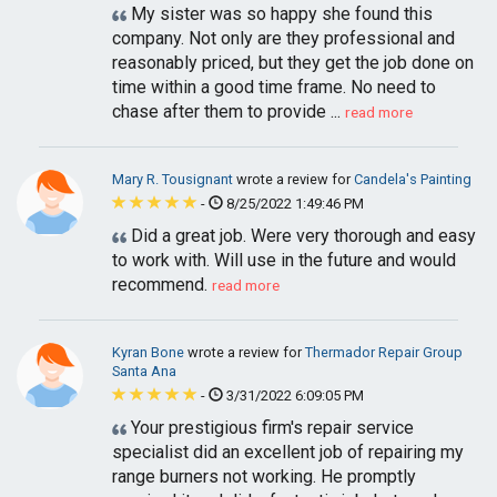
My sister was so happy she found this
company. Not only are they professional and
reasonably priced, but they get the job done on
time within a good time frame. No need to
chase after them to provide ...
read more
Mary R. Tousignant
wrote a review for
Candela's Painting
-
8/25/2022 1:49:46 PM
Did a great job. Were very thorough and easy
to work with. Will use in the future and would
recommend.
read more
Kyran Bone
wrote a review for
Thermador Repair Group
Santa Ana
-
3/31/2022 6:09:05 PM
Your prestigious firm's repair service
specialist did an excellent job of repairing my
range burners not working. He promptly