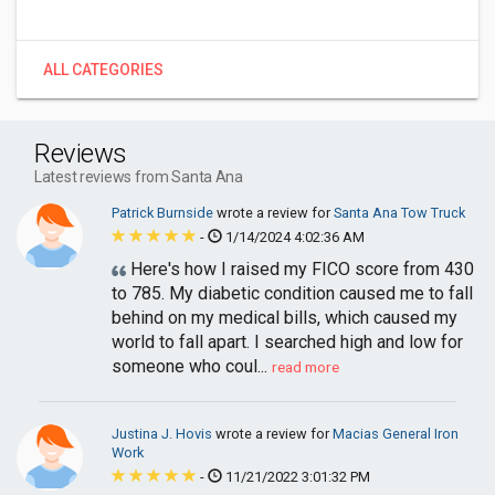
ALL CATEGORIES
Reviews
Latest reviews from Santa Ana
Patrick Burnside
wrote a review for
Santa Ana Tow Truck
-
1/14/2024 4:02:36 AM
Here's how I raised my FICO score from 430
to 785. My diabetic condition caused me to fall
behind on my medical bills, which caused my
world to fall apart. I searched high and low for
someone who coul...
read more
Justina J. Hovis
wrote a review for
Macias General Iron
Work
-
11/21/2022 3:01:32 PM