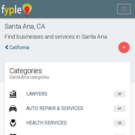
Santa Ana
,
CA
Find businesses and services in
Santa Ana
+
California
Categories
Santa Ana categories
LAWYERS
97
AUTO REPAIR & SERVICES
61
HEALTH SERVICES
55