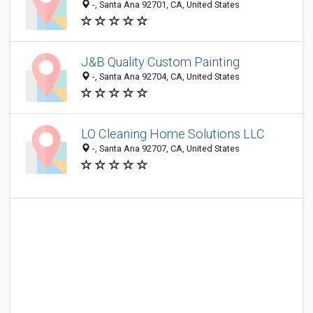
-, Santa Ana 92701, CA, United States
J&B Quality Custom Painting
-, Santa Ana 92704, CA, United States
LO Cleaning Home Solutions LLC
-, Santa Ana 92707, CA, United States