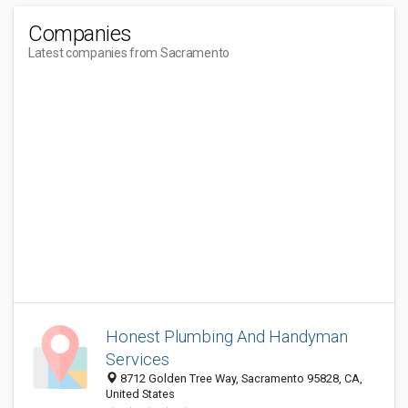
Companies
Latest companies from Sacramento
Honest Plumbing And Handyman
Services
8712 Golden Tree Way, Sacramento 95828, CA,
United States