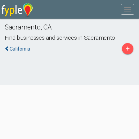
Sacramento
,
CA
Find businesses and services in
Sacramento
+
California