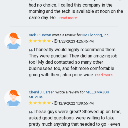
had no choice. I called this company in the
morning and the tech is available at noon on the
same day. He...
read more
Vicki P. Brown
wrote a review for
3M Flooring, Inc
-
1/23/2023 4:26:46 PM
I honestly would highly recommend them.
They were punctual. They did an amazing job
too! My dad contacted so many other
businesses too, and felt more comfortable
going with them, also price wise.
read more
Cheryl J. Larsen
wrote a review for
MILES MAJOR
MOVERS
-
12/9/2022 1:39:55 PM
These guys were great! Showed up on time,
asked good questions, were willing to take
pretty much anything that needed to go - even