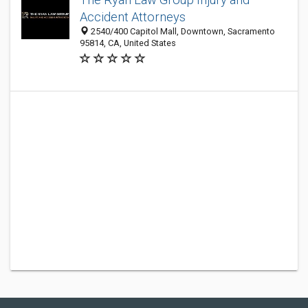
Accident Attorneys
2540/400 Capitol Mall, Downtown, Sacramento
95814, CA, United States