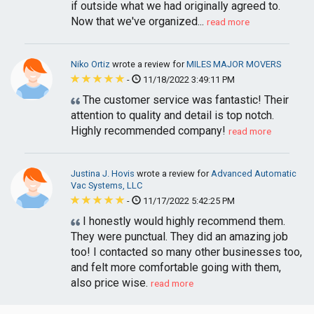
if outside what we had originally agreed to.
Now that we've organized...
read more
Niko Ortiz
wrote a review for
MILES MAJOR MOVERS
-
11/18/2022 3:49:11 PM
The customer service was fantastic! Their
attention to quality and detail is top notch.
Highly recommended company!
read more
Justina J. Hovis
wrote a review for
Advanced Automatic
Vac Systems, LLC
-
11/17/2022 5:42:25 PM
I honestly would highly recommend them.
They were punctual. They did an amazing job
too! I contacted so many other businesses too,
and felt more comfortable going with them,
also price wise.
read more