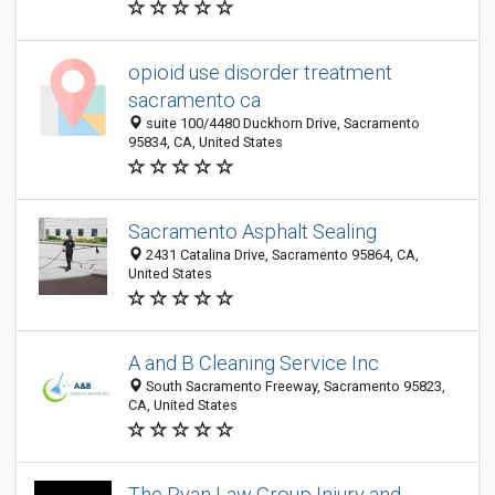
opioid use disorder treatment
sacramento ca
suite 100/4480 Duckhorn Drive, Sacramento
95834, CA, United States
Sacramento Asphalt Sealing
2431 Catalina Drive, Sacramento 95864, CA,
United States
A and B Cleaning Service Inc
South Sacramento Freeway, Sacramento 95823,
CA, United States
The Ryan Law Group Injury and