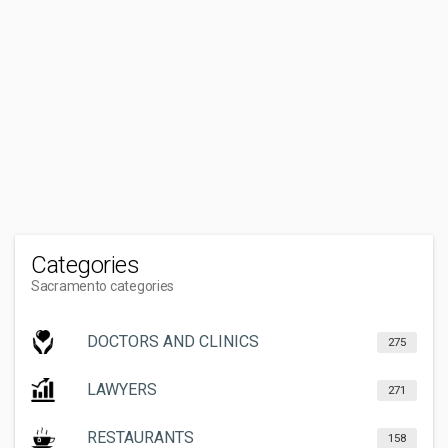
Categories
Sacramento categories
DOCTORS AND CLINICS
275
LAWYERS
271
RESTAURANTS
158