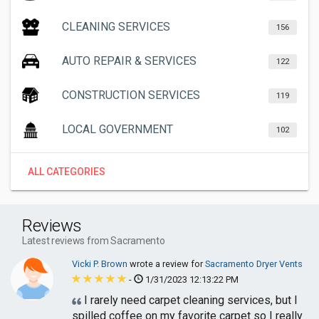
CLEANING SERVICES
156
AUTO REPAIR & SERVICES
122
CONSTRUCTION SERVICES
119
LOCAL GOVERNMENT
102
ALL CATEGORIES
Reviews
Latest reviews from Sacramento
Vicki P. Brown
wrote a review for
Sacramento Dryer Vents
-
1/31/2023 12:13:22 PM
I rarely need carpet cleaning services, but I
spilled coffee on my favorite carpet so I really