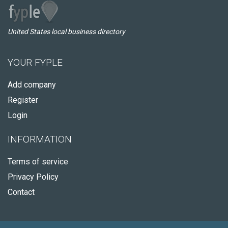
United States local business directory
YOUR FYPLE
Add company
Register
Login
INFORMATION
Terms of service
Privacy Policy
Contact