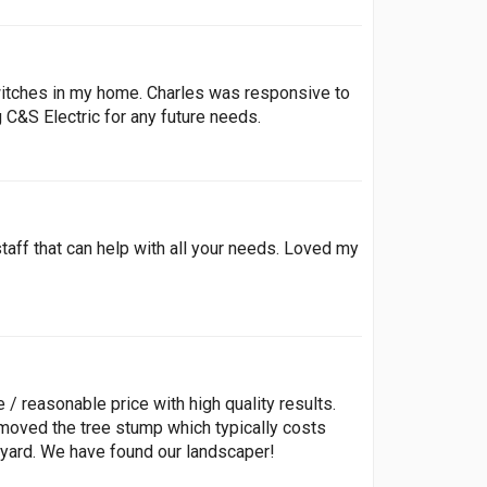
 switches in my home. Charles was responsive to
g C&S Electric for any future needs.
taff that can help with all your needs. Loved my
 reasonable price with high quality results.
moved the tree stump which typically costs
kyard. We have found our landscaper!