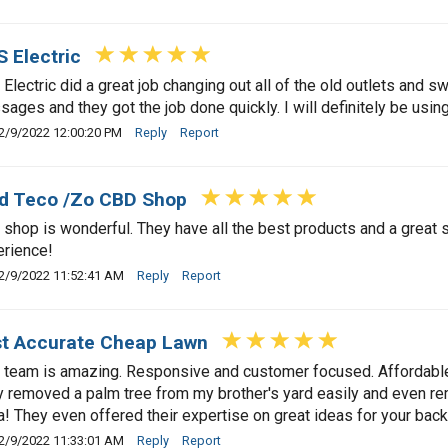
 Electric
Electric did a great job changing out all of the old outlets and
ages and they got the job done quickly. I will definitely be usin
2/9/2022 12:00:20 PM
Reply
Report
d Teco /Zo CBD Shop
 shop is wonderful. They have all the best products and a great s
rience!
2/9/2022 11:52:41 AM
Reply
Report
t Accurate Cheap Lawn
 team is amazing. Responsive and customer focused. Affordable /
 removed a palm tree from my brother's yard easily and even re
a! They even offered their expertise on great ideas for your bac
2/9/2022 11:33:01 AM
Reply
Report