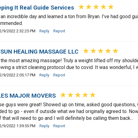
ping It Real Guide Services
an incredible day and learned a ton from Bryan. I've had good gu
ommended.
2/9/2022 2:32:25 PM
Reply
Report
ISUN HEALING MASSAGE LLC
the most amazing massage! Truly a weight lifted off my shoulde
owing a strict cleaning protocol due to covid. It was wonderful, I w
2/9/2022 2:05:17 PM
Reply
Report
LES MAJOR MOVERS
e guys were great! Showed up on time, asked good questions, we
ed to go - even if outside what we had originally agreed to. Now
f that will need to go and I will definitely be calling them back...
2/9/2022 1:39:55 PM
Reply
Report