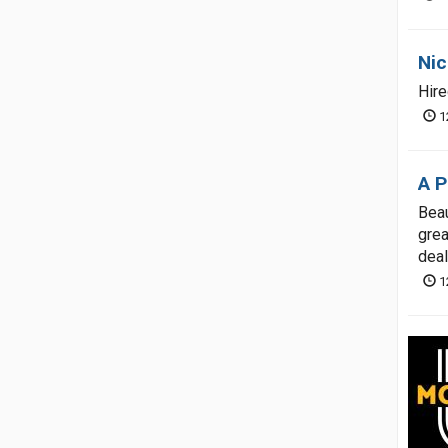
Nic
Hire
1
A P
Beau
grea
deal
1