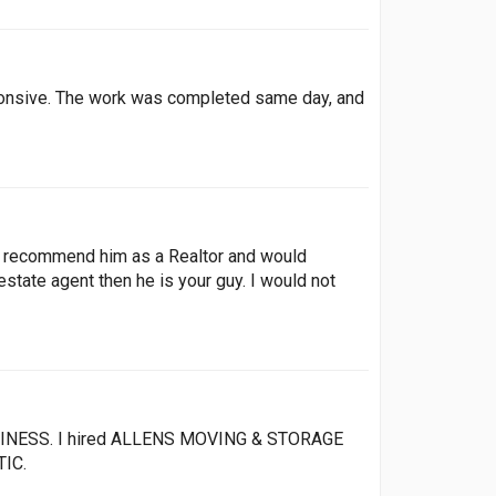
sponsive. The work was completed same day, and
ly recommend him as a Realtor and would
estate agent then he is your guy. I would not
SINESS. I hired ALLENS MOVING & STORAGE
TIC.