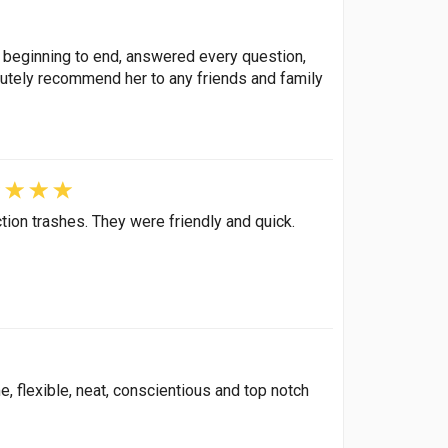
 beginning to end, answered every question,
olutely recommend her to any friends and family
tion trashes. They were friendly and quick.
, flexible, neat, conscientious and top notch