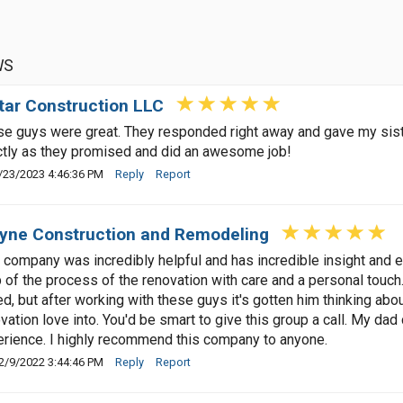
WS
tar Construction LLC
e guys were great. They responded right away and gave my siste
tly as they promised and did an awesome job!
/23/2023 4:46:36 PM
Reply
Report
ne Construction and Remodeling
 company was incredibly helpful and has incredible insight and
 of the process of the renovation with care and a personal touch
d, but after working with these guys it's gotten him thinking ab
vation love into. You'd be smart to give this group a call. My dad
rience. I highly recommend this company to anyone.
2/9/2022 3:44:46 PM
Reply
Report