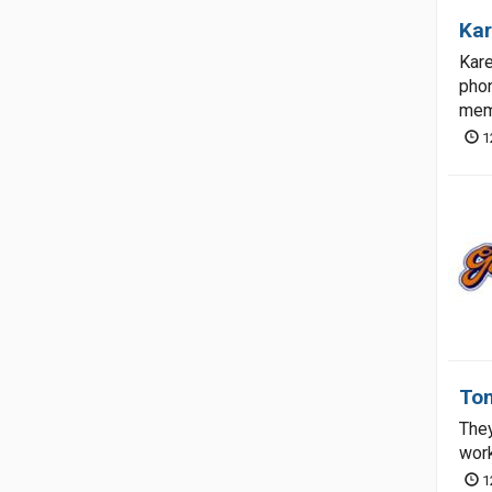
Kar
Kare
phon
memb
1
Tom
They
work
1