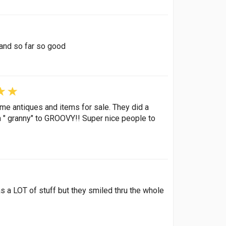
 and so far so good
ome antiques and items for sale. They did a
om " granny" to GROOVY!! Super nice people to
s a LOT of stuff but they smiled thru the whole