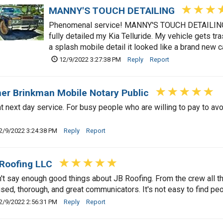
MANNY'S TOUCH DETAILING
Phenomenal service! MANNY'S TOUCH DETAILING p
fully detailed my Kia Telluride. My vehicle gets tr
a splash mobile detail it looked like a brand new c
12/9/2022 3:27:38 PM
Reply
Report
er Brinkman Mobile Notary Public
t next day service. For busy people who are willing to pay to avoi
2/9/2022 3:24:38 PM
Reply
Report
Roofing LLC
n't say enough good things about JB Roofing. From the crew all 
sed, thorough, and great communicators. It's not easy to find peop
2/9/2022 2:56:31 PM
Reply
Report