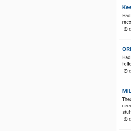
Kee
Had 
rec
1
OR
Had 
foll
1
MI
Thes
need
stuf
1