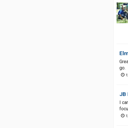
Elm
Grea
go.
1
JB 
I ca
focu
1