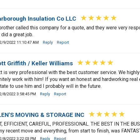
rborough Insulation Co LLC
rother called this company for a quote, and they were very re
 did a great job.
2/9/2022 11:10:47 AM
Reply
Report
tt Griffith / Keller Williams
t is very professional with the best customer service. We high
nitely work with him! If you want an honest and hardworking real 
tate to use him and I probably will in the future.
2/8/2022 3:58:45 PM
Reply
Report
LEN'S MOVING & STORAGE INC
T, EFFICIENT, CAREFUL, PROFESSIONAL. THE BEST IN THE BU
my recent move and everything, from start to finish, was FANTAS
2/8/2022 3:22:03 PM
Reply
Report