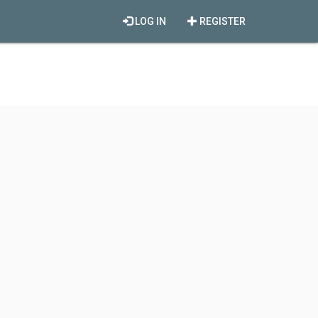
LOG IN
REGISTER