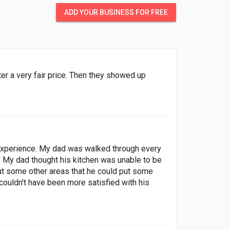
ADD YOUR BUSINESS FOR FREE
r a very fair price. Then they showed up
 experience. My dad was walked through every
. My dad thought his kitchen was unable to be
out some other areas that he could put some
 couldn't have been more satisfied with his