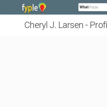
What
Cheryl J. Larsen - Profi