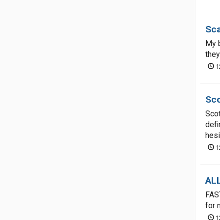
Sca
My b
they
1
Sco
Scot
defi
hesi
1
AL
FAS
for 
1