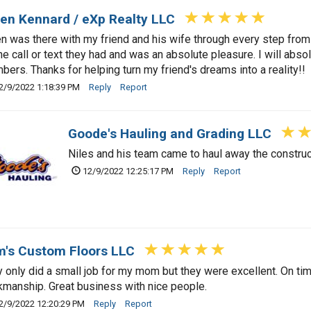
en Kennard / eXp Realty LLC
n was there with my friend and his wife through every step from
e call or text they had and was an absolute pleasure. I will abs
ers. Thanks for helping turn my friend's dreams into a reality!!
2/9/2022 1:18:39 PM
Reply
Report
Goode's Hauling and Grading LLC
Niles and his team came to haul away the construc
12/9/2022 12:25:17 PM
Reply
Report
's Custom Floors LLC
 only did a small job for my mom but they were excellent. On time
manship. Great business with nice people.
2/9/2022 12:20:29 PM
Reply
Report