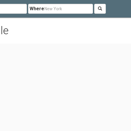
Where
le