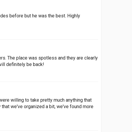
ides before but he was the best. Highly
rs. The place was spotless and they are clearly
ill definitely be back!
re willing to take pretty much anything that
 that we've organized a bit, we've found more