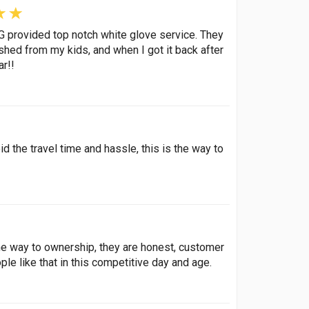
rovided top notch white glove service. They
ashed from my kids, and when I got it back after
ar!!
d the travel time and hassle, this is the way to
the way to ownership, they are honest, customer
le like that in this competitive day and age.