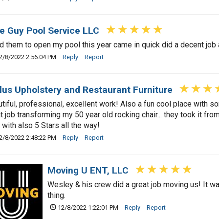
e Guy Pool Service LLC
d them to open my pool this year came in quick did a decent job
2/8/2022 2:56:04 PM
Reply
Report
lus Upholstery and Restaurant Furniture
tiful, professional, excellent work! Also a fun cool place with s
t job transforming my 50 year old rocking chair... they took it fr
 with also 5 Stars all the way!
2/8/2022 2:48:22 PM
Reply
Report
Moving U ENT, LLC
Wesley & his crew did a great job moving us! It wa
thing.
12/8/2022 1:22:01 PM
Reply
Report