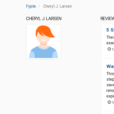
Fyple
Cheryl J. Larsen
CHERYL J. LARSEN
REVIE
5 S
Thes
exac
1
Way
This
step
save
reno
expe
1