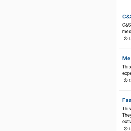
C&S
C&S 
mess
1
Me
This
expe
1
Fas
This
They
extr
1