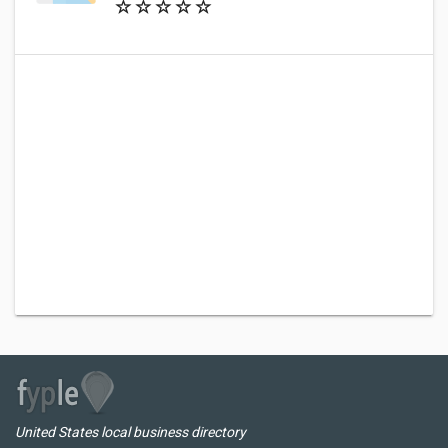
United States local business directory