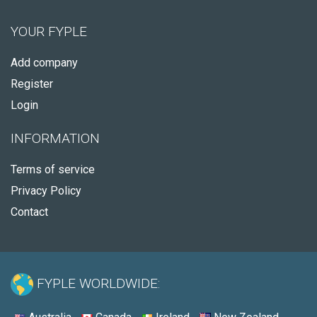
YOUR FYPLE
Add company
Register
Login
INFORMATION
Terms of service
Privacy Policy
Contact
FYPLE WORLDWIDE: