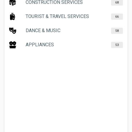
CONSTRUCTION SERVICES
68
TOURIST & TRAVEL SERVICES
66
DANCE & MUSIC
58
APPLIANCES
53