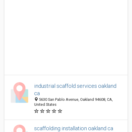
industrial scaffold services oakland
ca
5630 San Pablo Avenue, Oakland 94608, CA,
United States
scaffolding installation oakland ca