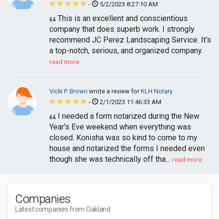
-
5/2/2023 8:27:10 AM
This is an excellent and conscientious
company that does superb work. I strongly
recommend JC Perez Landscaping Service. It's
a top-notch, serious, and organized company.
read more
Vicki P. Brown
wrote a review for
KLH Notary
-
2/1/2023 11:46:33 AM
I needed a form notarized during the New
Year's Eve weekend when everything was
closed. Konisha was so kind to come to my
house and notarized the forms I needed even
though she was technically off tha...
read more
Companies
Latest companies from Oakland