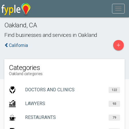
Oakland
,
CA
Find businesses and services in
Oakland
+
California
Categories
Oakland categories
DOCTORS AND CLINICS
122
LAWYERS
93
RESTAURANTS
79