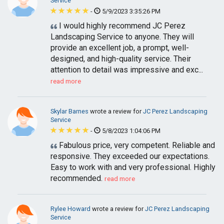
Service
-
5/9/2023 3:35:26 PM
I would highly recommend JC Perez
Landscaping Service to anyone. They will
provide an excellent job, a prompt, well-
designed, and high-quality service. Their
attention to detail was impressive and exc...
read more
Skylar Barnes
wrote a review for
JC Perez Landscaping
Service
-
5/8/2023 1:04:06 PM
Fabulous price, very competent. Reliable and
responsive. They exceeded our expectations.
Easy to work with and very professional. Highly
recommended.
read more
Rylee Howard
wrote a review for
JC Perez Landscaping
Service