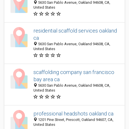
5630 San Pablo Avenue, Oakland 94608, CA,
United States
residential scaffold services oakland
ca
5630 San Pablo Avenue, Oakland 94608, CA,
United States
scaffolding company san francisco
bay area ca
5630 San Pablo Avenue, Oakland 94608, CA,
United States
professional headshots oakland ca
1201 Pine Street, Prescott, Oakland 94607, CA,
United States