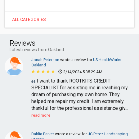
ALL CATEGORIES
Reviews
Latest reviews from Oakland
Jonah Peterson
wrote a review for
US HealthWorks
Oakland
-
2/14/2024 5:35:29 AM
I want to thank ROOTKITS CREDIT
SPECIALIST for assisting me in reaching my
dream of purchasing my own home. They
helped me repair my credit. I am extremely
thankful for the professional assistance giv...
read more
Dahlia Parker
wrote a review for
JC Perez Landscaping