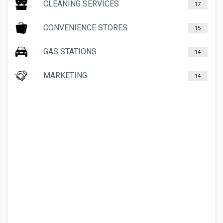
CLEANING SERVICES
17
CONVENIENCE STORES
15
GAS STATIONS
14
MARKETING
14