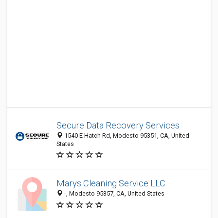
Secure Data Recovery Services
1540 E Hatch Rd, Modesto 95351, CA, United
States
Marys Cleaning Service LLC
-, Modesto 95357, CA, United States