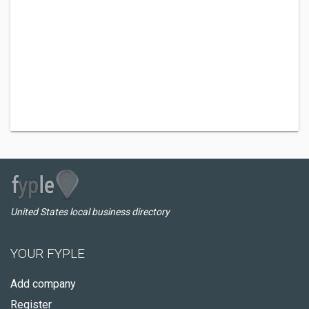
United States local business directory
YOUR FYPLE
Add company
Register