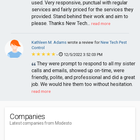
used. Very responsive, punctual with regular
services and fairly priced for the services they
provided. Stand behind their work and aim to
please. Thanks New Tech...
read more
Kathleen M. Adams
wrote a review for
New Tech Pest
Control
-
12/5/2022 3:52:03 PM
They were prompt to respond to all my sister
calls and emails, showed up on-time, were
friendly, polite, and professional and did a great
job. We would hire them too without hesitation.
read more
Companies
Latest companies from Modesto