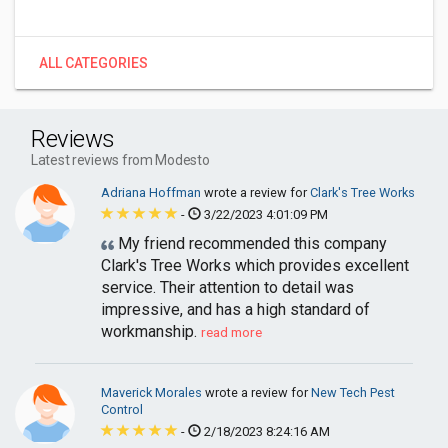
ALL CATEGORIES
Reviews
Latest reviews from Modesto
Adriana Hoffman
wrote a review for
Clark's Tree Works
-
3/22/2023 4:01:09 PM
My friend recommended this company
Clark's Tree Works which provides excellent
service. Their attention to detail was
impressive, and has a high standard of
workmanship.
read more
Maverick Morales
wrote a review for
New Tech Pest
Control
-
2/18/2023 8:24:16 AM