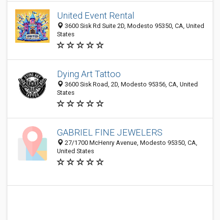
United Event Rental
3600 Sisk Rd Suite 2D, Modesto 95350, CA, United
States
Dying Art Tattoo
3600 Sisk Road, 2D, Modesto 95356, CA, United
States
GABRIEL FINE JEWELERS
27/1700 McHenry Avenue, Modesto 95350, CA,
United States