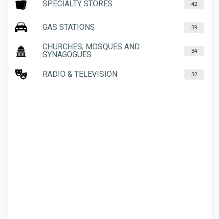
SPECIALTY STORES
42
GAS STATIONS
39
CHURCHES, MOSQUES AND
34
SYNAGOGUES
RADIO & TELEVISION
32