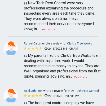
New Tech Pest Control were very
professional explaining the procedure and
inspecting every area each time they came.
They were always on time. I have
recommended their services to everyone I
know, in ...
read more
Rafael Carter
wrote a review for
Clark's Tree Works
-
2/15/2023 8:41:08 AM
My parents had the Clark's Tree Works team
dealing with major tree work. I would
recommend this company to anyone. They are
Well-organised and professional from the first
quote, planning, advising, an...
read more
Axel Johnson
wrote a review for
New Tech Pest Control
-
2/10/2023 12:09:06 PM
The best pest control company we have