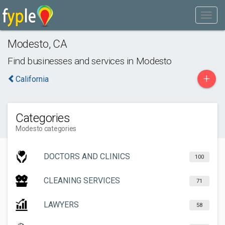
Modesto
,
CA
Find businesses and services in
Modesto
+
California
Categories
Modesto categories
DOCTORS AND CLINICS
100
CLEANING SERVICES
71
LAWYERS
58