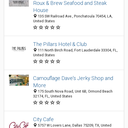
Roux & Brew Seafood and Steak
House
135 SW Railroad Ave., Ponchatoula 70454, LA,
United States
The Pillars Hotel & Club
111 North Birch Road, Fort Lauderdale 33304, FL,
United States
Camouflage Dave's Jerky Shop and
More
175 South Nova Road, Unit 6B, Ormond Beach
32174, FL, United States
City Cafe
5757 W Lovers Lane, Dallas 75209, TX, United