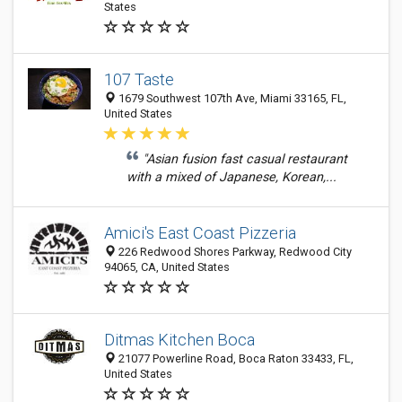
States
107 Taste
1679 Southwest 107th Ave, Miami 33165, FL,
United States
"Asian fusion fast casual restaurant
with a mixed of Japanese, Korean,...
Amici's East Coast Pizzeria
226 Redwood Shores Parkway, Redwood City
94065, CA, United States
Ditmas Kitchen Boca
21077 Powerline Road, Boca Raton 33433, FL,
United States