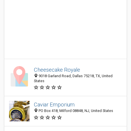
Cheesecake Royale
9018 Garland Road, Dallas 75218, TX, United
States
Caviar Emporium
PO Box 418, Milford 08848, NJ, United States