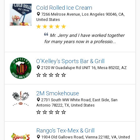
Cold Rolled Ice Cream
7266 Melrose Avenue, Los Angeles 90046, CA,
United States
Mr. Jerry and I have worked together
for many years now in a professio...
O’Kelley’s Sports Bar & Grill
2120 W Guadalupe Rd UNIT 16, Mesa 85202, AZ
2M Smokehouse
2731 South WW White Road, East Side, San
Antonio 78222, TX, United States
Rango's Tex-Mex & Grill
1934 Old Gallows Road, Vienna 22182, VA, United