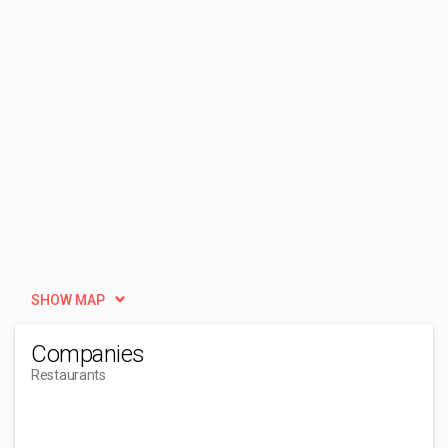
SHOW MAP
Companies
Restaurants