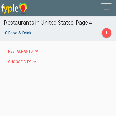
Restaurants in United States. Page 4
+
Food & Drink
RESTAURANTS
CHOOSE CITY