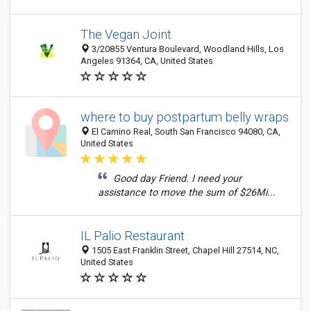
The Vegan Joint
3/20855 Ventura Boulevard, Woodland Hills, Los
Angeles 91364, CA, United States
where to buy postpartum belly wraps
El Camino Real, South San Francisco 94080, CA,
United States
Good day Friend. I need your
assistance to move the sum of $26Mi...
IL Palio Restaurant
1505 East Franklin Street, Chapel Hill 27514, NC,
United States