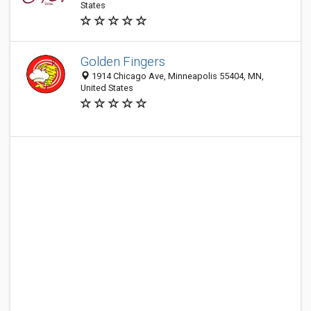
States
Golden Fingers
1914 Chicago Ave, Minneapolis 55404, MN,
United States