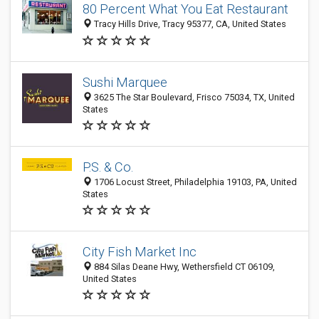
80 Percent What You Eat Restaurant
Tracy Hills Drive, Tracy 95377, CA, United States
Sushi Marquee
3625 The Star Boulevard, Frisco 75034, TX, United
States
P.S. & Co.
1706 Locust Street, Philadelphia 19103, PA, United
States
City Fish Market Inc
884 Silas Deane Hwy, Wethersfield CT 06109,
United States