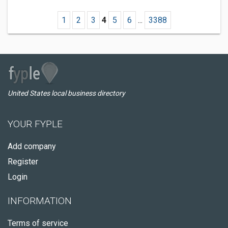
1
2
3
4
5
6
...
3388
United States local business directory
YOUR FYPLE
Add company
Register
Login
INFORMATION
Terms of service