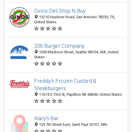
Ginos Deli Stop N Buy
13210 Huebner Road, San Antonio 78230, TX,
United States
206 Burger Company
1000 Madison Street, Seattle 98104, WA, United
States
Freddy's Frozen Custard &
Steakburgers
11674 S 73rd St, Papillion NE 68046, United States
Alary's Bar
139 7th Street East, Saint Paul 55101, MN