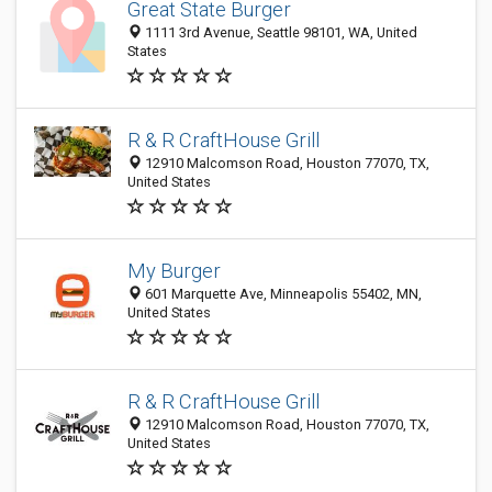
Great State Burger
1111 3rd Avenue, Seattle 98101, WA, United
States
R & R CraftHouse Grill
12910 Malcomson Road, Houston 77070, TX,
United States
My Burger
601 Marquette Ave, Minneapolis 55402, MN,
United States
R & R CraftHouse Grill
12910 Malcomson Road, Houston 77070, TX,
United States