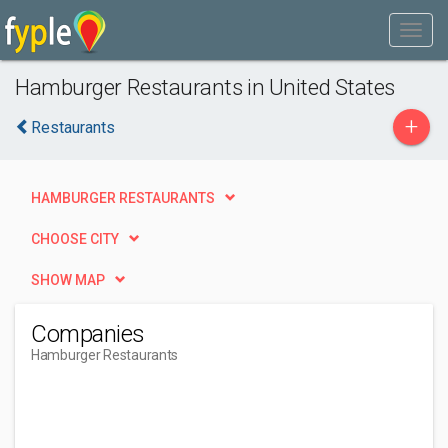
Hamburger Restaurants in United States
+
Restaurants
HAMBURGER RESTAURANTS
CHOOSE CITY
SHOW MAP
Companies
Hamburger Restaurants