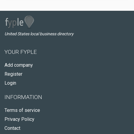
United States local business directory
YOUR FYPLE
Add company
Register
Login
INFORMATION
Terms of service
Privacy Policy
Contact