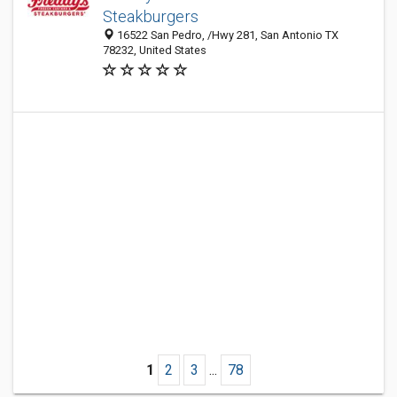
Steakburgers
16522 San Pedro, /Hwy 281, San Antonio TX
78232, United States
1
2
3
...
78