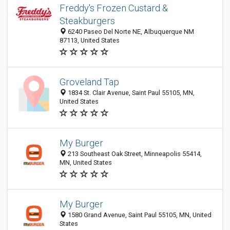
Freddy's Frozen Custard &
Steakburgers
6240 Paseo Del Norte NE, Albuquerque NM
87113, United States
Groveland Tap
1834 St. Clair Avenue, Saint Paul 55105, MN,
United States
My Burger
213 Southeast Oak Street, Minneapolis 55414,
MN, United States
My Burger
1580 Grand Avenue, Saint Paul 55105, MN, United
States