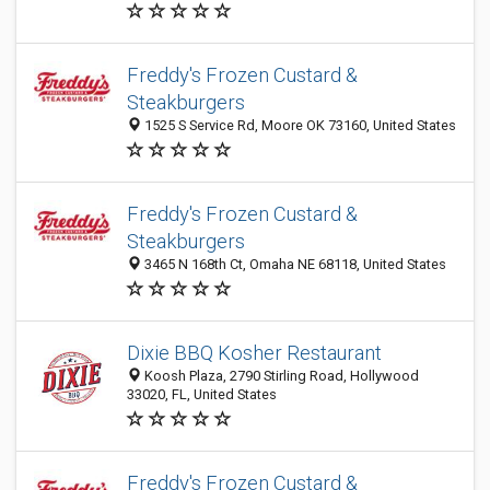
Freddy's Frozen Custard &
Steakburgers
1525 S Service Rd, Moore OK 73160, United States
Freddy's Frozen Custard &
Steakburgers
3465 N 168th Ct, Omaha NE 68118, United States
Dixie BBQ Kosher Restaurant
Koosh Plaza, 2790 Stirling Road, Hollywood
33020, FL, United States
Freddy's Frozen Custard &