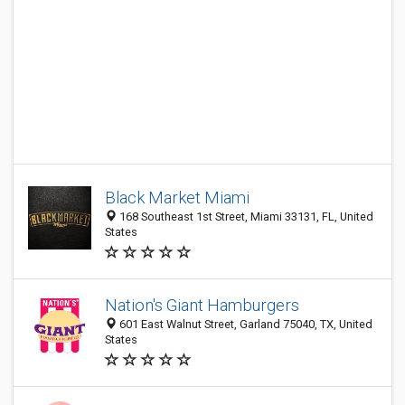
Black Market Miami
168 Southeast 1st Street, Miami 33131, FL, United
States
Nation's Giant Hamburgers
601 East Walnut Street, Garland 75040, TX, United
States