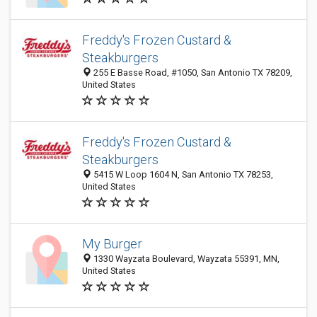
Freddy's Frozen Custard &
Steakburgers
255 E Basse Road, #1050, San Antonio TX 78209,
United States
Freddy's Frozen Custard &
Steakburgers
5415 W Loop 1604 N, San Antonio TX 78253,
United States
My Burger
1330 Wayzata Boulevard, Wayzata 55391, MN,
United States