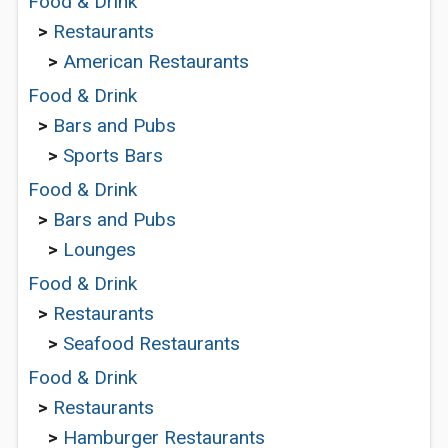
Food & Drink
>
Restaurants
>
American Restaurants
Food & Drink
>
Bars and Pubs
>
Sports Bars
Food & Drink
>
Bars and Pubs
>
Lounges
Food & Drink
>
Restaurants
>
Seafood Restaurants
Food & Drink
>
Restaurants
>
Hamburger Restaurants