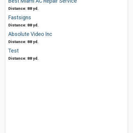
Best Miami AC Repair Service
Distance: 88 yd.
Fastsigns
Distance: 88 yd.
Absolute Video Inc
Distance: 88 yd.
Test
Distance: 88 yd.