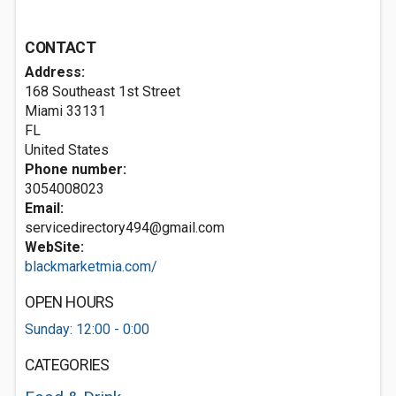
CONTACT
Address:
168 Southeast 1st Street
Miami
33131
FL
United States
Phone number:
3054008023
Email:
servicedirectory494@gmail.com
WebSite:
blackmarketmia.com/
OPEN HOURS
Sunday: 12:00 - 0:00
CATEGORIES