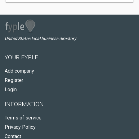
United States local business directory
YOUR FYPLE
Add company
Register
Login
INFORMATION
Terms of service
Privacy Policy
Contact