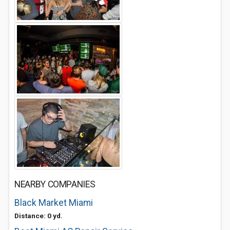
NEARBY COMPANIES
Black Market Miami
Distance: 0 yd.