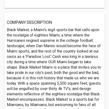
COMPANY DESCRIPTION
Black Market, a Miami's legit sports bar that calls upon
the nostalgia of eighties Miami, a time where the
Hurricanes reigned supreme in the college football
landscape, when Dan Marino would become the face of
Miami sports, and the rest of the country looked at our
oasis as a 'Paradise Lost.' Cash was king in a lawless
city during a time where OUR Miami began to take
shape. Black Market Miami is a place that invites you to
take pride in our city's past, both the good and the bad,
because it is this rich history that made us who we are
today. With a space spanning 5,500 square feet, guests
will be engulfed by over thirty 4k TV's, and design
elements reflective of the eighties nostalgia that Black
Market encompasses. Black Market is a sports bar for
Miamians, by Miamians, but welcoming to fans of all