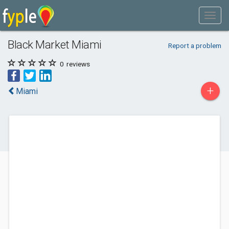
Black Market Miami
Report a problem
0
reviews
+
Miami