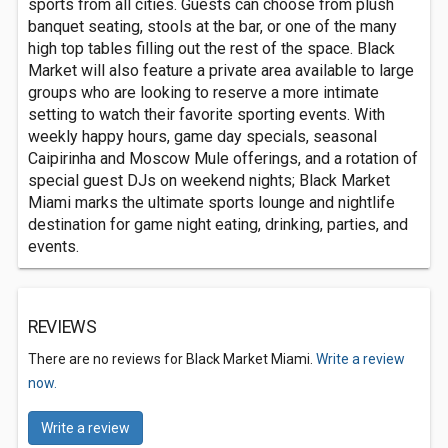
sports from all cities. Guests can choose from plush
banquet seating, stools at the bar, or one of the many
high top tables filling out the rest of the space. Black
Market will also feature a private area available to large
groups who are looking to reserve a more intimate
setting to watch their favorite sporting events. With
weekly happy hours, game day specials, seasonal
Caipirinha and Moscow Mule offerings, and a rotation of
special guest DJs on weekend nights; Black Market
Miami marks the ultimate sports lounge and nightlife
destination for game night eating, drinking, parties, and
events.
REVIEWS
There are no reviews for Black Market Miami.
Write a review
now.
Write a review