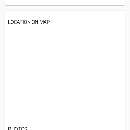
LOCATION ON MAP
PHOTOS