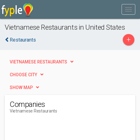
Vietnamese Restaurants in United States
+
Restaurants
VIETNAMESE RESTAURANTS
CHOOSE CITY
SHOW MAP
Companies
Vietnamese Restaurants