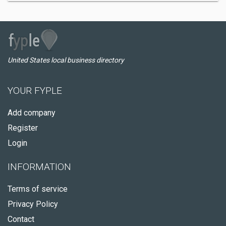
United States local business directory
YOUR FYPLE
Add company
Register
Login
INFORMATION
Terms of service
Privacy Policy
Contact