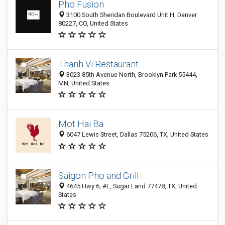
Pho Fusion
3100 South Sheridan Boulevard Unit H, Denver
80227, CO, United States
Thanh Vi Restaurant
3023 85th Avenue North, Brooklyn Park 55444,
MN, United States
Mot Hai Ba
6047 Lewis Street, Dallas 75206, TX, United States
Saigon Pho and Grill
4645 Hwy 6, #L, Sugar Land 77478, TX, United
States