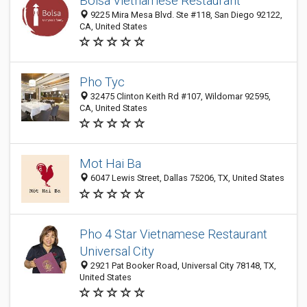
Bolsa Vietnamese Restaurant
9225 Mira Mesa Blvd. Ste #118, San Diego 92122,
CA, United States
Pho Tyc
32475 Clinton Keith Rd #107, Wildomar 92595,
CA, United States
Mot Hai Ba
6047 Lewis Street, Dallas 75206, TX, United States
Pho 4 Star Vietnamese Restaurant
Universal City
2921 Pat Booker Road, Universal City 78148, TX,
United States