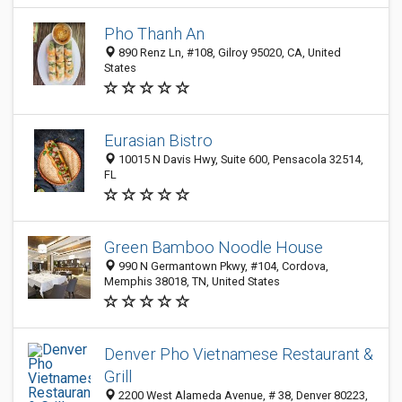
Pho Thanh An
890 Renz Ln, #108, Gilroy 95020, CA, United
States
Eurasian Bistro
10015 N Davis Hwy, Suite 600, Pensacola 32514,
FL
Green Bamboo Noodle House
990 N Germantown Pkwy, #104, Cordova,
Memphis 38018, TN, United States
Denver Pho Vietnamese Restaurant &
Grill
2200 West Alameda Avenue, # 38, Denver 80223,