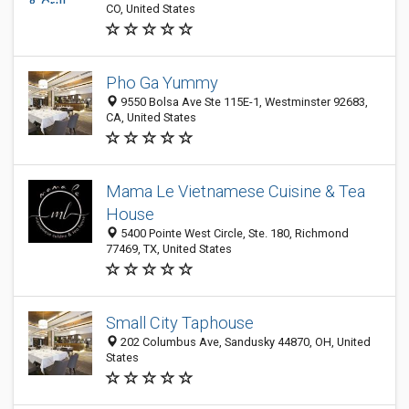
CO, United States
Pho Ga Yummy
9550 Bolsa Ave Ste 115E-1, Westminster 92683,
CA, United States
Mama Le Vietnamese Cuisine & Tea
House
5400 Pointe West Circle, Ste. 180, Richmond
77469, TX, United States
Small City Taphouse
202 Columbus Ave, Sandusky 44870, OH, United
States