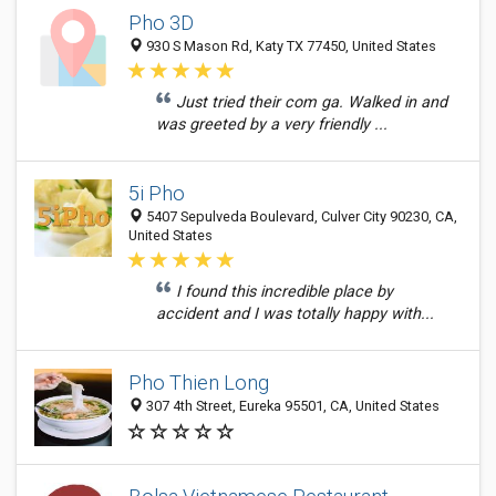
Pho 3D
930 S Mason Rd, Katy TX 77450, United States
Just tried their com ga. Walked in and
was greeted by a very friendly ...
5i Pho
5407 Sepulveda Boulevard, Culver City 90230, CA,
United States
I found this incredible place by
accident and I was totally happy with...
Pho Thien Long
307 4th Street, Eureka 95501, CA, United States