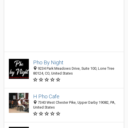
Pho By Night
9234 Park Meadows Drive, Suite 100, Lone Tree
80124, CO, United States
H Pho Cafe
7340 West Chester Pike, Upper Darby 19082, PA,
United States