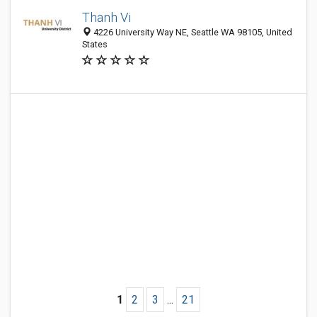
Thanh Vi
4226 University Way NE, Seattle WA 98105, United
States
1
2
3
...
21