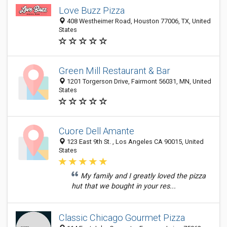
Love Buzz Pizza
408 Westheimer Road, Houston 77006, TX, United
States
Green Mill Restaurant & Bar
1201 Torgerson Drive, Fairmont 56031, MN, United
States
Cuore Dell Amante
123 East 9th St. , Los Angeles CA 90015, United
States
My family and I greatly loved the pizza
hut that we bought in your res...
Classic Chicago Gourmet Pizza