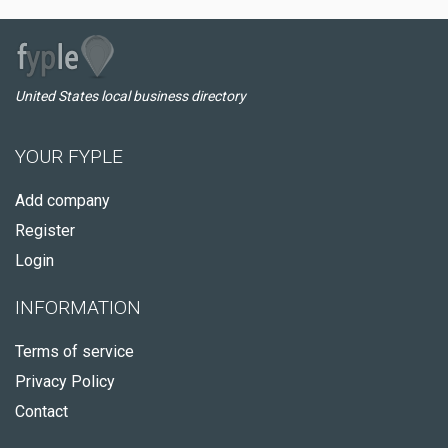
United States local business directory
YOUR FYPLE
Add company
Register
Login
INFORMATION
Terms of service
Privacy Policy
Contact