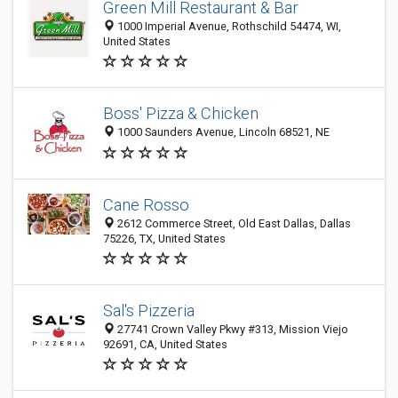
Green Mill Restaurant & Bar
1000 Imperial Avenue, Rothschild 54474, WI,
United States
Boss' Pizza & Chicken
1000 Saunders Avenue, Lincoln 68521, NE
Cane Rosso
2612 Commerce Street, Old East Dallas, Dallas
75226, TX, United States
Sal's Pizzeria
27741 Crown Valley Pkwy #313, Mission Viejo
92691, CA, United States