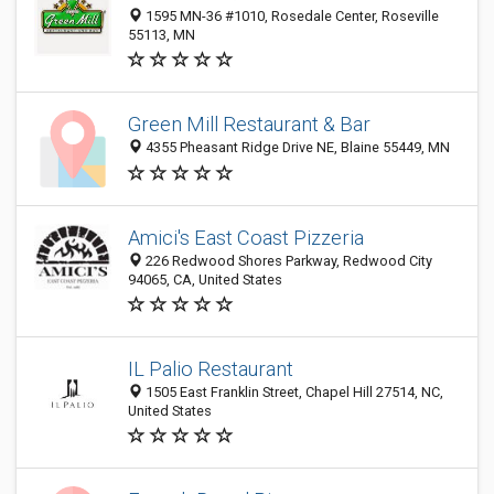
1595 MN-36 #1010, Rosedale Center, Roseville
55113, MN
Green Mill Restaurant & Bar
4355 Pheasant Ridge Drive NE, Blaine 55449, MN
Amici's East Coast Pizzeria
226 Redwood Shores Parkway, Redwood City
94065, CA, United States
IL Palio Restaurant
1505 East Franklin Street, Chapel Hill 27514, NC,
United States