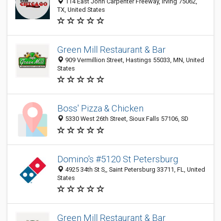
114 East John Carpenter Freeway, Irving 75062,
TX, United States
Green Mill Restaurant & Bar
909 Vermillion Street, Hastings 55033, MN, United
States
Boss' Pizza & Chicken
5330 West 26th Street, Sioux Falls 57106, SD
Domino's #5120 St Petersburg
4925 34th St S,, Saint Petersburg 33711, FL, United
States
Green Mill Restaurant & Bar