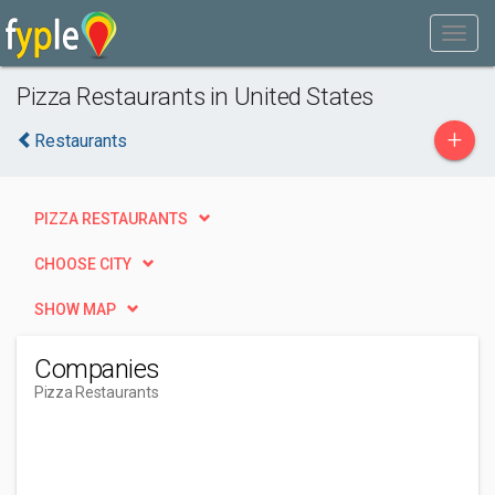
Pizza Restaurants in United States
+
Restaurants
PIZZA RESTAURANTS
CHOOSE CITY
SHOW MAP
Companies
Pizza Restaurants