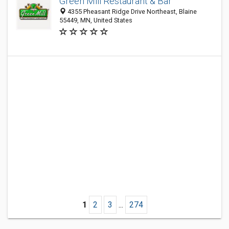
Green Mill Restaurant & Bar
4355 Pheasant Ridge Drive Northeast, Blaine
55449, MN, United States
1
2
3
...
274