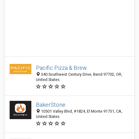
Pacific Pizza & Brew
340 Southwest Century Drive, Bend 97702, OR,
United States
BakerStone
10501 Valley Blvd, #1824, El Monte 91731, CA,
United States