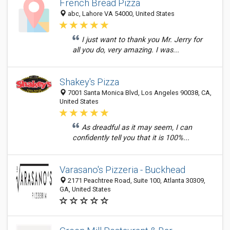
French Bread Pizza
abc, Lahore VA 54000, United States
I just want to thank you Mr. Jerry for
all you do, very amazing. I was...
Shakey's Pizza
7001 Santa Monica Blvd, Los Angeles 90038, CA,
United States
As dreadful as it may seem, I can
confidently tell you that it is 100%...
Varasano's Pizzeria - Buckhead
2171 Peachtree Road, Suite 100, Atlanta 30309,
GA, United States