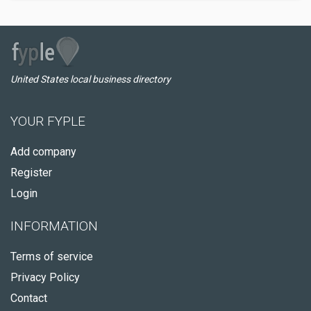
United States local business directory
YOUR FYPLE
Add company
Register
Login
INFORMATION
Terms of service
Privacy Policy
Contact