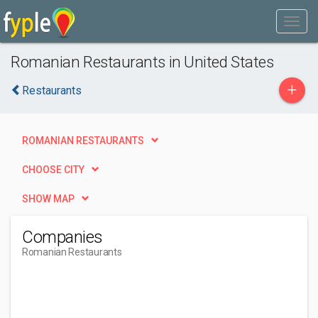
Romanian Restaurants in United States
+
Restaurants
ROMANIAN RESTAURANTS
CHOOSE CITY
SHOW MAP
Companies
Romanian Restaurants