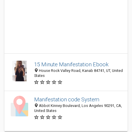
15 Minute Manifestation Ebook
House Rock Valley Road, Kanab 84741, UT, United
States
Manifestation code System
Abbot Kinney Boulevard, Los Angeles 90291, CA,
United States