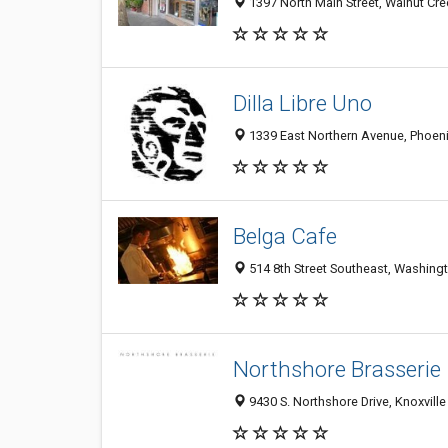
1397 North Main Street, Walnut Cr
Dilla Libre Uno
1339 East Northern Avenue, Phoeni
Belga Cafe
514 8th Street Southeast, Washing
Northshore Brasserie
9430 S. Northshore Drive, Knoxville