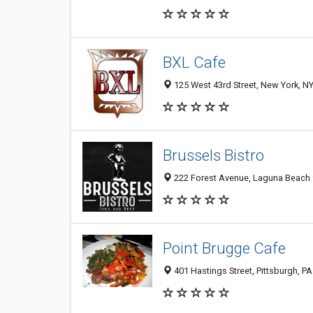
BXL Cafe
125 West 43rd Street, New York, N
Brussels Bistro
222 Forest Avenue, Laguna Beach 9
Point Brugge Cafe
401 Hastings Street, Pittsburgh, P