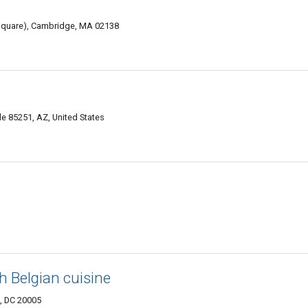
d square), Cambridge, MA 02138
 85251, AZ, United States
h Belgian cuisine
., DC 20005