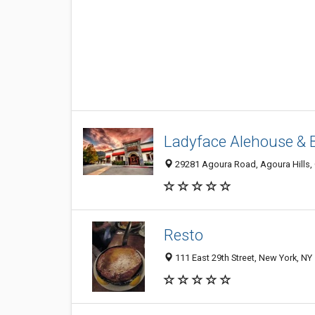
Ladyface Alehouse & 
29281 Agoura Road, Agoura Hills,
Resto
111 East 29th Street, New York, NY