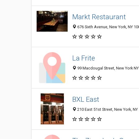
Markt Restaurant
676 Sixth Avenue, New York, NY 10
La Frite
99 Macdougal Street, New York NY 
BXL East
210 East 51st Street, New York, NY