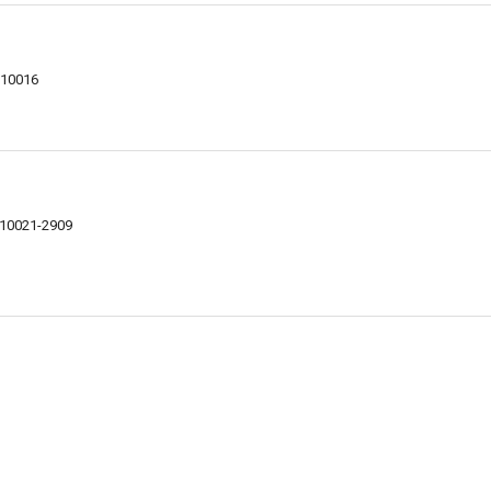
 10016
Y 10021-2909