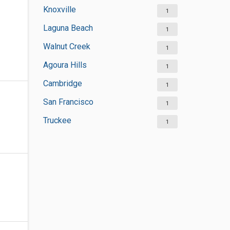
Knoxville
1
Laguna Beach
1
Walnut Creek
1
Agoura Hills
1
Cambridge
1
San Francisco
1
Truckee
1