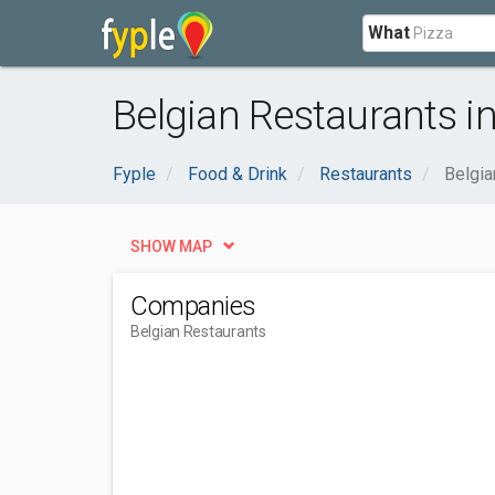
What
Belgian Restaurants in
Fyple
Food & Drink
Restaurants
Belgia
SHOW MAP
Companies
Belgian Restaurants