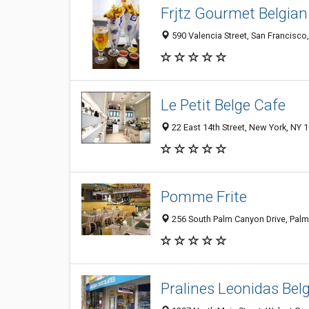
Frjtz Gourmet Belgian
590 Valencia Street, San Francisco
Le Petit Belge Cafe
22 East 14th Street, New York, NY 
Pomme Frite
256 South Palm Canyon Drive, Palm
Pralines Leonidas Bel