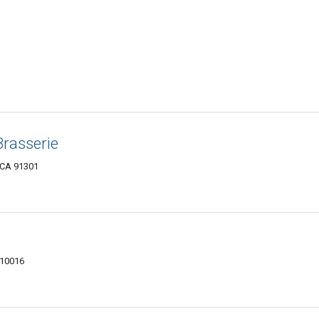
Brasserie
 CA 91301
 10016