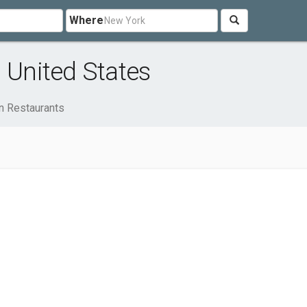
Where
 United States
n Restaurants