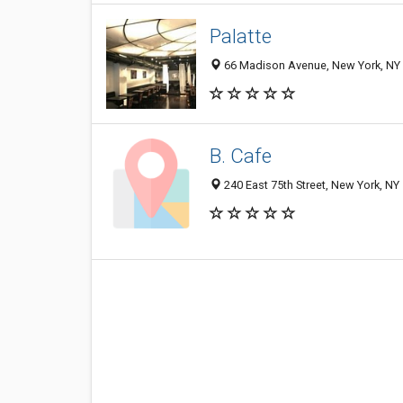
Palatte
66 Madison Avenue, New York, NY
B. Cafe
240 East 75th Street, New York, N