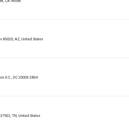
eek, CA 94596
x 85020, AZ, United States
ton D.C., DC 20003-2834
 37922, TN, United States