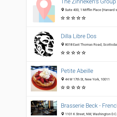
The Zinneken's Group
Suite 400, 1 Mifflin Place (Harvar
Dilla Libre Dos
8018 East Thomas Road, Scottsdale
Petite Abeille
44 W 17th St, New York, 10011
Brasserie Beck - Frenc
1101 K Street, NW, Washington D.C