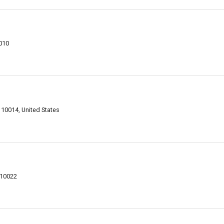
010
10014, United States
 10022