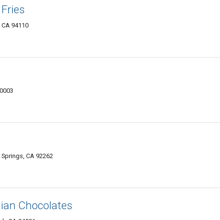
 Fries
, CA 94110
10003
 Springs, CA 92262
gian Chocolates