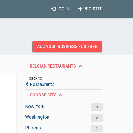
LOG IN
REGISTER
ADD YOUR BUSINESS FOR FREE
BELGIAN RESTAURANTS
back to
Restaurants
CHOOSE CITY
New York
9
Washington
2
Phoenix
1