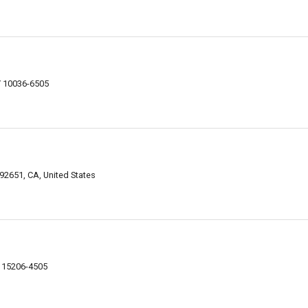
Y 10036-6505
2651, CA, United States
A 15206-4505