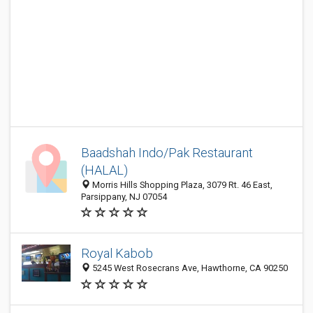
Baadshah Indo/Pak Restaurant
(HALAL)
Morris Hills Shopping Plaza, 3079 Rt. 46 East,
Parsippany, NJ 07054
Royal Kabob
5245 West Rosecrans Ave, Hawthorne, CA 90250