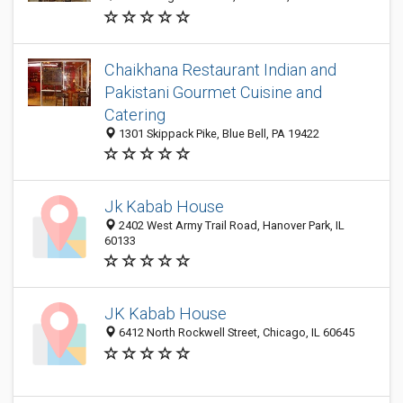
Chaikhana Restaurant Indian and
Pakistani Gourmet Cuisine and
Catering
1301 Skippack Pike, Blue Bell, PA 19422
Jk Kabab House
2402 West Army Trail Road, Hanover Park, IL
60133
JK Kabab House
6412 North Rockwell Street, Chicago, IL 60645