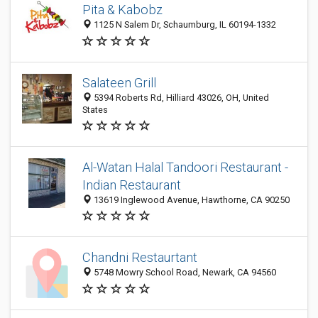
Pita & Kabobz
1125 N Salem Dr, Schaumburg, IL 60194-1332
Salateen Grill
5394 Roberts Rd, Hilliard 43026, OH, United
States
Al-Watan Halal Tandoori Restaurant -
Indian Restaurant
13619 Inglewood Avenue, Hawthorne, CA 90250
Chandni Restaurtant
5748 Mowry School Road, Newark, CA 94560