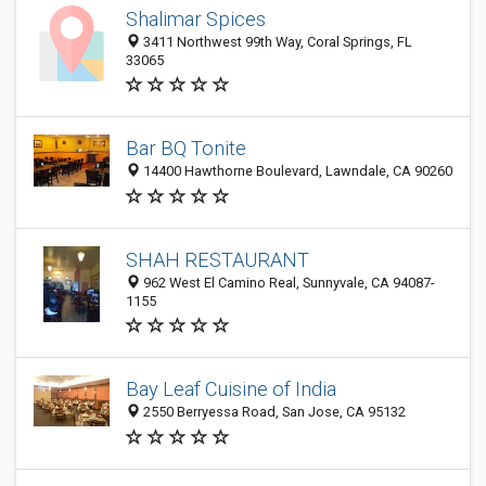
Shalimar Spices
3411 Northwest 99th Way, Coral Springs, FL
33065
Bar BQ Tonite
14400 Hawthorne Boulevard, Lawndale, CA 90260
SHAH RESTAURANT
962 West El Camino Real, Sunnyvale, CA 94087-
1155
Bay Leaf Cuisine of India
2550 Berryessa Road, San Jose, CA 95132