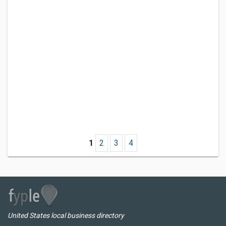
1
2
3
4
United States local business directory