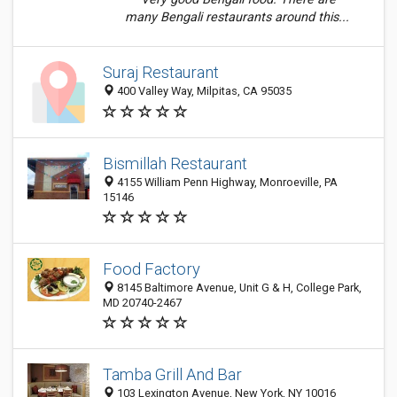
many Bengali restaurants around this...
Suraj Restaurant
400 Valley Way, Milpitas, CA 95035
Bismillah Restaurant
4155 William Penn Highway, Monroeville, PA
15146
Food Factory
8145 Baltimore Avenue, Unit G & H, College Park,
MD 20740-2467
Tamba Grill And Bar
103 Lexington Avenue, New York, NY 10016