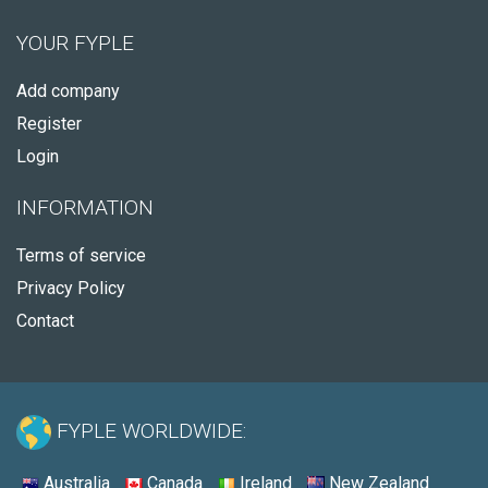
YOUR FYPLE
Add company
Register
Login
INFORMATION
Terms of service
Privacy Policy
Contact
FYPLE WORLDWIDE:
Australia
Canada
Ireland
New Zealand