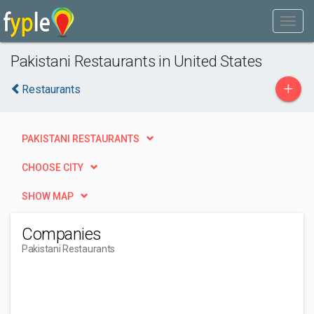
Pakistani Restaurants in United States
+
Restaurants
PAKISTANI RESTAURANTS
CHOOSE CITY
SHOW MAP
Companies
Pakistani Restaurants