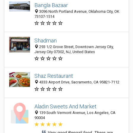
Bangla Bazaar
3096 North Portland Avenue, Oklahoma City, OK
73107-1514
Shadman
293 1/2 Grove Street, Downtown Jersey City,
Jersey City 07302, NJ, United States
Shaz Restaurant
4333 Airport Drive, Sacramento, CA 95821-7112
Aladin Sweets And Market
139 South Vermont Avenue, Los Angeles, CA
90004
Very good Bengali food. There are