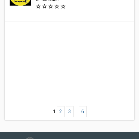
1
2
3
...
6