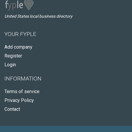
United States local business directory
YOUR FYPLE
Add company
Register
Login
INFORMATION
Terms of service
Privacy Policy
Contact