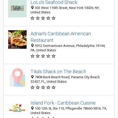
LoLo's Seafood Shack
303 West 116th Street, New York 10026, NY,
United States
Adrian's Caribbean American
Restaurant
5912 Germantown Avenue, Philadelphia 19144,
PA, United States
Tika's Shack on The Beach
7808 Back Beach Road, Panama City Beach
32407, FL, United States
Island Fork - Caribbean Cuisine
100 12th St, Ste 110, Pflugerville 78660-3816, TX,
United States