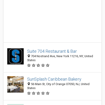
Suite 704 Restaurant & Bar
704 Nostrand Ave, New York 11216, NY, United
States
SunSplash Caribbean Bakery
56 Main St, City of Orange 07050, NJ, United
States