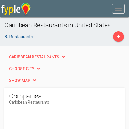
Caribbean Restaurants in United States
+
Restaurants
CARIBBEAN RESTAURANTS
CHOOSE CITY
SHOW MAP
Companies
Caribbean Restaurants