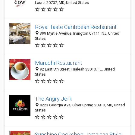
Laurel 20707, MD, United States
Royal Taste Caribbean Restaurant
399 Myrtle Avenue, Irvington 07111, NJ, United
States
Maruchi Restaurant
92 East 8th Street, Hialeah 33010, FL, United
States
The Angry Jerk
8223 Georgia Ave, Silver Spring 20910, MD, United
States
Sunshine Cookshop Jamaican Style