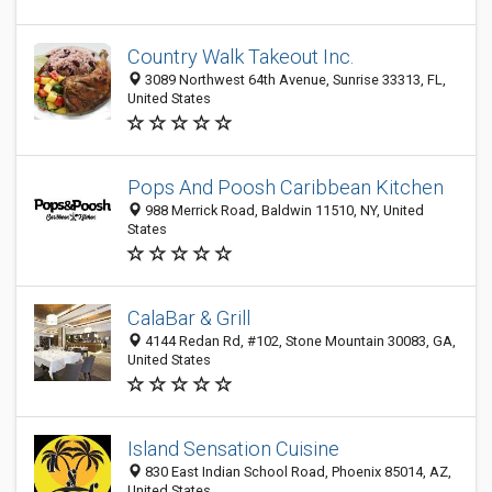
Country Walk Takeout Inc.
3089 Northwest 64th Avenue, Sunrise 33313, FL,
United States
Pops And Poosh Caribbean Kitchen
988 Merrick Road, Baldwin 11510, NY, United
States
CalaBar & Grill
4144 Redan Rd, #102, Stone Mountain 30083, GA,
United States
Island Sensation Cuisine
830 East Indian School Road, Phoenix 85014, AZ,
United States