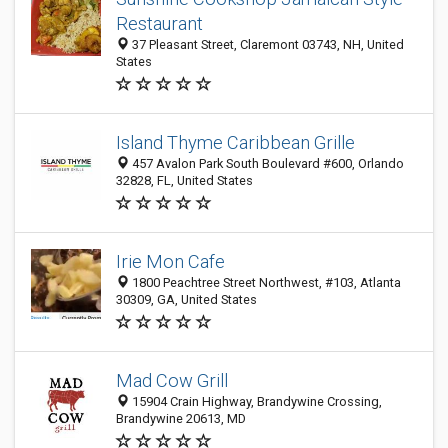
Restaurant
37 Pleasant Street, Claremont 03743, NH, United
States
Island Thyme Caribbean Grille
457 Avalon Park South Boulevard #600, Orlando
32828, FL, United States
Irie Mon Cafe
1800 Peachtree Street Northwest, #103, Atlanta
30309, GA, United States
Mad Cow Grill
15904 Crain Highway, Brandywine Crossing,
Brandywine 20613, MD