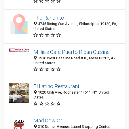
The Ranchito
4745 Rising Sun Avenue, Philadelphia 19120, PA,
United States
Millie's Cafe Puerto Rican Cuisine
1916 West Baseline Road #10, Mesa 85202, AZ,
United States
El Latino Restaurant
1020 Chili Ave, Rochester 14611, NY, United
States
Mad Cow Grill
310 Domer Avenue, Laurel Shopping Center,