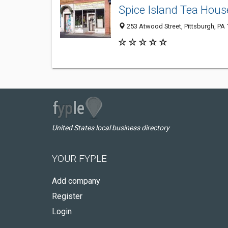
Spice Island Tea Hous
253 Atwood Street, Pittsburgh, PA
United States local business directory
YOUR FYPLE
Add company
Register
Login