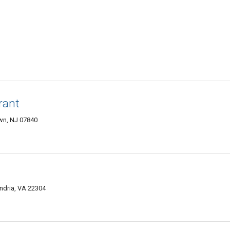
rant
wn, NJ 07840
ndria, VA 22304