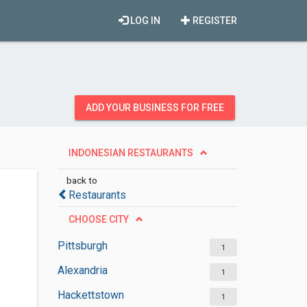
LOG IN
REGISTER
ADD YOUR BUSINESS FOR FREE
INDONESIAN RESTAURANTS
back to
Restaurants
CHOOSE CITY
Pittsburgh
1
Alexandria
1
Hackettstown
1