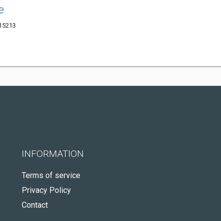
e
 15213
INFORMATION
Terms of service
Privacy Policy
Contact