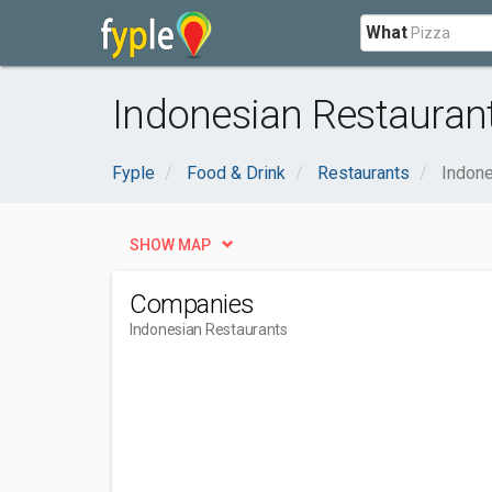
What
Indonesian Restaurant
Fyple
Food & Drink
Restaurants
Indone
SHOW MAP
Companies
Indonesian Restaurants