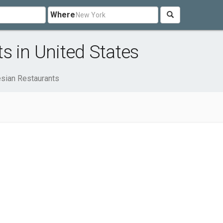
Where
s in United States
sian Restaurants