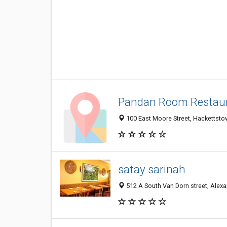
Pandan Room Restau
100 East Moore Street, Hackettsto
satay sarinah
512 A South Van Dorn street, Alexa