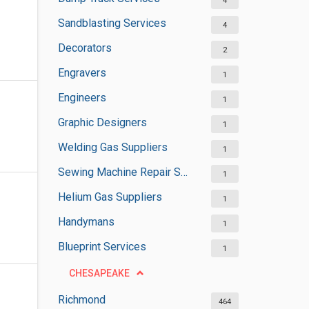
4
Sandblasting Services
4
Decorators
2
Engravers
1
Engineers
1
Graphic Designers
1
Welding Gas Suppliers
1
Sewing Machine Repair Services
1
Helium Gas Suppliers
1
Handymans
1
Blueprint Services
1
CHESAPEAKE
Richmond
464