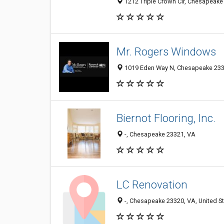
1212 Triple Crown Cir, Chesapeake
Mr. Rogers Windows
1019 Eden Way N, Chesapeake 2332
Biernot Flooring, Inc.
-, Chesapeake 23321, VA
LC Renovation
-, Chesapeake 23320, VA, United S