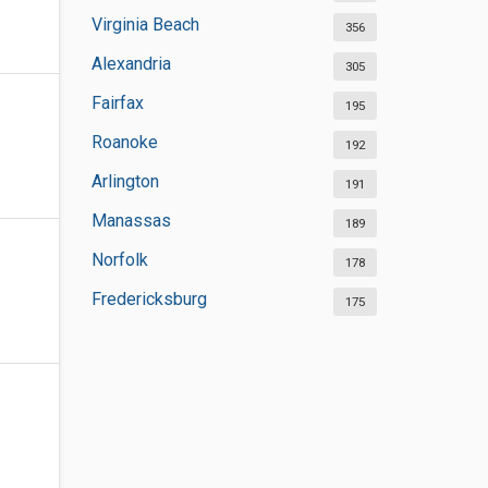
Virginia Beach
356
Alexandria
305
Fairfax
195
Roanoke
192
Arlington
191
Manassas
189
Norfolk
178
Fredericksburg
175