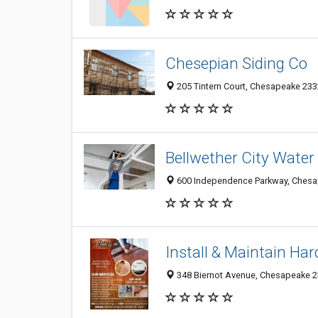
Chesepian Siding Co
205 Tintern Court, Chesapeake 2332
Bellwether City Wate
600 Independence Parkway, Chesap
Install & Maintain Ha
348 Biernot Avenue, Chesapeake 23