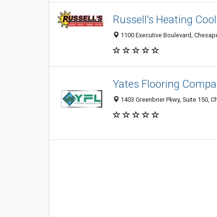
Russell's Heating Cool
1100 Executive Boulevard, Chesape
Yates Flooring Comp
1403 Greenbrier Pkwy, Suite 150, 