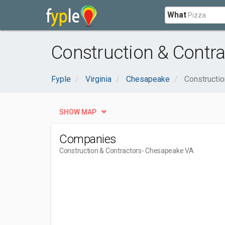
What
Construction & Contr
Fyple
Virginia
Chesapeake
Constructio
SHOW MAP
Companies
Construction & Contractors
- Chesapeake VA