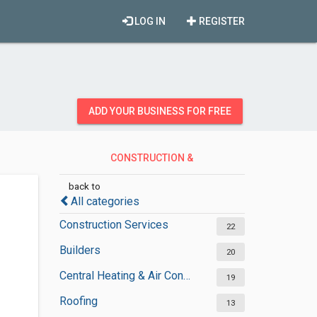
LOG IN
REGISTER
ADD YOUR BUSINESS FOR FREE
CONSTRUCTION &
CONTRACTORS
back to
All categories
Construction Services
22
Builders
20
Central Heating & Air Conditioning
19
Roofing
13