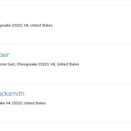
apeake 23320, VA, United States
air
ier East, Chesapeake 23320, VA, United States
ocksmith
ke VA 23320, United States