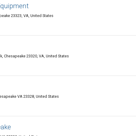
 Equipment
peake 23323, VA, United States
lk, Chesapeake 23320, VA, United States
hesapeake VA 23328, United States
eake