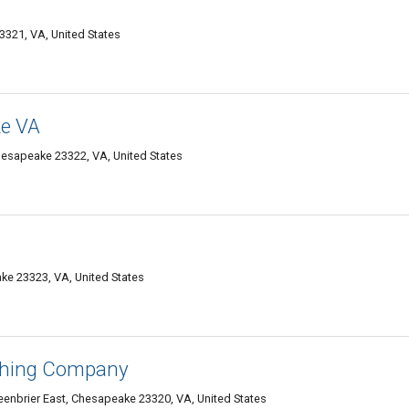
321, VA, United States
e VA
hesapeake 23322, VA, United States
s
e 23323, VA, United States
shing Company
eenbrier East, Chesapeake 23320, VA, United States