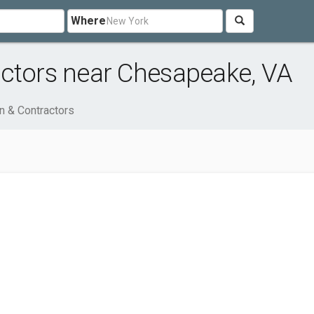
Where
actors near Chesapeake, VA
n & Contractors