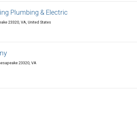
ing Plumbing & Electric
ake 23320, VA, United States
any
Chesapeake 23320, VA