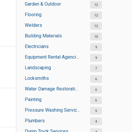
Garden & Outdoor
12
Flooring
12
Welders
12
Building Materials
10
Electricians
9
Equipment Rental Agencies
9
Landscaping
7
Locksmiths
6
Water Damage Restoration Services
6
Painting
6
Pressure Washing Services
5
Plumbers
4
Dump Truck Services