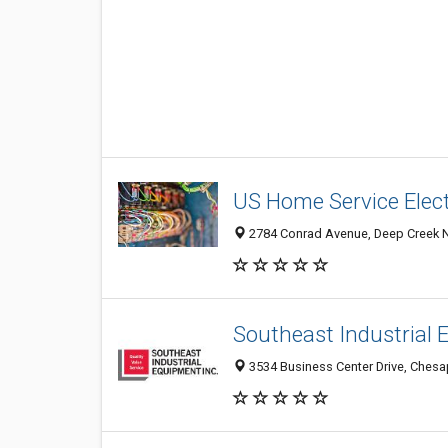
US Home Service Elec
2784 Conrad Avenue, Deep Creek N
Southeast Industrial
3534 Business Center Drive, Chesa