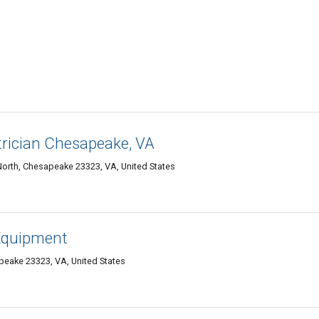
trician Chesapeake, VA
orth, Chesapeake 23323, VA, United States
 Equipment
peake 23323, VA, United States