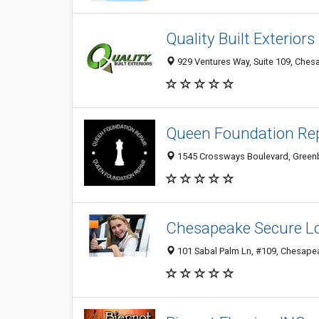
Quality Built Exteriors
929 Ventures Way, Suite 109, Ches
Queen Foundation Rep
1545 Crossways Boulevard, Greenbr
Chesapeake Secure L
101 Sabal Palm Ln, #109, Chesapea