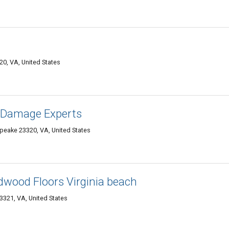
0, VA, United States
r Damage Experts
eake 23320, VA, United States
rdwood Floors Virginia beach
321, VA, United States