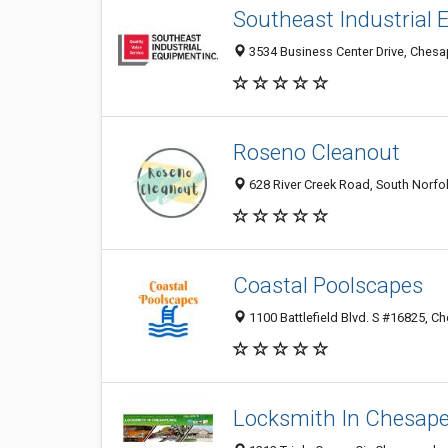
Southeast Industrial
3534 Business Center Drive, Chesa
Roseno Cleanout
628 River Creek Road, South Norfo
Coastal Poolscapes
1100 Battlefield Blvd. S #16825, C
Locksmith In Chesap