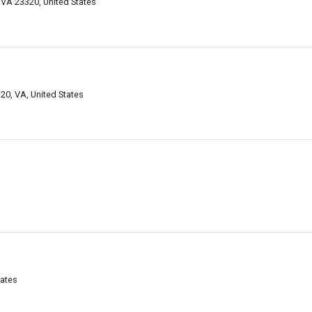
 VA 23320, United States
0, VA, United States
tates