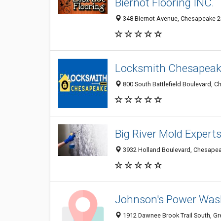
Biernot Flooring INC.
348 Biernot Avenue, Chesapeake 23
Locksmith Chesapeak
800 South Battlefield Boulevard, C
Big River Mold Expert
3932 Holland Boulevard, Chesapeak
Johnson's Power Wa
1912 Dawnee Brook Trail South, Gr