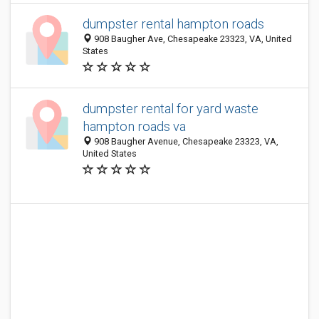
dumpster rental hampton roads
908 Baugher Ave, Chesapeake 23323, VA, United
States
dumpster rental for yard waste
hampton roads va
908 Baugher Avenue, Chesapeake 23323, VA,
United States