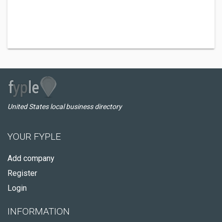
United States local business directory
YOUR FYPLE
Add company
Register
Login
INFORMATION