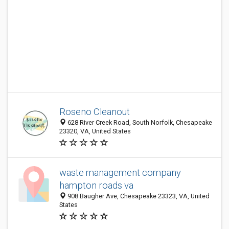
Roseno Cleanout
628 River Creek Road, South Norfolk, Chesapeake
23320, VA, United States
waste management company
hampton roads va
908 Baugher Ave, Chesapeake 23323, VA, United
States