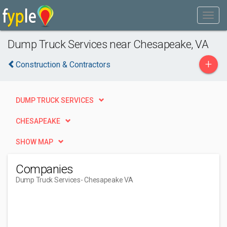
Dump Truck Services near Chesapeake, VA
+
Construction & Contractors
DUMP TRUCK SERVICES
CHESAPEAKE
SHOW MAP
Companies
Dump Truck Services
- Chesapeake VA