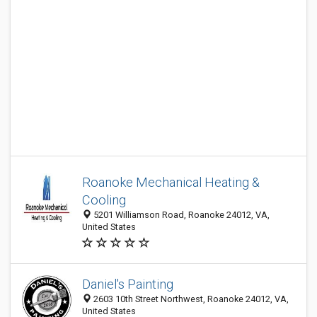
Roanoke Mechanical Heating &
Cooling
5201 Williamson Road, Roanoke 24012, VA,
United States
Daniel's Painting
2603 10th Street Northwest, Roanoke 24012, VA,
United States