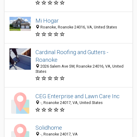
Mi Hogar
Roanoke, Roanoke 24016, VA, United States
Cardinal Roofing and Gutters -
Roanoke
2026 Salem Ave SW, Roanoke 24016, VA, United
States
CEG Enterprise and Lawn Care Inc
-, Roanoke 24017, VA, United States
Solidhome
-, Roanoke 24017, VA