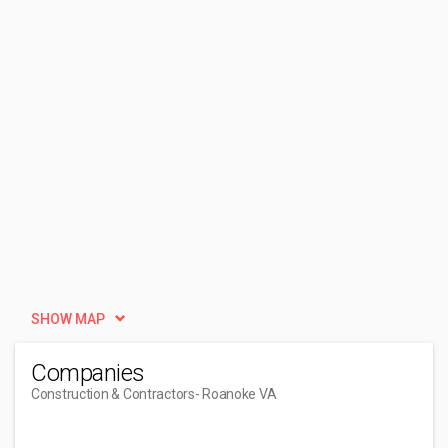
SHOW MAP
Companies
Construction & Contractors
- Roanoke VA