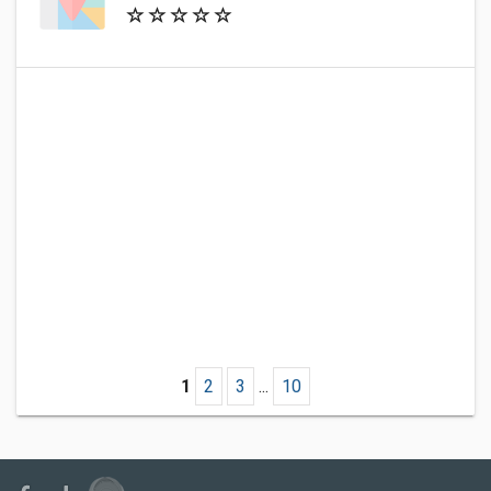
1
2
3
...
10