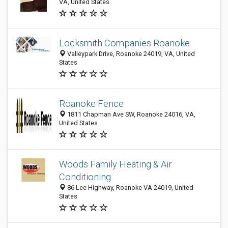
VA, United States
Locksmith Companies Roanoke
Valleypark Drive, Roanoke 24019, VA, United
States
Roanoke Fence
1811 Chapman Ave SW, Roanoke 24016, VA,
United States
Woods Family Heating & Air
Conditioning
86 Lee Highway, Roanoke VA 24019, United
States