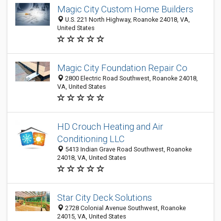
Magic City Custom Home Builders
U.S. 221 North Highway, Roanoke 24018, VA,
United States
Magic City Foundation Repair Co
2800 Electric Road Southwest, Roanoke 24018,
VA, United States
HD Crouch Heating and Air
Conditioning LLC
5413 Indian Grave Road Southwest, Roanoke
24018, VA, United States
Star City Deck Solutions
2728 Colonial Avenue Southwest, Roanoke
24015, VA, United States