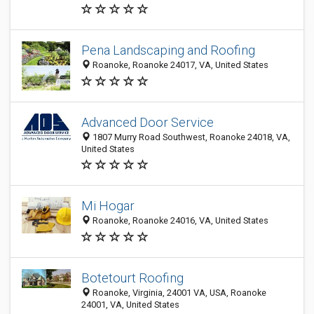
Pena Landscaping and Roofing
Roanoke, Roanoke 24017, VA, United States
Advanced Door Service
1807 Murry Road Southwest, Roanoke 24018, VA,
United States
Mi Hogar
Roanoke, Roanoke 24016, VA, United States
Botetourt Roofing
Roanoke, Virginia, 24001 VA, USA, Roanoke
24001, VA, United States