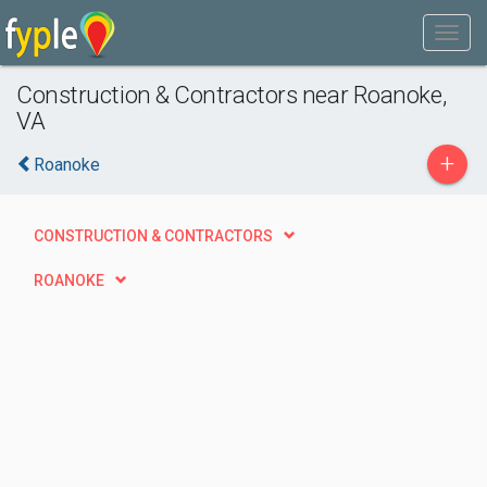
Construction & Contractors near Roanoke,
VA
+
Roanoke
CONSTRUCTION & CONTRACTORS
ROANOKE