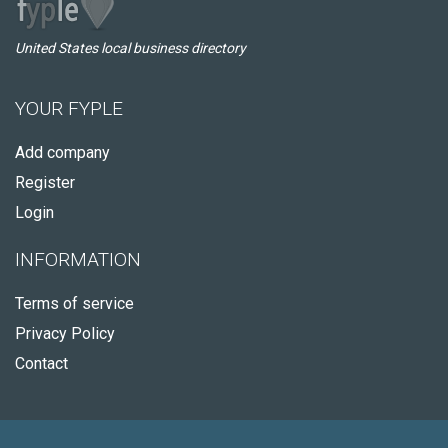
United States local business directory
YOUR FYPLE
Add company
Register
Login
INFORMATION
Terms of service
Privacy Policy
Contact