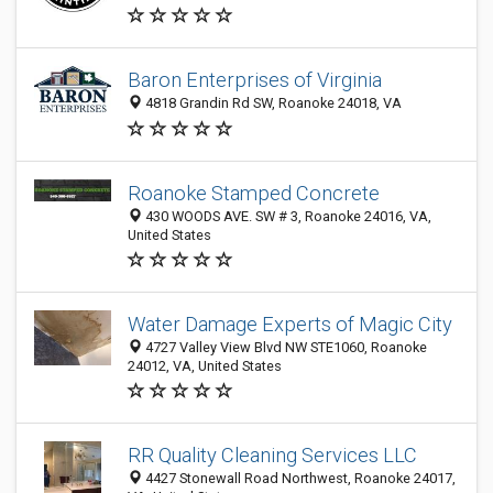
Baron Enterprises of Virginia
4818 Grandin Rd SW, Roanoke 24018, VA
Roanoke Stamped Concrete
430 WOODS AVE. SW # 3, Roanoke 24016, VA,
United States
Water Damage Experts of Magic City
4727 Valley View Blvd NW STE1060, Roanoke
24012, VA, United States
RR Quality Cleaning Services LLC
4427 Stonewall Road Northwest, Roanoke 24017,