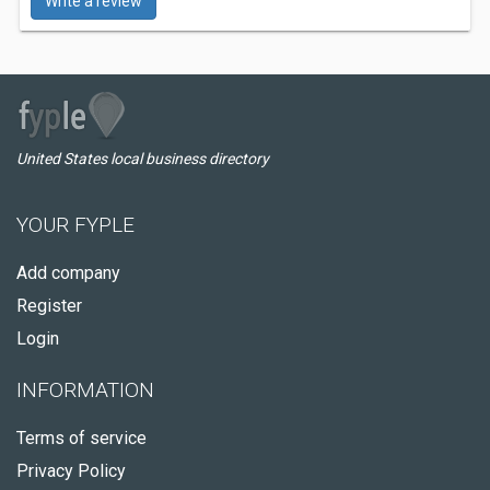
Write a review
United States local business directory
YOUR FYPLE
Add company
Register
Login
INFORMATION
Terms of service
Privacy Policy