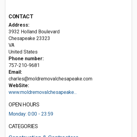
CONTACT
Address:
3932 Holland Boulevard
Chesapeake
23323
VA
United States
Phone number:
757-210-9681
Email:
charles@moldremovalchesapeake.com
WebSite:
www.moldremovalchesapeake...
OPEN HOURS
Monday: 0:00 - 23:59
CATEGORIES