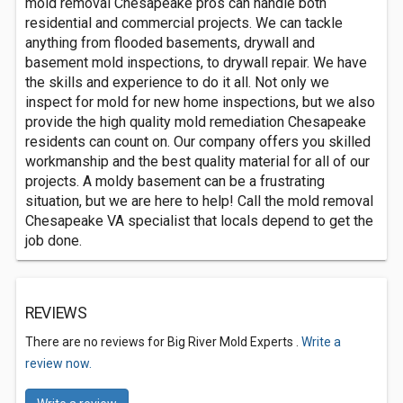
mold removal Chesapeake pros can handle both
residential and commercial projects. We can tackle
anything from flooded basements, drywall and
basement mold inspections, to drywall repair. We have
the skills and experience to do it all. Not only we
inspect for mold for new home inspections, but we also
provide the high quality mold remediation Chesapeake
residents can count on. Our company offers you skilled
workmanship and the best quality material for all of our
projects. A moldy basement can be a frustrating
situation, but we are here to help! Call the mold removal
Chesapeake VA specialist that locals depend to get the
job done.
REVIEWS
There are no reviews for Big River Mold Experts .
Write a
review now.