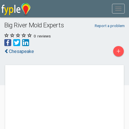
Big River Mold Experts
Report a problem
0
reviews
+
Chesapeake