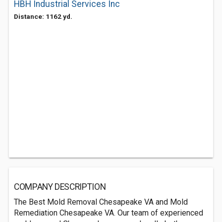
HBH Industrial Services Inc
Distance: 1162 yd.
COMPANY DESCRIPTION
The Best Mold Removal Chesapeake VA and Mold
Remediation Chesapeake VA. Our team of experienced