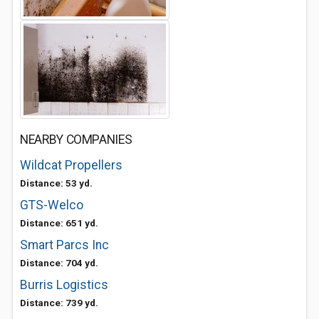
NEARBY COMPANIES
Wildcat Propellers
Distance: 53 yd.
GTS-Welco
Distance: 651 yd.
Smart Parcs Inc
Distance: 704 yd.
Burris Logistics
Distance: 739 yd.