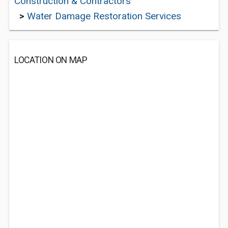
Construction & Contractors
>
Water Damage Restoration Services
LOCATION ON MAP