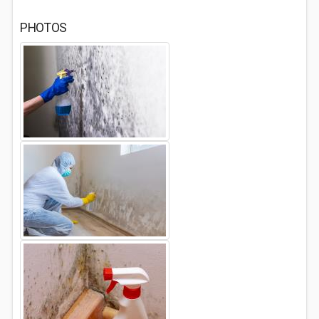
PHOTOS