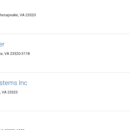
hesapeake, VA 23320
er
ke, VA 23320-3118
ystems Inc
, VA 23323