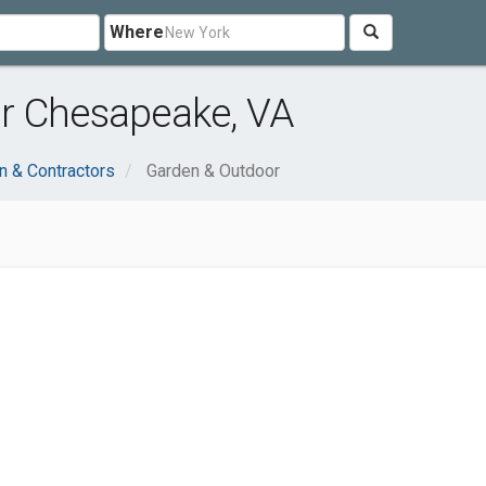
Where
r Chesapeake, VA
n & Contractors
Garden & Outdoor