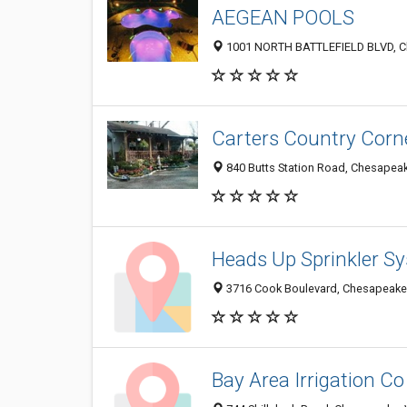
AEGEAN POOLS
1001 NORTH BATTLEFIELD BLVD, C
Carters Country Corn
840 Butts Station Road, Chesapea
Heads Up Sprinkler S
3716 Cook Boulevard, Chesapeake
Bay Area Irrigation Co