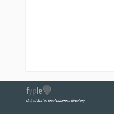
United States local business directory