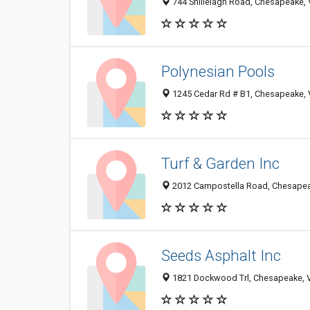
744 Shillelagh Road, Chesapeake,
Polynesian Pools
1245 Cedar Rd # B1, Chesapeake,
Turf & Garden Inc
2012 Campostella Road, Chesapea
Seeds Asphalt Inc
1821 Dockwood Trl, Chesapeake, 