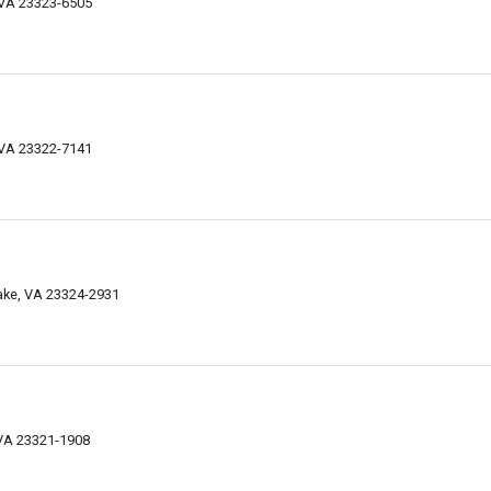
 VA 23323-6505
 VA 23322-7141
ke, VA 23324-2931
VA 23321-1908