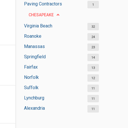
Paving Contractors
1
CHESAPEAKE
Virginia Beach
32
Roanoke
24
Manassas
23
Springfield
14
Fairfax
13
Norfolk
12
Suffolk
11
Lynchburg
11
Alexandria
11