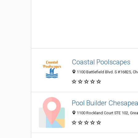
Coastal Poolscapes
1100 Battlefield Blvd. S #16825, C
Pool Builder Chesape
1100 Rockland Court STE 102, Gre