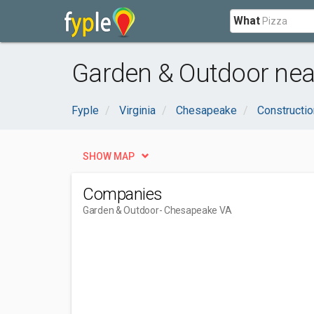
What
Garden & Outdoor nea
Fyple
Virginia
Chesapeake
Constructio
SHOW MAP
Companies
Garden & Outdoor
- Chesapeake VA