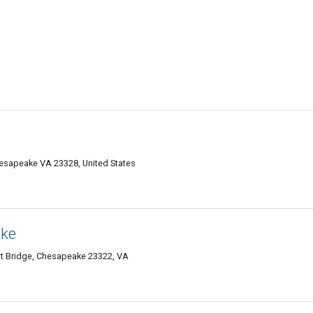
hesapeake VA 23328, United States
ake
at Bridge, Chesapeake 23322, VA