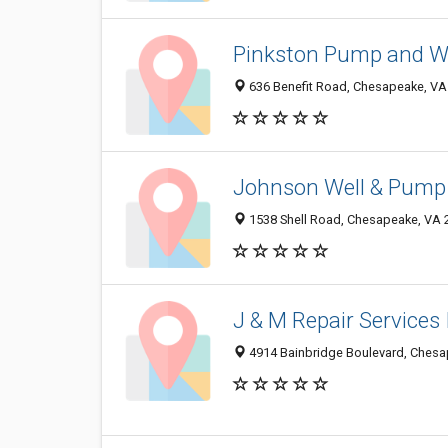
Pinkston Pump and W
636 Benefit Road, Chesapeake, VA
Johnson Well & Pump 
1538 Shell Road, Chesapeake, VA 
J & M Repair Services 
4914 Bainbridge Boulevard, Chesa