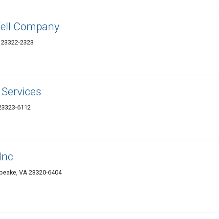
ell Company
 23322-2323
Services
23323-6112
Inc
peake, VA 23320-6404