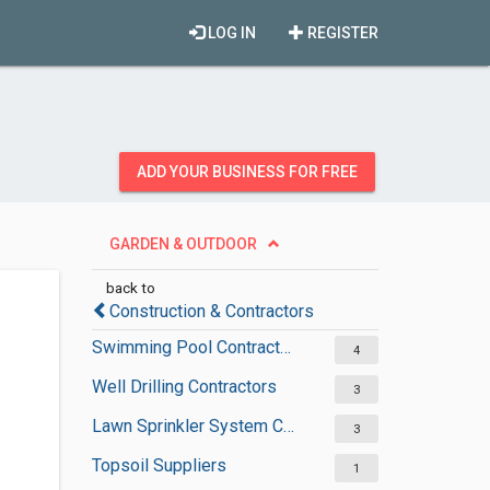
LOG IN
REGISTER
ADD YOUR BUSINESS FOR FREE
GARDEN & OUTDOOR
back to
Construction & Contractors
Swimming Pool Contractors
4
Well Drilling Contractors
3
Lawn Sprinkler System Contractors
3
Topsoil Suppliers
1