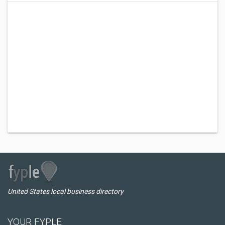
United States local business directory
YOUR FYPLE