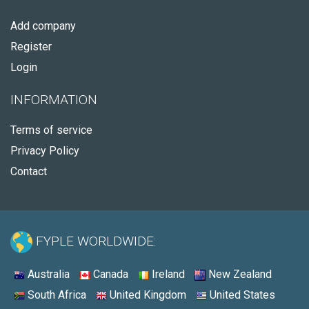
Add company
Register
Login
INFORMATION
Terms of service
Privacy Policy
Contact
FYPLE WORLDWIDE:
Australia
Canada
Ireland
New Zealand
South Africa
United Kingdom
United States