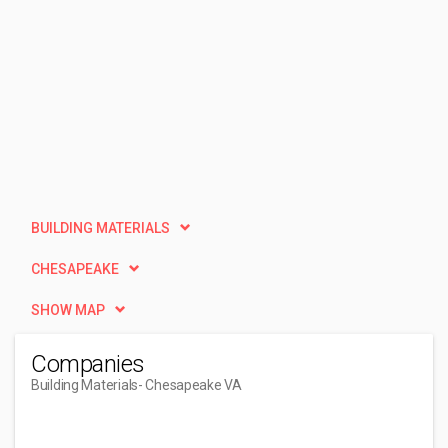
BUILDING MATERIALS
CHESAPEAKE
SHOW MAP
Companies
Building Materials
- Chesapeake VA