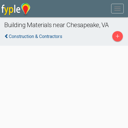
Building Materials near Chesapeake, VA
+
Construction & Contractors