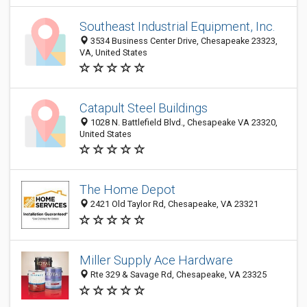
Southeast Industrial Equipment, Inc.
3534 Business Center Drive, Chesapeake 23323,
VA, United States
Catapult Steel Buildings
1028 N. Battlefield Blvd., Chesapeake VA 23320,
United States
The Home Depot
2421 Old Taylor Rd, Chesapeake, VA 23321
Miller Supply Ace Hardware
Rte 329 & Savage Rd, Chesapeake, VA 23325