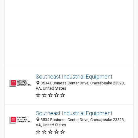
Southeast Industrial Equipment
3534 Business Center Drive, Chesapeake 23323,
VA, United States
Southeast Industrial Equipment
3534 Business Center Drive, Chesapeake 23323,
VA, United States