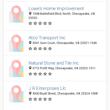
Lowe's Home Improvement
1308 Battlefield Blvd, North, Chesapeake, VA
23320
Atco Transport Inc
3041 Gum Court, Chesapeake, VA 23321-1546
Natural Stone and Tile Inc
3712 Profit Way, Chesapeake, VA 23323-1511
J R Enterprises Llc
4300 Buell Street, Chesapeake, VA 23324-1008