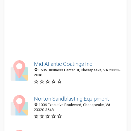
Mid-Atlantic Coatings Inc
3505 Business Center Dr, Chesapeake, VA 23323-
2636
Norton Sandblasting Equipment
1006 Executive Boulevard, Chesapeake, VA
23320-3648