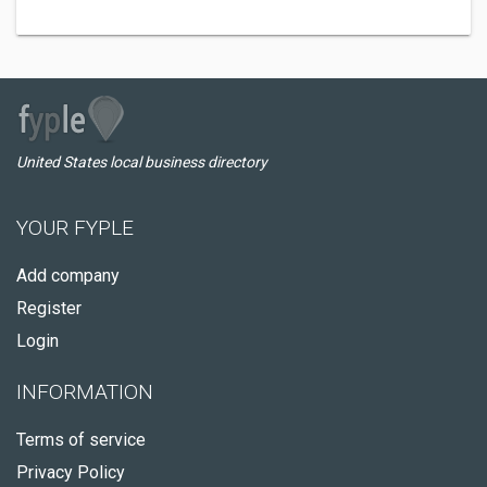
United States local business directory
YOUR FYPLE
Add company
Register
Login
INFORMATION
Terms of service
Privacy Policy