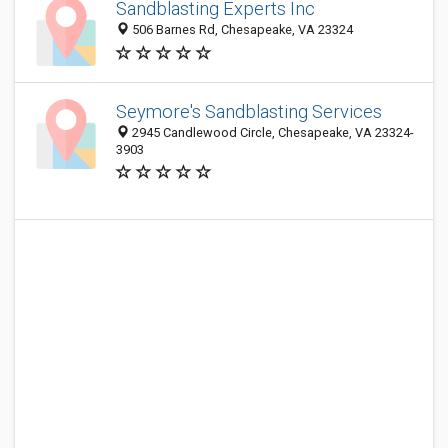
Sandblasting Experts Inc
506 Barnes Rd, Chesapeake, VA 23324
Seymore's Sandblasting Services
2945 Candlewood Circle, Chesapeake, VA 23324-
3903