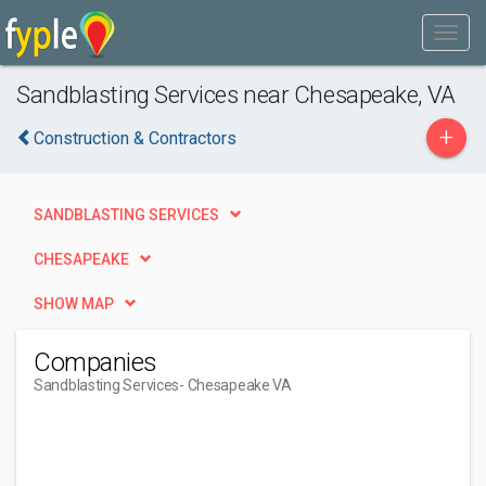
Sandblasting Services near Chesapeake, VA
+
Construction & Contractors
SANDBLASTING SERVICES
CHESAPEAKE
SHOW MAP
Companies
Sandblasting Services
- Chesapeake VA