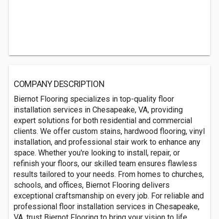
COMPANY DESCRIPTION
Biernot Flooring specializes in top-quality floor
installation services in Chesapeake, VA, providing
expert solutions for both residential and commercial
clients. We offer custom stains, hardwood flooring, vinyl
installation, and professional stair work to enhance any
space. Whether you're looking to install, repair, or
refinish your floors, our skilled team ensures flawless
results tailored to your needs. From homes to churches,
schools, and offices, Biernot Flooring delivers
exceptional craftsmanship on every job. For reliable and
professional floor installation services in Chesapeake,
VA, trust Biernot Flooring to bring your vision to life.