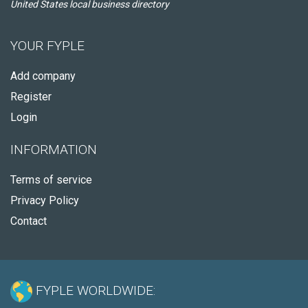
United States local business directory
YOUR FYPLE
Add company
Register
Login
INFORMATION
Terms of service
Privacy Policy
Contact
FYPLE WORLDWIDE: