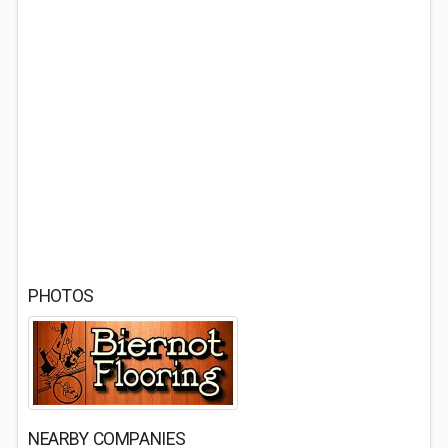
PHOTOS
NEARBY COMPANIES