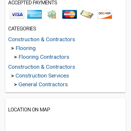
ACCEPTED PAYMENTS
CATEGORIES
Construction & Contractors
>
Flooring
>
Flooring Contractors
Construction & Contractors
>
Construction Services
>
General Contractors
LOCATION ON MAP