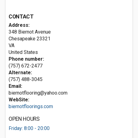
CONTACT
Address:
348 Biernot Avenue
Chesapeake
23321
VA
United States
Phone number:
(757) 672-2477
Alternate:
(757) 488-3045
Email:
biernotflooring@yahoo.com
WebSite:
biernotfloorings.com
OPEN HOURS
Friday: 8:00 - 20:00