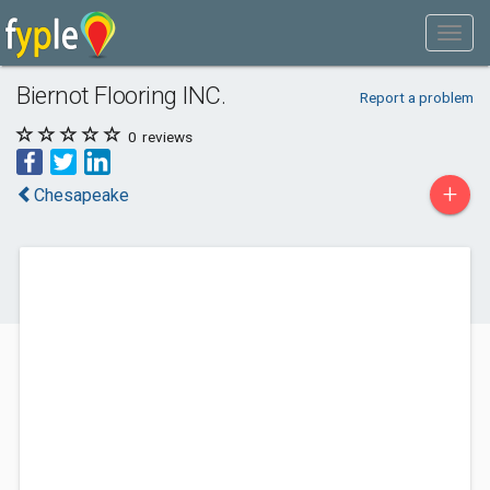
Biernot Flooring INC.
Report a problem
0
reviews
+
Chesapeake