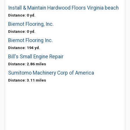
Install & Maintain Hardwood Floors Virginia beach
Distance: 0 yd.
Biernot Flooring, Inc.
Distance: 0 yd.
Biernot Flooring Inc.
Distance: 194 yd.
Bill's Small Engine Repair
Distance: 2.86 miles
Sumitomo Machinery Corp of America
Distance: 3.11 miles