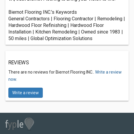
Biernot Flooring INC.'s Keywords
General Contractors | Flooring Contractor | Remodeling |
Hardwood Floor Refinishing | Hardwood Floor
Installation | Kitchen Remodeling | Owned since 1983 |
50 miles | Global Optimization Solutions
REVIEWS
There are no reviews for Biernot Flooring INC..
Write a review
now.
Write a review