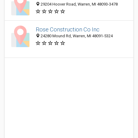
29204 Hoover Road, Warren, MI 48093-3478
Rose Construction Co Inc
24280 Mound Rd, Warren, MI 48091-5324