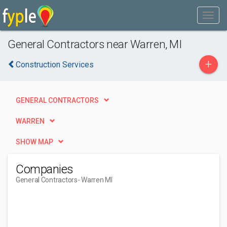
General Contractors near Warren, MI
+
Construction Services
GENERAL CONTRACTORS
WARREN
SHOW MAP
Companies
General Contractors
- Warren MI