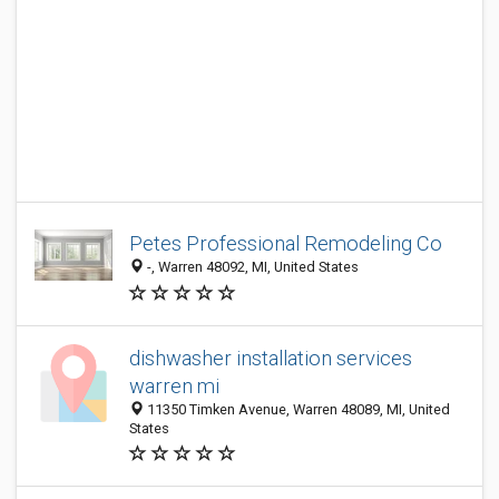
Petes Professional Remodeling Co
-, Warren 48092, MI, United States
dishwasher installation services
warren mi
11350 Timken Avenue, Warren 48089, MI, United
States