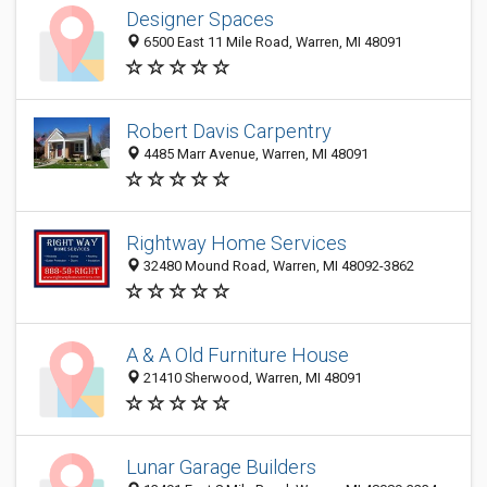
Designer Spaces
6500 East 11 Mile Road, Warren, MI 48091
Robert Davis Carpentry
4485 Marr Avenue, Warren, MI 48091
Rightway Home Services
32480 Mound Road, Warren, MI 48092-3862
A & A Old Furniture House
21410 Sherwood, Warren, MI 48091
Lunar Garage Builders