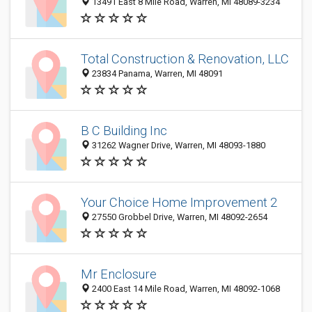
13491 East 8 Mile Road, Warren, MI 48089-3234
Total Construction & Renovation, LLC
23834 Panama, Warren, MI 48091
B C Building Inc
31262 Wagner Drive, Warren, MI 48093-1880
Your Choice Home Improvement 2
27550 Grobbel Drive, Warren, MI 48092-2654
Mr Enclosure
2400 East 14 Mile Road, Warren, MI 48092-1068