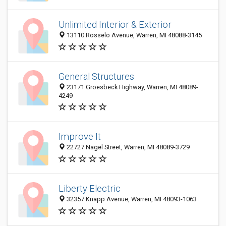
Unlimited Interior & Exterior
13110 Rosselo Avenue, Warren, MI 48088-3145
General Structures
23171 Groesbeck Highway, Warren, MI 48089-
4249
Improve It
22727 Nagel Street, Warren, MI 48089-3729
Liberty Electric
32357 Knapp Avenue, Warren, MI 48093-1063