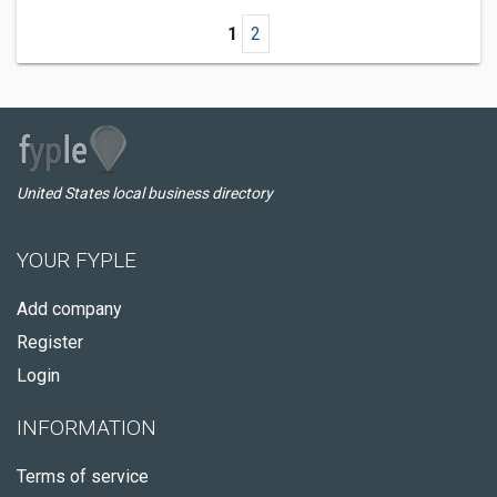
1
2
United States local business directory
YOUR FYPLE
Add company
Register
Login
INFORMATION
Terms of service