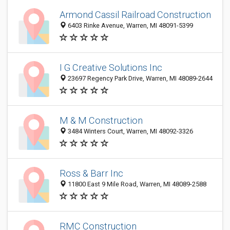
Armond Cassil Railroad Construction
6403 Rinke Avenue, Warren, MI 48091-5399
I G Creative Solutions Inc
23697 Regency Park Drive, Warren, MI 48089-2644
M & M Construction
3484 Winters Court, Warren, MI 48092-3326
Ross & Barr Inc
11800 East 9 Mile Road, Warren, MI 48089-2588
RMC Construction