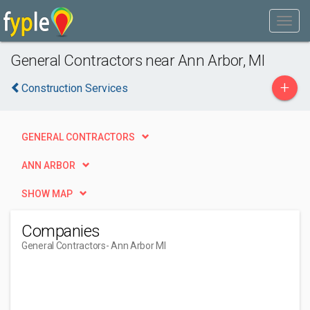
General Contractors near Ann Arbor, MI
+
Construction Services
GENERAL CONTRACTORS
ANN ARBOR
SHOW MAP
Companies
General Contractors
- Ann Arbor MI