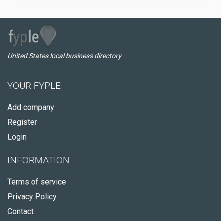
United States local business directory
YOUR FYPLE
Add company
Register
Login
INFORMATION
Terms of service
Privacy Policy
Contact