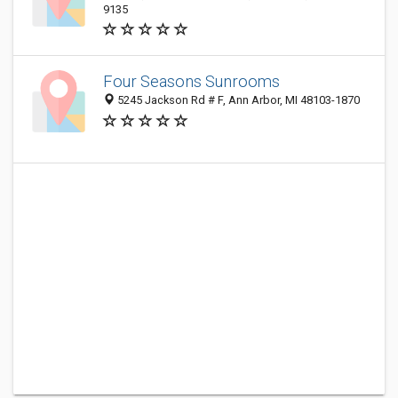
9135
Four Seasons Sunrooms
5245 Jackson Rd # F, Ann Arbor, MI 48103-1870