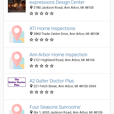
expressions Design Center
3780 Jackson Road, Ann Arbor, MI 48103
ATI Home Inspections
3860 Trade Center Drive, Ann Arbor, MI 48108
Ann Arbor Home Inspection
2121 Highland Road, Ann Arbor, MI 48104
A2 Gutter Doctor Plus
221 Felch Street, Ann Arbor, MI 48103-3369
Four Seasons Sunrooms'
Ste 1, 6055 Jackson Road, Ann Arbor, MI 48103-