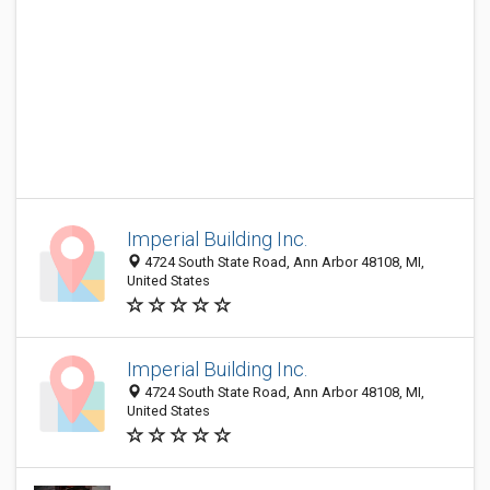
Imperial Building Inc.
4724 South State Road, Ann Arbor 48108, MI,
United States
Imperial Building Inc.
4724 South State Road, Ann Arbor 48108, MI,
United States