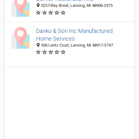
525 Filley Street, Lansing, MI 48906-2975
Danko & Son Inc Manufactured
Home Services
506 Lentz Court, Lansing, MI 48917-3747