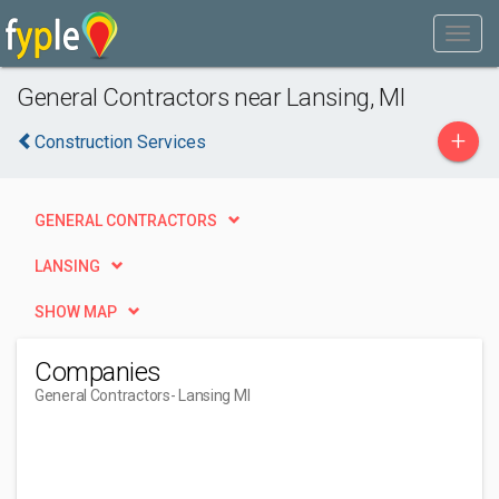
General Contractors near Lansing, MI
+
Construction Services
GENERAL CONTRACTORS
LANSING
SHOW MAP
Companies
General Contractors
- Lansing MI