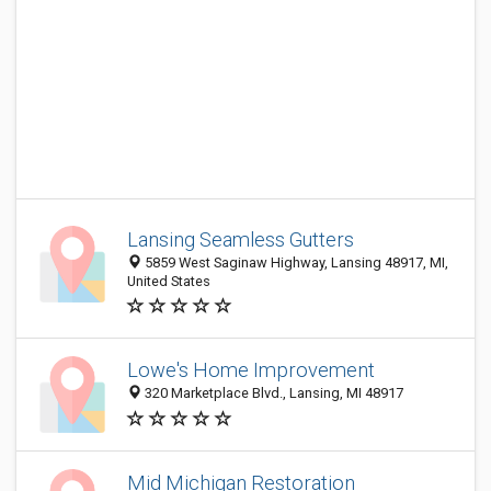
Lansing Seamless Gutters
5859 West Saginaw Highway, Lansing 48917, MI,
United States
Lowe's Home Improvement
320 Marketplace Blvd., Lansing, MI 48917
Mid Michigan Restoration