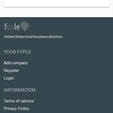
United States local business directory
YOUR FYPLE
Add company
Register
Login
INFORMATION
Terms of service
Privacy Policy