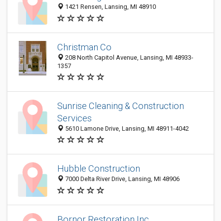
1421 Rensen, Lansing, MI 48910
Christman Co
208 North Capitol Avenue, Lansing, MI 48933-
1357
Sunrise Cleaning & Construction
Services
5610 Lamone Drive, Lansing, MI 48911-4042
Hubble Construction
7000 Delta River Drive, Lansing, MI 48906
Bornor Restoration Inc