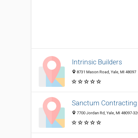
Intrinsic Builders
8731 Mason Road, Yale, MI 48097
Sanctum Contracting
7700 Jordan Rd, Yale, MI 48097-32