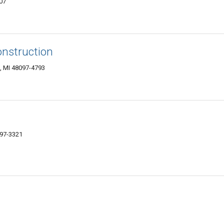
07
nstruction
, MI 48097-4793
097-3321