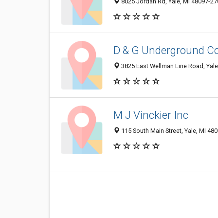
8025 Jordan Rd, Yale, MI 48097-27
D & G Underground Co
3825 East Wellman Line Road, Yale
M J Vinckier Inc
115 South Main Street, Yale, MI 48