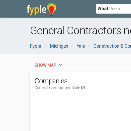
What
General Contractors ne
Fyple
Michigan
Yale
Construction & Co
SHOW MAP
Companies
General Contractors
- Yale MI