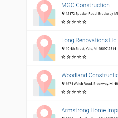
MGC Construction
12172 Speaker Road, Brockway, M
Long Renovations Llc
10 4th Street, Yale, MI 48097-2814
Woodland Constructi
6674 Welch Road, Brockway, MI 4
Armstrong Home Imp