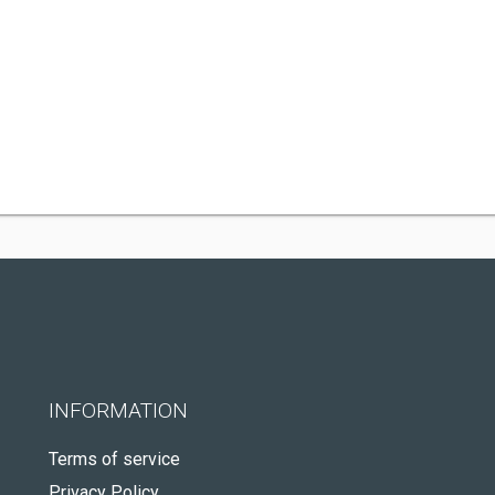
INFORMATION
Terms of service
Privacy Policy