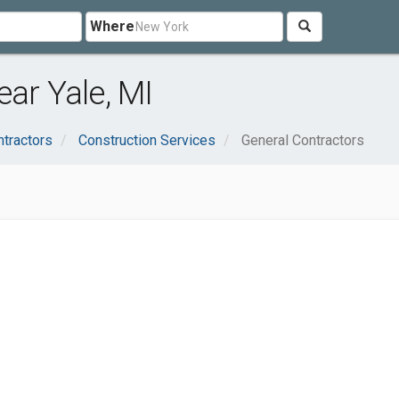
Where
ar Yale, MI
ntractors
Construction Services
General Contractors