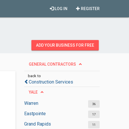
LOG IN
REGISTER
ADD YOUR BUSINESS FOR FREE
GENERAL CONTRACTORS
back to
Construction Services
YALE
Warren
36
Eastpointe
17
Grand Rapids
11