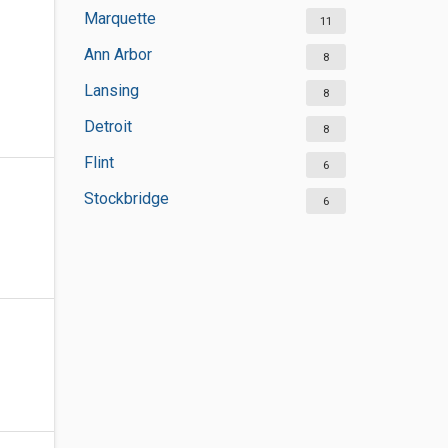
Marquette
11
Ann Arbor
8
Lansing
8
Detroit
8
Flint
6
Stockbridge
6