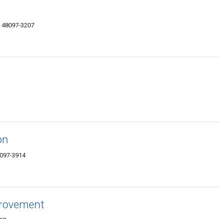
I 48097-3207
on
8097-3914
rovement