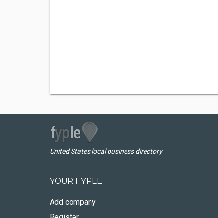
United States local business directory
YOUR FYPLE
Add company
Register