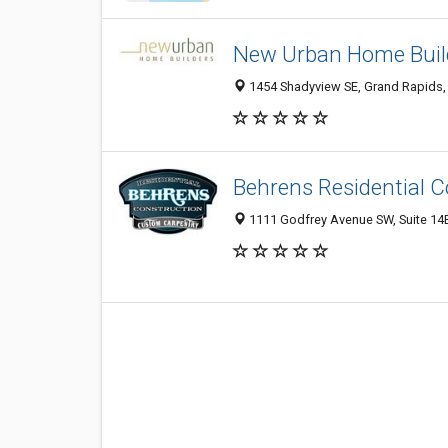
New Urban Home Buil
1454 Shadyview SE, Grand Rapids,
Behrens Residential C
1111 Godfrey Avenue SW, Suite 14