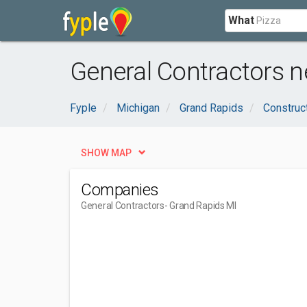
What
General Contractors n
Fyple
Michigan
Grand Rapids
Construc
SHOW MAP
Companies
General Contractors
- Grand Rapids MI