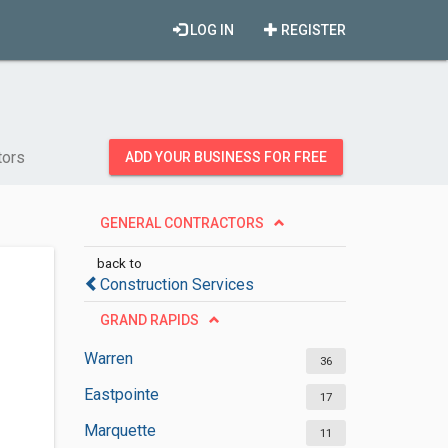
LOG IN
REGISTER
tors
ADD YOUR BUSINESS FOR FREE
GENERAL CONTRACTORS
back to
Construction Services
GRAND RAPIDS
Warren
36
Eastpointe
17
Marquette
11