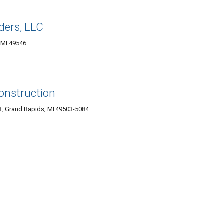
ders, LLC
 MI 49546
onstruction
B, Grand Rapids, MI 49503-5084