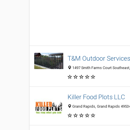
T&M Outdoor Service
1497 Smith Farms Court Southeast, 
Killer Food Plots LLC
Grand Rapids, Grand Rapids 49534,