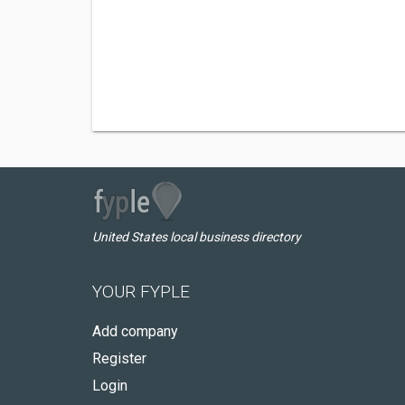
United States local business directory
YOUR FYPLE
Add company
Register
Login