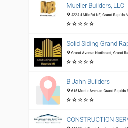
Mueller Builders, LLC
4224 4 Mile Rd NE, Grand Rapids M
Solid Siding Grand Ra
Grand Avenue Northeast, Grand Rap
B Jahn Builders
615 Monte Avenue, Grand Rapids M
CONSTRUCTION SERVI