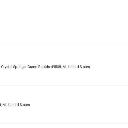
s
Crystal Springs, Grand Rapids 49508, MI, United States
 MI, United States