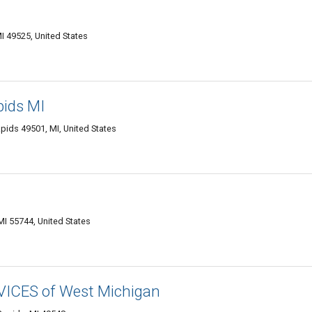
I 49525, United States
pids MI
ids 49501, MI, United States
I 55744, United States
CES of West Michigan