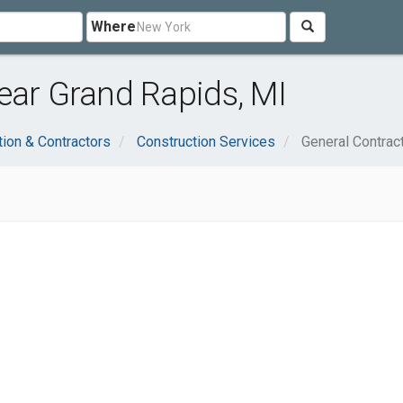
Where
ear Grand Rapids, MI
tion & Contractors
Construction Services
General Contrac