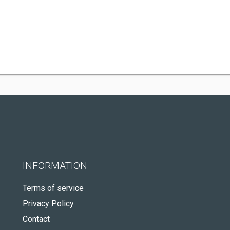
INFORMATION
Terms of service
Privacy Policy
Contact