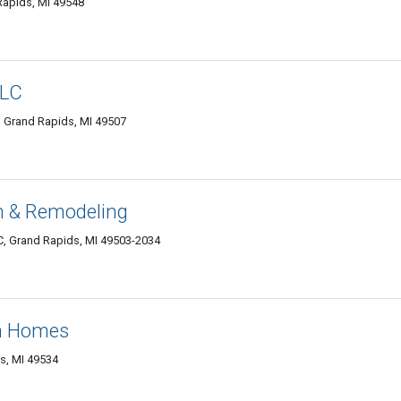
Rapids, MI 49548
LLC
, Grand Rapids, MI 49507
n & Remodeling
 C, Grand Rapids, MI 49503-2034
m Homes
s, MI 49534