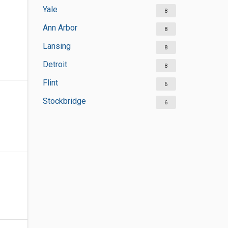
Yale
8
Ann Arbor
8
Lansing
8
Detroit
8
Flint
6
Stockbridge
6