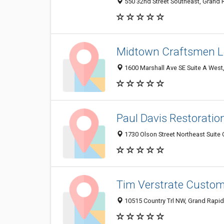
550 32nd Street Southeast, Grand 
Midtown Craftsmen 
1600 Marshall Ave SE Suite A West
Paul Davis Restoratio
1730 Olson Street Northeast Suite
Tim Verstrate Custo
10515 Country Trl NW, Grand Rapid