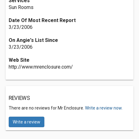
Services
Sun Rooms
Date Of Most Recent Report
3/23/2006
On Angie's List Since
3/23/2006
Web Site
http://www.mrenclosure.com/
REVIEWS
There are no reviews for Mr Enclosure.
Write a review now.
Write a review