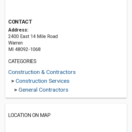
CONTACT
Address:
2400 East 14 Mile Road
Warren
MI 48092-1068
CATEGORIES
Construction & Contractors
>
Construction Services
>
General Contractors
LOCATION ON MAP