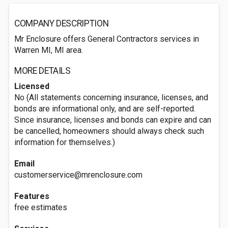
COMPANY DESCRIPTION
Mr Enclosure offers General Contractors services in
Warren MI, MI area.
MORE DETAILS
Licensed
No (All statements concerning insurance, licenses, and
bonds are informational only, and are self-reported.
Since insurance, licenses and bonds can expire and can
be cancelled, homeowners should always check such
information for themselves.)
Email
customerservice@mrenclosure.com
Features
free estimates