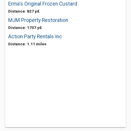
Erma's Original Frozen Custard
Distance: 827 yd.
MJM Property Restoration
Distance: 1707 yd.
Action Party Rentals Inc
Distance: 1.11 miles