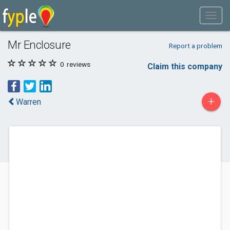
Mr Enclosure
Report a problem
0
reviews
Claim this company
+
Warren