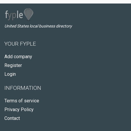
United States local business directory
YOUR FYPLE
Add company
Register
Login
INFORMATION
Terms of service
Privacy Policy
Contact