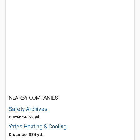
NEARBY COMPANIES
Safety Archives
Distance: 53 yd.
Yates Heating & Cooling
Distance: 334 yd.