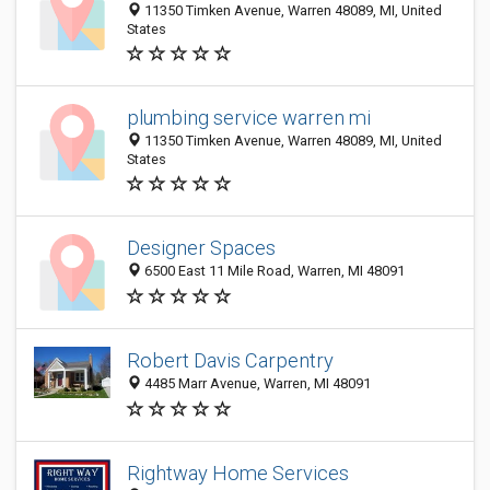
11350 Timken Avenue, Warren 48089, MI, United
States
plumbing service warren mi
11350 Timken Avenue, Warren 48089, MI, United
States
Designer Spaces
6500 East 11 Mile Road, Warren, MI 48091
Robert Davis Carpentry
4485 Marr Avenue, Warren, MI 48091
Rightway Home Services