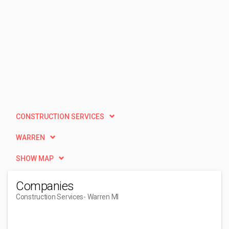
CONSTRUCTION SERVICES
WARREN
SHOW MAP
Companies
Construction Services
- Warren MI