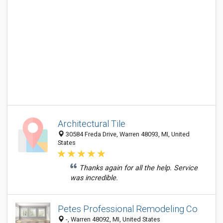
Architectural Tile
30584 Freda Drive, Warren 48093, MI, United
States
Thanks again for all the help. Service
was incredible.
Petes Professional Remodeling Co
-, Warren 48092, MI, United States