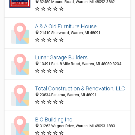
32480 Mound Road, Warren, MI 48092-3862
A & A Old Furniture House
21410 Sherwood, Warren, MI 48091
Lunar Garage Builders
13491 East 8 Mile Road, Warren, MI 48089-3234
Total Construction & Renovation, LLC
23834 Panama, Warren, MI 48091
B C Building Inc
31262 Wagner Drive, Warren, MI 48093-1880