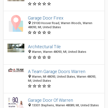
Garage Door Firex
29100 Hoover Road, Warren Woods, Warren
48093, MI, United States
Architectural Tile
Warren, Warren 48093, MI, United States
A Team Garage Doors Warren
Warren, MI 48093, United States, Warren 48093,
MI, United States
Garage Door Of Warren
13301 Stephens, Warren 48089, MI, United States