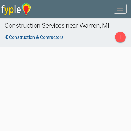
Construction Services near Warren, MI
+
Construction & Contractors