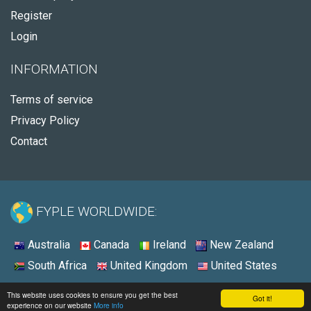
Register
Login
INFORMATION
Terms of service
Privacy Policy
Contact
FYPLE WORLDWIDE:
Australia
Canada
Ireland
New Zealand
South Africa
United Kingdom
United States
© 2026 - Fyple United States
This website uses cookies to ensure you get the best
Got it!
experience on our website
More info