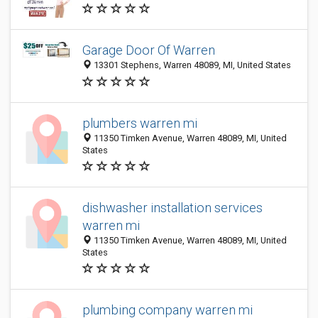
Garage Door Of Warren
13301 Stephens, Warren 48089, MI, United States
plumbers warren mi
11350 Timken Avenue, Warren 48089, MI, United
States
dishwasher installation services
warren mi
11350 Timken Avenue, Warren 48089, MI, United
States
plumbing company warren mi