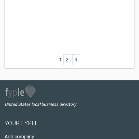
1
2
3
United States local business directory
YOUR FYPLE
Add company