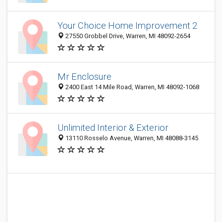
Your Choice Home Improvement 2
27550 Grobbel Drive, Warren, MI 48092-2654
Mr Enclosure
2400 East 14 Mile Road, Warren, MI 48092-1068
Unlimited Interior & Exterior
13110 Rosselo Avenue, Warren, MI 48088-3145