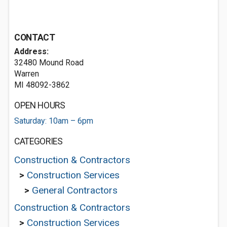
CONTACT
Address:
32480 Mound Road
Warren
MI 48092-3862
OPEN HOURS
Saturday: 10am – 6pm
CATEGORIES
Construction & Contractors
>
Construction Services
>
General Contractors
Construction & Contractors
>
Construction Services