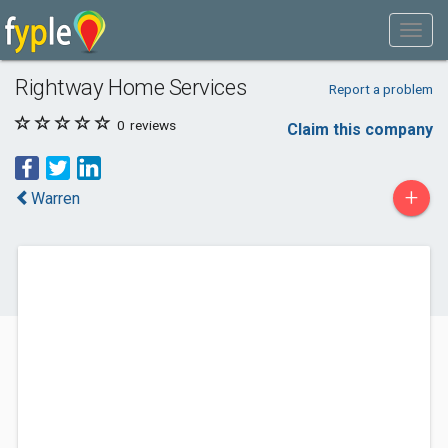
Rightway Home Services
Report a problem
0
reviews
Claim this company
+
Warren