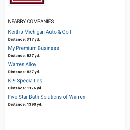
NEARBY COMPANIES
Keith's Michigan Auto & Golf
Distance: 317 yd.
My Premium Business
Distance: 827 yd.
Warren Alloy
Distance: 827 yd.
K-9 Specialties
Distance: 1126 yd.
Five Star Bath Solutions of Warren
Distance: 1390 yd.