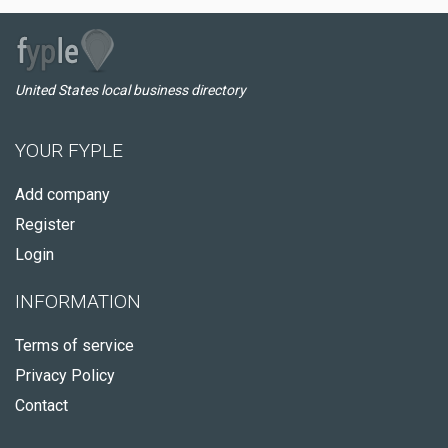
United States local business directory
YOUR FYPLE
Add company
Register
Login
INFORMATION
Terms of service
Privacy Policy
Contact