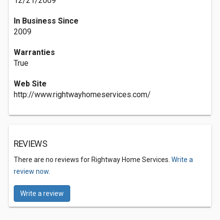
12/21/2009
In Business Since
2009
Warranties
True
Web Site
http://www.rightwayhomeservices.com/
REVIEWS
There are no reviews for Rightway Home Services.
Write a
review now.
Write a review