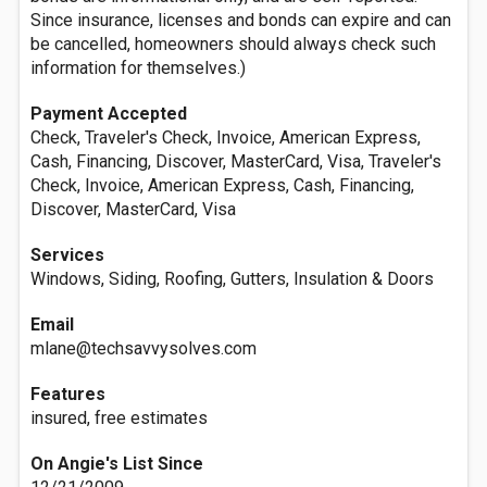
Since insurance, licenses and bonds can expire and can
be cancelled, homeowners should always check such
information for themselves.)
Payment Accepted
Check, Traveler's Check, Invoice, American Express,
Cash, Financing, Discover, MasterCard, Visa, Traveler's
Check, Invoice, American Express, Cash, Financing,
Discover, MasterCard, Visa
Services
Windows, Siding, Roofing, Gutters, Insulation & Doors
Email
mlane@techsavvysolves.com
Features
insured, free estimates
On Angie's List Since