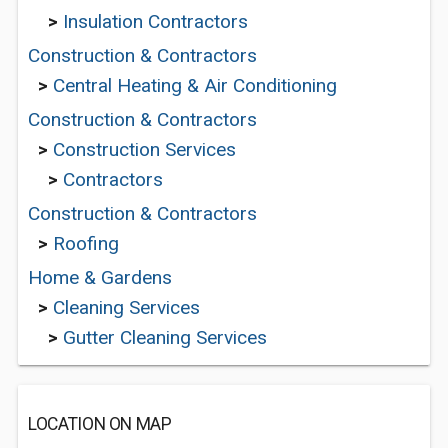
>
Insulation Contractors
Construction & Contractors
>
Central Heating & Air Conditioning
Construction & Contractors
>
Construction Services
>
Contractors
Construction & Contractors
>
Roofing
Home & Gardens
>
Cleaning Services
>
Gutter Cleaning Services
LOCATION ON MAP