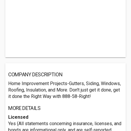
COMPANY DESCRIPTION
Home Improvement Projects-Gutters, Siding, Windows,
Roofing, Insulation, and More. Don't just get it done, get
it done the Right Way with 888-58-Right!
MORE DETAILS
Licensed
Yes (All statements concerning insurance, licenses, and
bonds are informational only, and are self-reported.