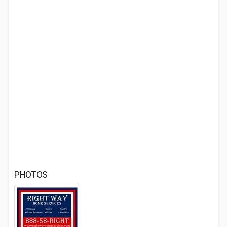
PHOTOS