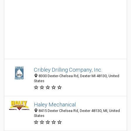
Cribley Drilling Company, Inc.
8300 Dexter-Chelsea Rd, Dexter MI 48130, United
States
Haley Mechanical
8415 Dexter Chelsea Rd, Dexter 48130, MI, United
States