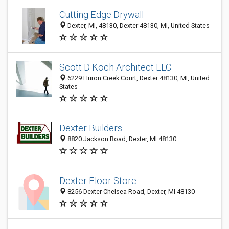
Cutting Edge Drywall
Dexter, MI, 48130, Dexter 48130, MI, United States
Scott D Koch Architect LLC
6229 Huron Creek Court, Dexter 48130, MI, United
States
Dexter Builders
8820 Jackson Road, Dexter, MI 48130
Dexter Floor Store
8256 Dexter Chelsea Road, Dexter, MI 48130