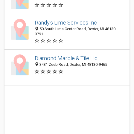
Randy's Lime Services Inc
50 South Lima Center Road, Dexter, MI 48130-
9791
Diamond Marble & Tile Llc
3431 Zeeb Road, Dexter, MI 48130-9465