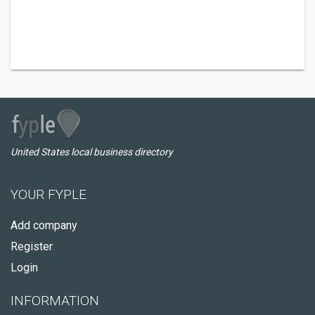
United States local business directory
YOUR FYPLE
Add company
Register
Login
INFORMATION