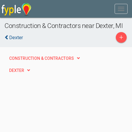
Construction & Contractors near Dexter, MI
+
Dexter
CONSTRUCTION & CONTRACTORS
DEXTER