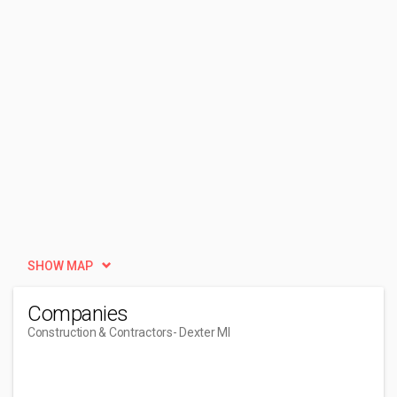
SHOW MAP
Companies
Construction & Contractors
- Dexter MI