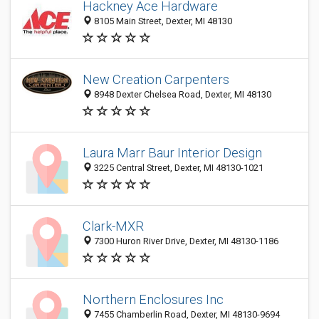
Hackney Ace Hardware
8105 Main Street, Dexter, MI 48130
New Creation Carpenters
8948 Dexter Chelsea Road, Dexter, MI 48130
Laura Marr Baur Interior Design
3225 Central Street, Dexter, MI 48130-1021
Clark-MXR
7300 Huron River Drive, Dexter, MI 48130-1186
Northern Enclosures Inc
7455 Chamberlin Road, Dexter, MI 48130-9694