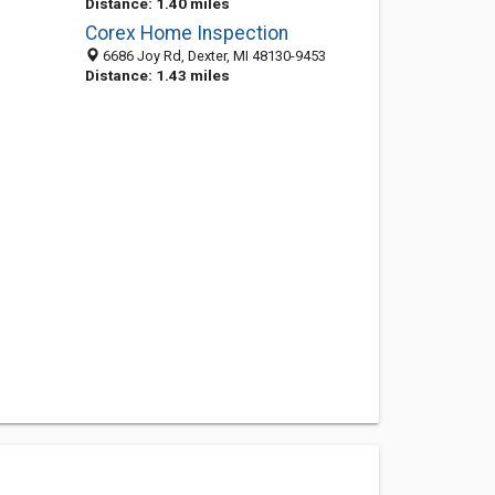
Distance: 1.40 miles
Corex Home Inspection
6686 Joy Rd, Dexter, MI 48130-9453
Distance: 1.43 miles