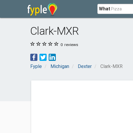
What
Clark-MXR
0
reviews
Fyple
Michigan
Dexter
Clark-MXR