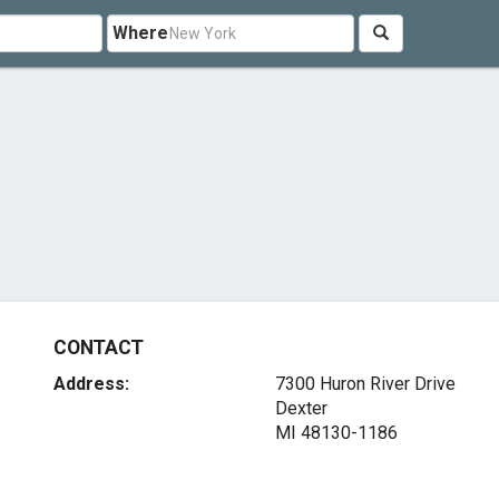
Where
CONTACT
Address:
7300 Huron River Drive
Dexter
MI 48130-1186