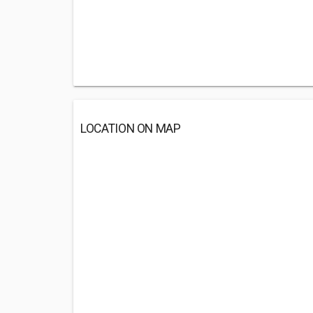
LOCATION ON MAP