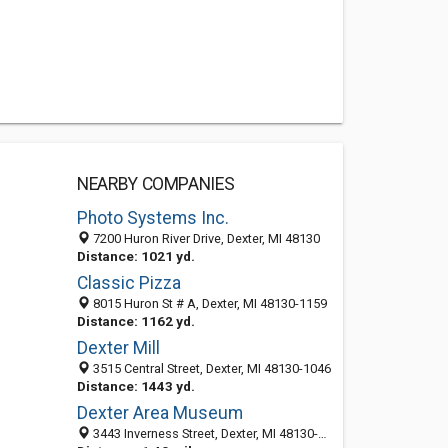
NEARBY COMPANIES
Photo Systems Inc.
7200 Huron River Drive, Dexter, MI 48130
Distance: 1021 yd.
Classic Pizza
8015 Huron St # A, Dexter, MI 48130-1159
Distance: 1162 yd.
Dexter Mill
3515 Central Street, Dexter, MI 48130-1046
Distance: 1443 yd.
Dexter Area Museum
3443 Inverness Street, Dexter, MI 48130-1409