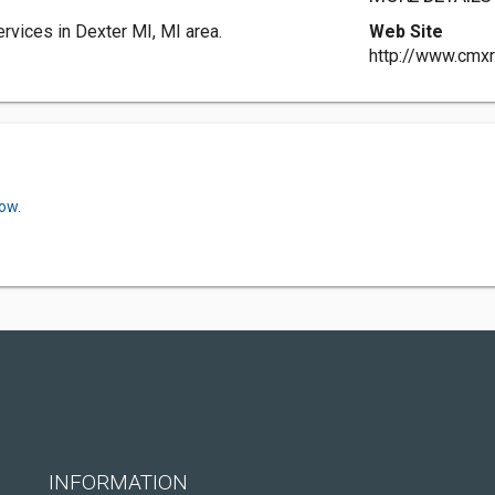
vices in Dexter MI, MI area.
Web Site
http://www.cmx
ow.
INFORMATION