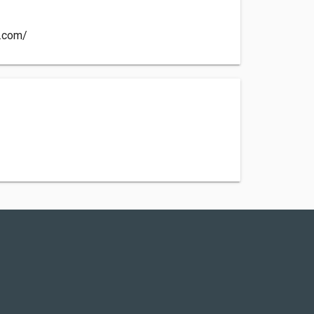
r.com/