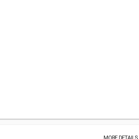
MORE DETAILS