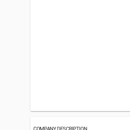
COMPANY DESCRIPTION