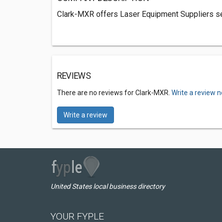
Clark-MXR offers Laser Equipment Suppliers ser
REVIEWS
There are no reviews for Clark-MXR.
Write a review n
Write a review
United States local business directory
YOUR FYPLE