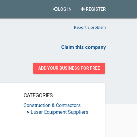
LOG IN
REGISTER
Report a problem
Claim this company
ADD YOUR BUSINESS FOR FREE
CATEGORIES
Construction & Contractors
>
Laser Equipment Suppliers