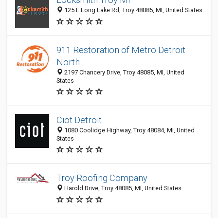
125 E Long Lake Rd, Troy 48085, MI, United States
911 Restoration of Metro Detroit
North
2197 Chancery Drive, Troy 48085, MI, United
States
Ciot Detroit
1080 Coolidge Highway, Troy 48084, MI, United
States
Troy Roofing Company
Harold Drive, Troy 48085, MI, United States