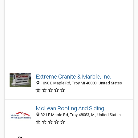
Extreme Granite & Marble, Inc.
1890 E Maple Rd, Troy MI 48083, United States
McLean Roofing And Siding
321 E Maple Rd, Troy 48083, MI, United States