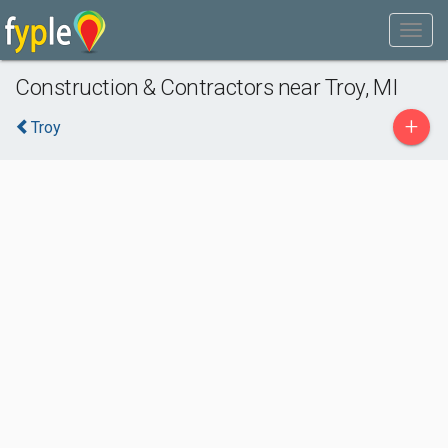
Construction & Contractors near Troy, MI
+
Troy