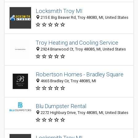
Locksmith Troy MI
215 E Big Beaver Rd, Troy 48083, MI, United States
Troy Heating and Cooling Service
2924 Briarwood Ct, Troy 48085, MI, United States
Robertson Homes - Bradley Square
4665 Bradley Cir, Troy 48085, MI
Blu Dumpster Rental
2272 Highbury Drive, Troy 48085, MI, United States
Locksmith Troy MI