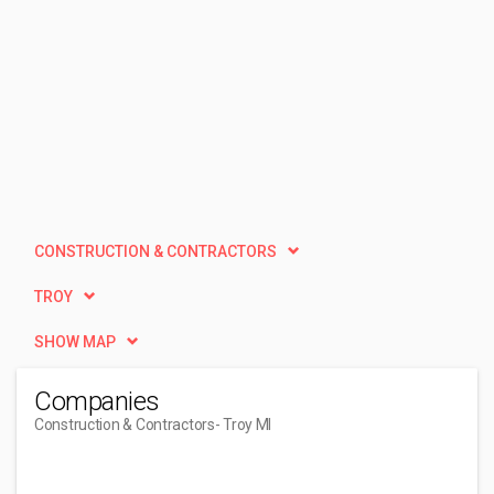
CONSTRUCTION & CONTRACTORS
TROY
SHOW MAP
Companies
Construction & Contractors
- Troy MI