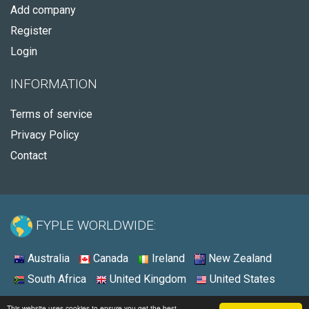
Add company
Register
Login
INFORMATION
Terms of service
Privacy Policy
Contact
FYPLE WORLDWIDE:
Australia
Canada
Ireland
New Zealand
South Africa
United Kingdom
United States
© 2026 - Fyple United States
This website uses cookies to ensure you get the best