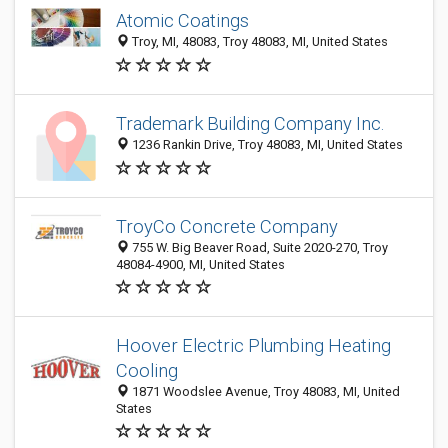
Atomic Coatings
Troy, MI, 48083, Troy 48083, MI, United States
Trademark Building Company Inc.
1236 Rankin Drive, Troy 48083, MI, United States
TroyCo Concrete Company
755 W. Big Beaver Road, Suite 2020-270, Troy
48084-4900, MI, United States
Hoover Electric Plumbing Heating
Cooling
1871 Woodslee Avenue, Troy 48083, MI, United
States