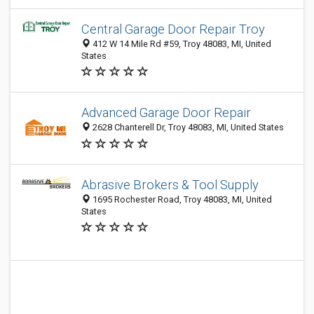
Central Garage Door Repair Troy
412 W 14 Mile Rd #59, Troy 48083, MI, United
States
Advanced Garage Door Repair
2628 Chanterell Dr, Troy 48083, MI, United States
Abrasive Brokers & Tool Supply
1695 Rochester Road, Troy 48083, MI, United
States