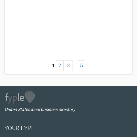
1
2
3
...
5
United States local business directory
YOUR FYPLE