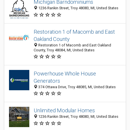
Michigan Barndominiums
1236 Rankin Street, Troy 48083, MI, United States
Restoration 1 of Macomb and East
Oakland County
Restoration 1 of Macomb and East Oakland
County, Troy 48084, MI, United States
Powerhouse Whole House
Generators
374 Ottawa Drive, Troy 48085, MI, United States
Unlimited Modular Homes
1236 Rankin Street, Troy 48083, MI, United States