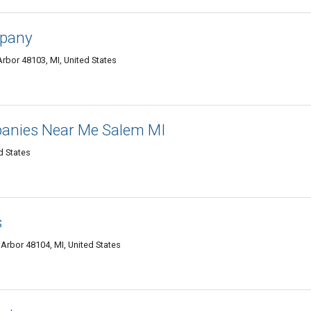
mpany
rbor 48103, MI, United States
anies Near Me Salem MI
d States
s
Arbor 48104, MI, United States