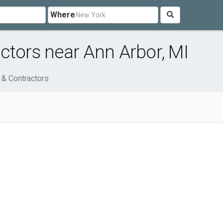
Where
ctors near Ann Arbor, MI
 & Contractors