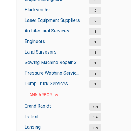
3
Blacksmiths
2
Laser Equipment Suppliers
2
Architectural Services
1
Engineers
1
Land Surveyors
1
Sewing Machine Repair Services
1
Pressure Washing Services
1
Dump Truck Services
1
ANN ARBOR
Grand Rapids
324
Detroit
256
Lansing
129