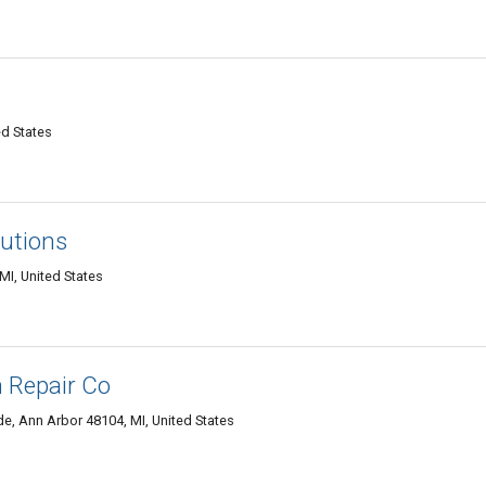
ed States
lutions
MI, United States
 Repair Co
de, Ann Arbor 48104, MI, United States