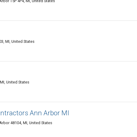
rbor T5P 4P4, MI, United States
3, MI, United States
MI, United States
ntractors Ann Arbor MI
rbor 48104, MI, United States