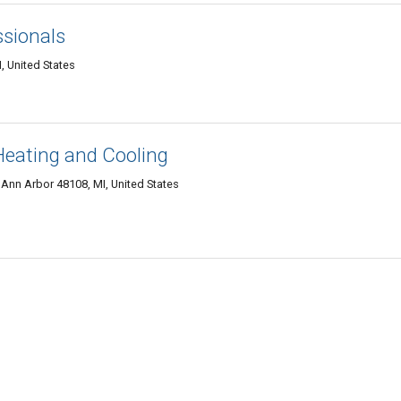
ssionals
, United States
eating and Cooling
 Ann Arbor 48108, MI, United States