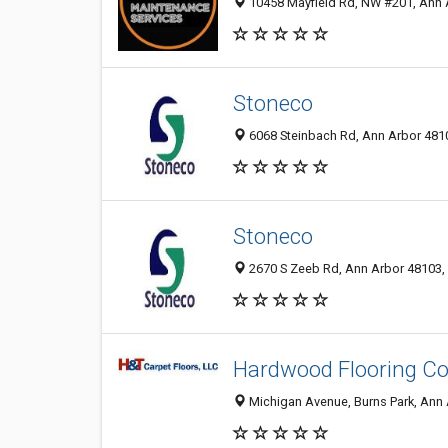
10458 Mayfield Rd, NW #201, Ann A
Stoneco
6068 Steinbach Rd, Ann Arbor 4810
Stoneco
2670 S Zeeb Rd, Ann Arbor 48103, 
Hardwood Flooring Co
Michigan Avenue, Burns Park, Ann A