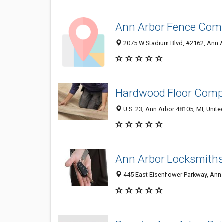
Ann Arbor Fence Co
2075 W Stadium Blvd, #2162, Ann A
Hardwood Floor Comp
U.S. 23, Ann Arbor 48105, MI, Unite
Ann Arbor Locksmith
445 East Eisenhower Parkway, Ann 