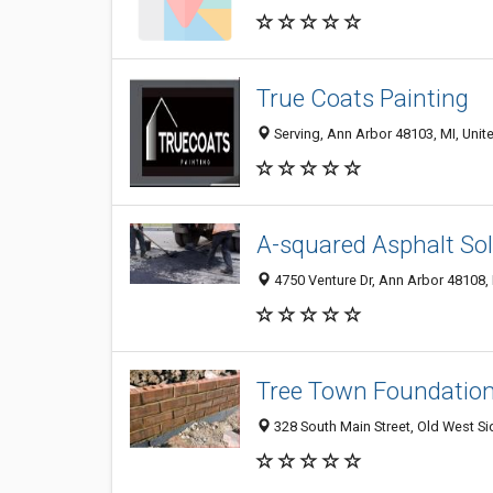
True Coats Painting
Serving, Ann Arbor 48103, MI, Unit
A-squared Asphalt So
4750 Venture Dr, Ann Arbor 48108, 
Tree Town Foundation
328 South Main Street, Old West Si