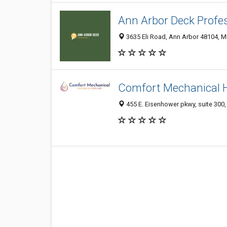
Ann Arbor Deck Profe
3635 Eli Road, Ann Arbor 48104, MI
Comfort Mechanical H
455 E. Eisenhower pkwy, suite 300,