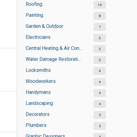
Roofing
14
Painting
8
Garden & Outdoor
7
Electricians
6
Central Heating & Air Conditioning
5
Water Damage Restoration Services
5
Locksmiths
4
Woodworkers
4
Handymans
4
Landscaping
4
Decorators
3
Plumbers
3
Graphic Designers