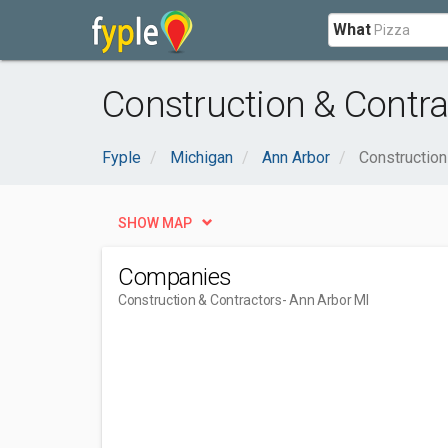
What
Construction & Contra
Fyple
Michigan
Ann Arbor
Construction
SHOW MAP
Companies
Construction & Contractors
- Ann Arbor MI