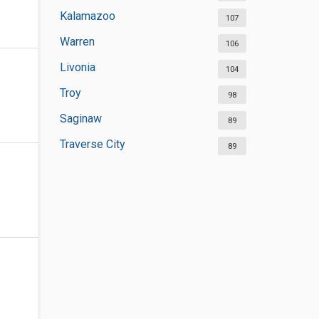
Kalamazoo
107
Warren
106
Livonia
104
Troy
98
Saginaw
89
Traverse City
89