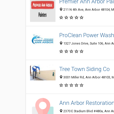
Premier Ann Arbor Pai
211 N 4th Ave, Ann Arbor 48104, MI
ProClean Power Wash
1327 Jones Drive, Suite 106, Ann A
Tree Town Siding Co
3001 Miller Rd, Ann Arbor 48103, M
Ann Arbor Restoratio
2370 E Stadium Blvd #480a, Ann Ar