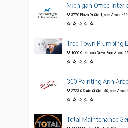
Michigan Office Interi
3770 Plaza Dr Ste 4, Ann Arbor 481
Tree Town Plumbing E
1000 Oakbrook Drive, Ann Arbor 481
360 Painting Ann Arb
2723 S State St Ste 150, Ann Arbor 
Total Maintenance Ser