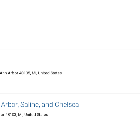
nn Arbor 48105, MI, United States
rbor, Saline, and Chelsea
r 48103, MI, United States