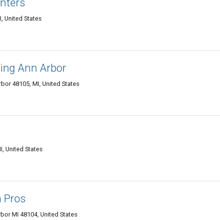
nters
, United States
ing Ann Arbor
rbor 48105, MI, United States
I, United States
n Pros
bor MI 48104, United States