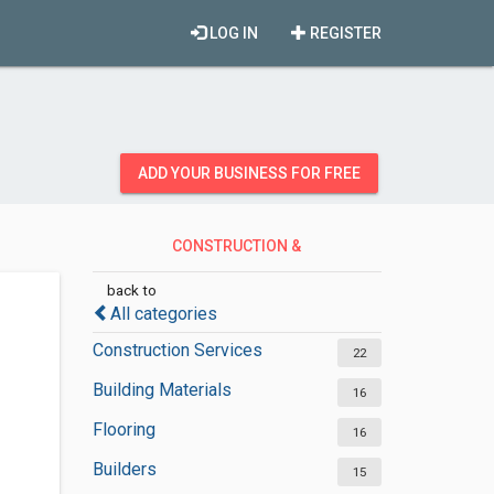
LOG IN
REGISTER
ADD YOUR BUSINESS FOR FREE
CONSTRUCTION &
CONTRACTORS
back to
All categories
Construction Services
22
Building Materials
16
Flooring
16
Builders
15