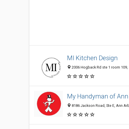
MI Kitchen Design
2006 Hogback Rd ste 1 room 109, A
My Handyman of Ann A
8186 Jackson Road, Ste E, Ann Arbo