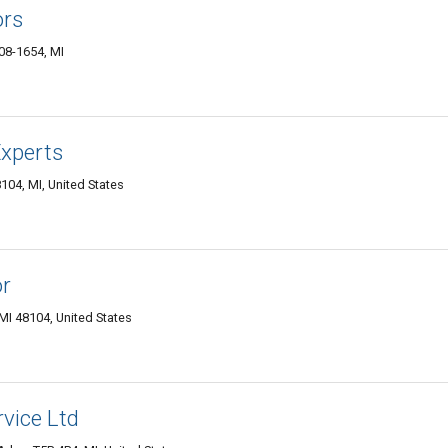
ors
08-1654, MI
xperts
04, MI, United States
or
MI 48104, United States
vice Ltd