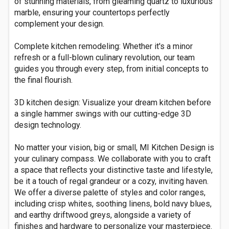
of stunning materials, from gleaming quartz to luxurious
marble, ensuring your countertops perfectly
complement your design.
Complete kitchen remodeling: Whether it's a minor
refresh or a full-blown culinary revolution, our team
guides you through every step, from initial concepts to
the final flourish.
3D kitchen design: Visualize your dream kitchen before
a single hammer swings with our cutting-edge 3D
design technology.
No matter your vision, big or small, MI Kitchen Design is
your culinary compass. We collaborate with you to craft
a space that reflects your distinctive taste and lifestyle,
be it a touch of regal grandeur or a cozy, inviting haven.
We offer a diverse palette of styles and color ranges,
including crisp whites, soothing linens, bold navy blues,
and earthy driftwood greys, alongside a variety of
finishes and hardware to personalize your masterpiece.