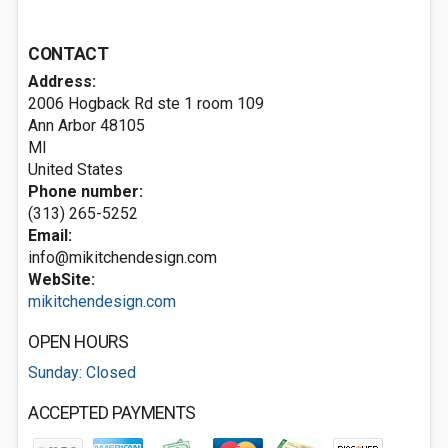
CONTACT
Address:
2006 Hogback Rd ste 1 room 109
Ann Arbor
48105
MI
United States
Phone number:
(313) 265-5252
Email:
info@mikitchendesign.com
WebSite:
mikitchendesign.com
OPEN HOURS
Sunday: Closed
ACCEPTED PAYMENTS