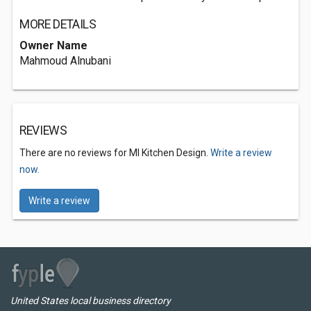
MORE DETAILS
Owner Name
Mahmoud Alnubani
REVIEWS
There are no reviews for MI Kitchen Design.
Write a review
now.
Write a review
United States local business directory