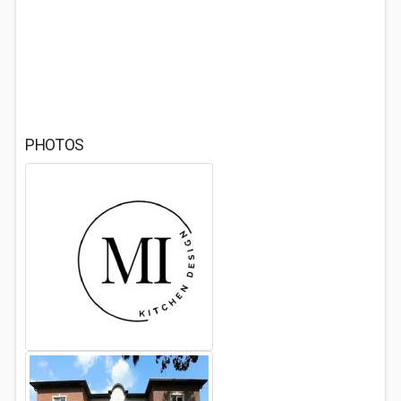
PHOTOS