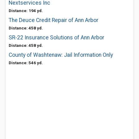
Nextservices Inc
Distance: 194 yd.
The Deuce Credit Repair of Ann Arbor
Distance: 458 yd.
SR-22 Insurance Solutions of Ann Arbor
Distance: 458 yd.
County of Washtenaw: Jail Information Only
Distance: 546 yd.