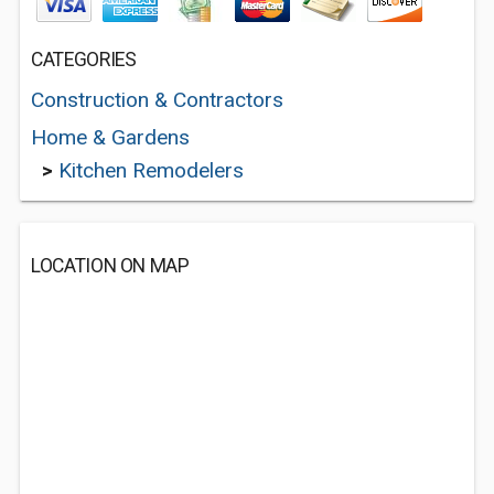
CATEGORIES
Construction & Contractors
Home & Gardens
>
Kitchen Remodelers
LOCATION ON MAP