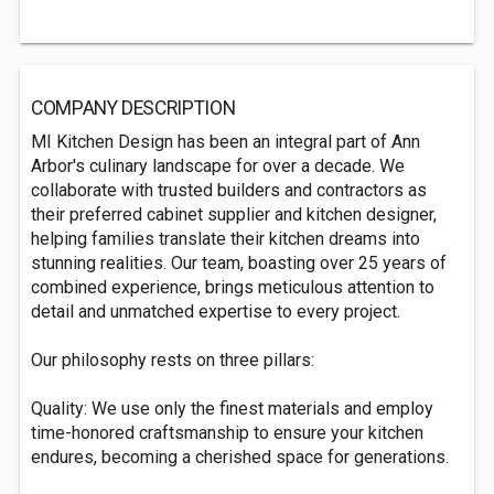
COMPANY DESCRIPTION
MI Kitchen Design has been an integral part of Ann
Arbor's culinary landscape for over a decade. We
collaborate with trusted builders and contractors as
their preferred cabinet supplier and kitchen designer,
helping families translate their kitchen dreams into
stunning realities. Our team, boasting over 25 years of
combined experience, brings meticulous attention to
detail and unmatched expertise to every project.
Our philosophy rests on three pillars:
Quality: We use only the finest materials and employ
time-honored craftsmanship to ensure your kitchen
endures, becoming a cherished space for generations.