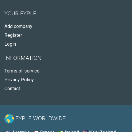
YOUR FYPLE
Add company
Register
Login
INFORMATION
Terms of service
Privacy Policy
Contact
FYPLE WORLDWIDE: