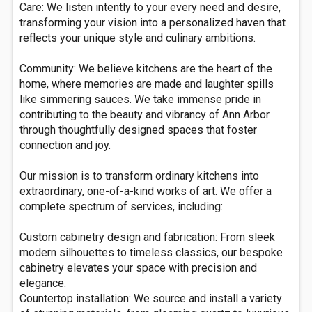
Care: We listen intently to your every need and desire,
transforming your vision into a personalized haven that
reflects your unique style and culinary ambitions.
Community: We believe kitchens are the heart of the
home, where memories are made and laughter spills
like simmering sauces. We take immense pride in
contributing to the beauty and vibrancy of Ann Arbor
through thoughtfully designed spaces that foster
connection and joy.
Our mission is to transform ordinary kitchens into
extraordinary, one-of-a-kind works of art. We offer a
complete spectrum of services, including:
Custom cabinetry design and fabrication: From sleek
modern silhouettes to timeless classics, our bespoke
cabinetry elevates your space with precision and
elegance.
Countertop installation: We source and install a variety