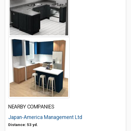
NEARBY COMPANIES
Japan-America Management Ltd
Distance: 53 yd.