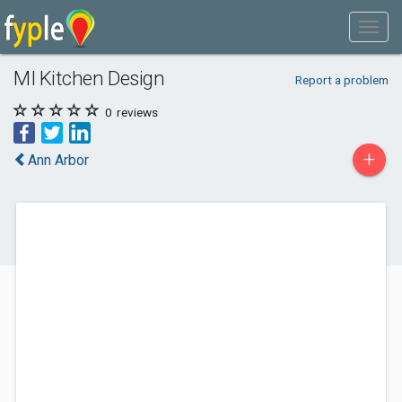
MI Kitchen Design
Report a problem
0
reviews
+
Ann Arbor