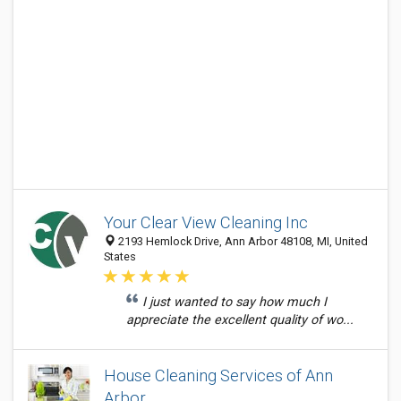
Your Clear View Cleaning Inc
2193 Hemlock Drive, Ann Arbor 48108, MI, United
States
I just wanted to say how much I
appreciate the excellent quality of wo...
House Cleaning Services of Ann
Arbor