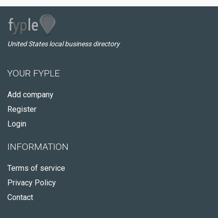
United States local business directory
YOUR FYPLE
Add company
Register
Login
INFORMATION
Terms of service
Privacy Policy
Contact