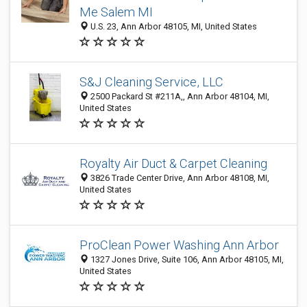
Me Salem MI
U.S. 23, Ann Arbor 48105, MI, United States
S&J Cleaning Service, LLC
2500 Packard St #211A,, Ann Arbor 48104, MI,
United States
Royalty Air Duct & Carpet Cleaning
3826 Trade Center Drive, Ann Arbor 48108, MI,
United States
ProClean Power Washing Ann Arbor
1327 Jones Drive, Suite 106, Ann Arbor 48105, MI,
United States