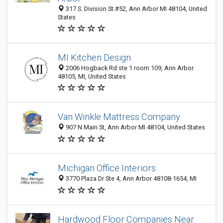
317 S. Division St.#52, Ann Arbor MI 48104, United
States
MI Kitchen Design
2006 Hogback Rd ste 1 room 109, Ann Arbor
48105, MI, United States
Van Winkle Mattress Company
907 N Main St, Ann Arbor MI 48104, United States
Michigan Office Interiors
3770 Plaza Dr Ste 4, Ann Arbor 48108-1654, MI
Hardwood Floor Companies Near