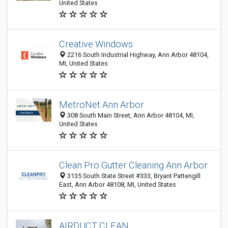
United States
Creative Windows
2216 South Industrial Highway, Ann Arbor 48104,
MI, United States
MetroNet Ann Arbor
308 South Main Street, Ann Arbor 48104, MI,
United States
Clean Pro Gutter Cleaning Ann Arbor
3135 South State Street #333, Bryant Pattengill
East, Ann Arbor 48108, MI, United States
AIRDUCT CLEAN