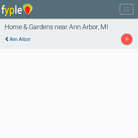
Home & Gardens near Ann Arbor, MI
+
Ann Arbor