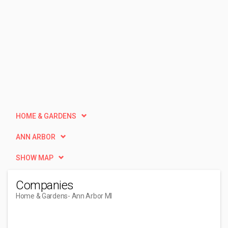
HOME & GARDENS
ANN ARBOR
SHOW MAP
Companies
Home & Gardens
- Ann Arbor MI