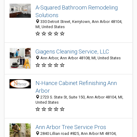
A-Squared Bathroom Remodeling
Solutions
330 Detroit Street, Kerrytown, Ann Arbor 48104,
MI, United States
Giagens Cleaning Service, LLC
Ann Arbor, Ann Arbor 48108, MI, United States
N-Hance Cabinet Refinishing Ann
Arbor
2723 S. State St, Suite 150, Ann Arbor 48104, MI,
United States
Ann Arbor Tree Service Pros
2840 Lillian road #825, Ann Arbor MI 48104,