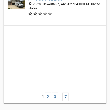
717 W Ellsworth Rd, Ann Arbor 48108, MI, United
States
1
2
3
...
7