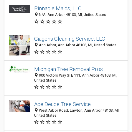
Pinnacle Maids, LLC
N/A, Ann Arbor 48103, MI, United States
Giagens Cleaning Service, LLC
Ann Arbor, Ann Arbor 48108, MI, United States
Michigan Tree Removal Pros
900 Victors Way STE 111, Ann Arbor 48108, MI,
United States
Ace Deuce Tree Service
West Arbor Road, Lawton, Ann Arbor 48103, MI,
United States